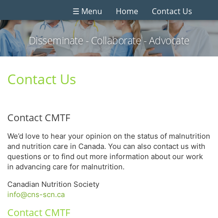
☰ Menu
Home
Contact Us
Disseminate - Collaborate - Advocate
Contact Us
Contact CMTF
We’d love to hear your opinion on the status of malnutrition
and nutrition care in Canada. You can also contact us with
questions or to find out more information about our work
in advancing care for malnutrition.
Canadian Nutrition Society
info@cns-scn.ca
Contact CMTF