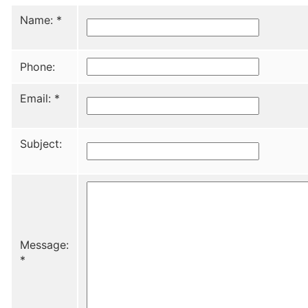
Name:
*
Phone:
Email:
*
Subject:
Message:
*