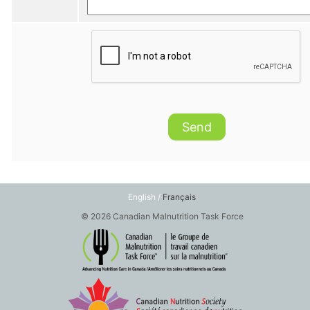
Send
English /
Français
© 2026 Canadian Malnutrition Task Force