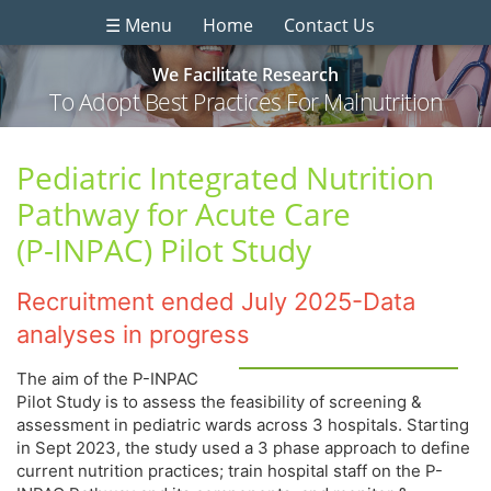
☰ Menu
Home
Contact Us
We Facilitate Research
To Adopt Best Practices For Malnutrition
Pediatric Integrated Nutrition
Pathway for Acute Care
(P-INPAC) Pilot Study
Recruitment ended July 2025-Data
analyses in progress
The aim of the P-INPAC
Pilot Study is to assess the feasibility of screening &
assessment in pediatric wards across 3 hospitals. Starting
in Sept 2023, the study used a 3 phase approach to define
current nutrition practices; train hospital staff on the P-