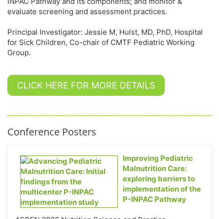
INPAC Pathway and its components; and monitor &
evaluate screening and assessment practices.
Principal Investigator: Jessie M, Hulst, MD, PhD, Hospital
for Sick Children, Co-chair of CMTF Pediatric Working
Group.
CLICK HERE FOR MORE DETAILS
Conference Posters
Improving Pediatric
Malnutrition Care:
exploring barriers to
implementation of the
P-INPAC Pathway