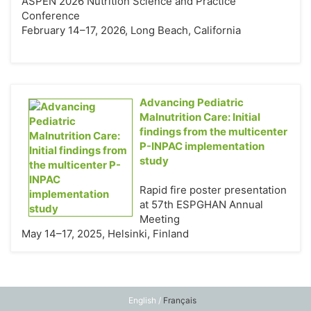
ASPEN 2026 Nutrition Science and Practice
Conference
February 14–17, 2026, Long Beach, California
Advancing Pediatric
Malnutrition Care: Initial
findings from the multicenter
P-INPAC implementation
study
Rapid fire poster presentation
at 57th ESPGHAN Annual
Meeting
May 14–17, 2025, Helsinki, Finland
English /
Français