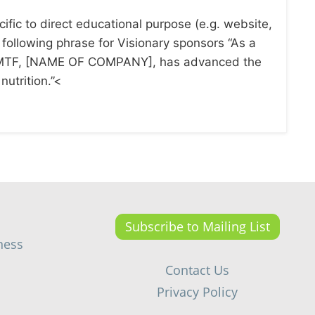
ific to direct educational purpose (e.g. website,
e following phrase for Visionary sponsors “As a
 CMTF, [NAME OF COMPANY], has advanced the
nutrition.”<
Subscribe to Mailing List
ness
Contact Us
Privacy Policy