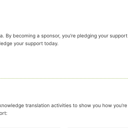
a. By becoming a sponsor, you’re pledging your support
pledge your support today.
 knowledge translation activities to show you how you’re
ort: