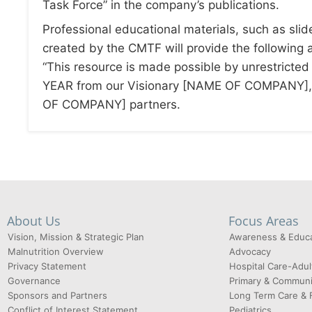
Task Force” in the company’s publications.
Professional educational materials, such as slid
created by the CMTF will provide the followin
“This resource is made possible by unrestricted
YEAR from our Visionary [NAME OF COMPANY],
OF COMPANY] partners.
About Us
Focus Areas
Vision, Mission & Strategic Plan
Awareness & Educa
Malnutrition Overview
Advocacy
Privacy Statement
Hospital Care-Adul
Governance
Primary & Communi
Sponsors and Partners
Long Term Care & 
Conflict of Interest Statement
Pediatrics