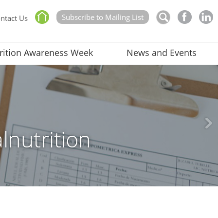
Subscribe to Mailing List
ntact Us
rition Awareness Week
News and Events
lnutrition