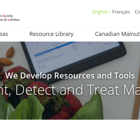
English /
Français
Co
eas
Resource Library
Canadian Malnut
We Develop Resources and Tools
t, Detect and Treat Ma