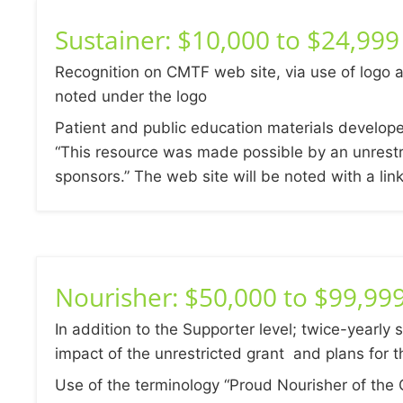
Sustainer: $10,000 to $24,999
Recognition on CMTF web site, via use of logo a
noted under the logo
Patient and public education materials develop
“This resource was made possible by an unrestr
sponsors.” The web site will be noted with a lin
Nourisher: $50,000 to $99,99
In addition to the Supporter level; twice-yearly 
impact of the unrestricted grant and plans for t
Use of the terminology “Proud Nourisher of the 