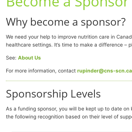
Become a Sponsor
Why become a sponsor?
We need your help to improve nutrition care in Canad
healthcare settings. It’s time to make a difference – 
See:
About Us
For more information, contact
rupinder@cns-scn.ca
Sponsorship Levels
As a funding sponsor, you will be kept up to date on
the following recognition based on their level of supp