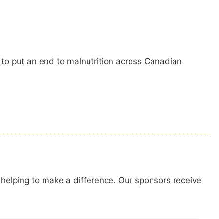
 to put an end to malnutrition across Canadian
 helping to make a difference. Our sponsors receive