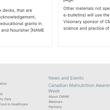
Other materials not spec
e decks, that are
e-bulletins) will use th
g acknowledgement,
Visionary sponsor of
 educational grants in
science and practice of 
 and Nourisher [NAME
News and Events
tion
Canadian Malnutrition Aware
Week
ts
About CMAW
ty Care
Webinars
Food in Healthcare
Partners