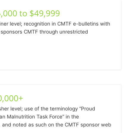
,000 to $49,999
iner level; recognition in CMTF e-bulletins with
ponsors CMTF through unrestricted
0,000+
sher level; use of the terminology “Proud
an Malnutrition Task Force” in the
s, and noted as such on the CMTF sponsor web