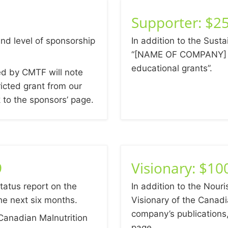
Supporter: $25
nd level of sponsorship
In addition to the Susta
“[NAME OF COMPANY] s
educational grants”.
ed by CMTF will note
icted grant from our
k to the sponsors’ page.
9
Visionary: $10
status report on the
In addition to the Nouri
he next six months.
Visionary of the Canadi
company’s publication
Canadian Malnutrition
page.