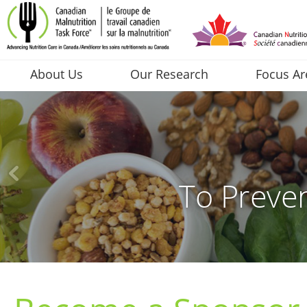
About Us
Our Research
Focus Ar
To Preven