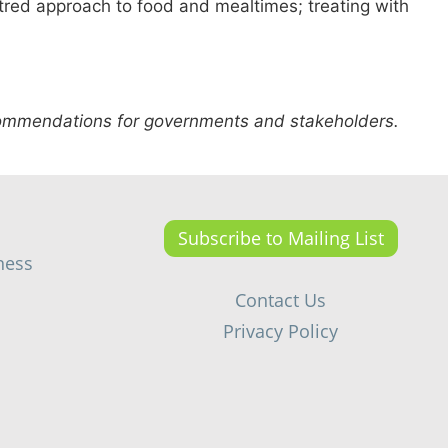
ntred approach to food and mealtimes; treating with
.
ecommendations for governments and stakeholders.
Subscribe to Mailing List
ness
Contact Us
Privacy Policy