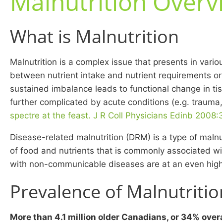
Malnutrition Overv
What is Malnutrition
Malnutrition is a complex issue that presents in vario
between nutrient intake and nutrient requirements or 
sustained imbalance leads to functional change in tis
further complicated by acute conditions (e.g. trauma
spectre at the feast. J R Coll Physicians Edinb 2008
Disease-related malnutrition (DRM) is a type of malnu
of food and nutrients that is commonly associated w
with non-communicable diseases are at an even highe
Prevalence of Malnutritio
More than 4.1 million older Canadians, or 34% overa