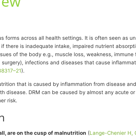
iew
us forms across all health settings. It is often seen as 
if there is inadequate intake, impaired nutrient absorp
sues of the body e.g., muscle loss, weakness, immune fun
, surgery), infections and diseases that cause inflamm
:38317–21
).
trition that is caused by inflammation from disease and
ith disease. DRM can be caused by almost any acute or 
r risk.
n
ll, are on the cusp of malnutrition
(
Lange-Chenier H,