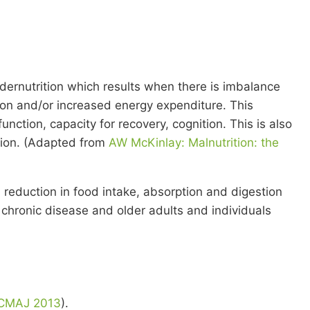
undernutrition which results when there is imbalance
tion and/or increased energy expenditure. This
ction, capacity for recovery, cognition. This is also
ation. (Adapted from
AW McKinlay: Malnutrition: the
 reduction in food intake, absorption and digestion
chronic disease and older adults and individuals
 CMAJ 2013
).