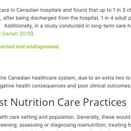
are in Canadian hospitals and found that up to 1 in 3 ch
after being discharged from the hospital, 1 in 4 adult 
k. Additionally, in a study conducted in long-term care h
l Geriatr 2019
).
etected and undiagnosed.
to the Canadian healthcare system, due to an extra two t
negative health consequences and poor clinical outcomes
 Nutrition Care Practices
health care setting and population. Generally, these wo
ening; assessing or diagnosing malnutrition; treating f