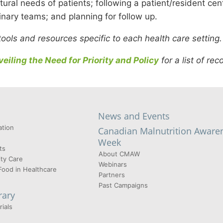
tural needs of patients; following a patient/resident ce
linary teams; and planning for follow up.
ols and resources specific to each health care setting
eiling the Need for Priority and Policy
for a list of r
News and Events
tion
Canadian Malnutrition Aware
Week
ts
About CMAW
ty Care
Webinars
Food in Healthcare
Partners
Past Campaigns
rary
ials