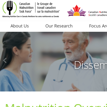
About Us
Our Research
Focus Ar
Dissem