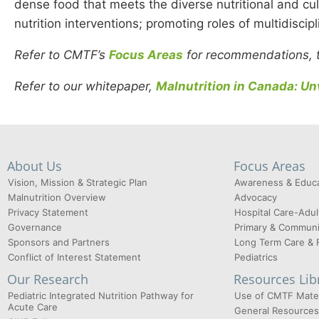
dense food that meets the diverse nutritional and cul
nutrition interventions; promoting roles of multidiscip
Refer to CMTF’s
Focus Areas
for recommendations, to
Refer to our whitepaper,
Malnutrition in Canada: Unv
About Us
Focus Areas
Vision, Mission & Strategic Plan
Awareness & Educa
Malnutrition Overview
Advocacy
Privacy Statement
Hospital Care-Adul
Governance
Primary & Communi
Sponsors and Partners
Long Term Care & 
Conflict of Interest Statement
Pediatrics
Our Research
Resources Lib
Pediatric Integrated Nutrition Pathway for
Use of CMTF Mater
Acute Care
General Resources