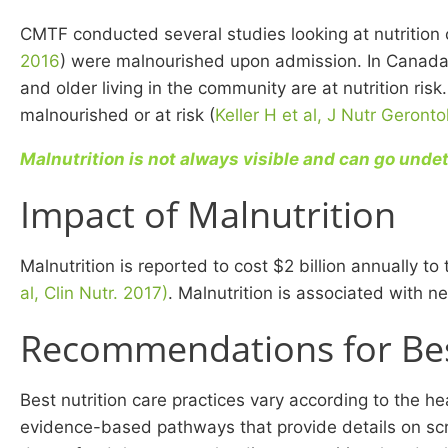
CMTF conducted several studies looking at nutrition c
2016
) were malnourished upon admission. In Canada, 
and older living in the community are at nutrition ris
malnourished or at risk (
Keller H et al, J Nutr Geronto
Malnutrition is not always visible and can go und
Impact of Malnutrition
Malnutrition is reported to cost $2 billion annually 
al, Clin Nutr. 2017)
. Malnutrition is associated with 
Recommendations for Best
Best nutrition care practices vary according to the 
evidence-based pathways that provide details on scre