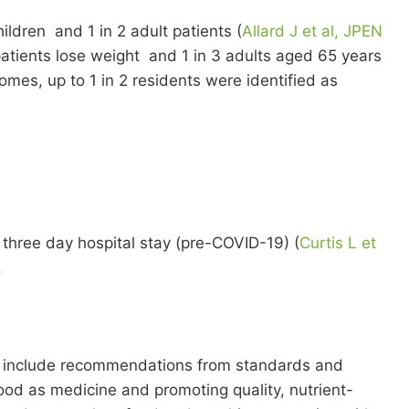
ildren and 1 in 2 adult patients (
Allard J et al, JPEN
patients lose weight and 1 in 3 adults aged 65 years
omes, up to 1 in 2 residents were identified as
o three day hospital stay (pre-COVID-19) (
Curtis L et
.
uld include recommendations from standards and
ood as medicine and promoting quality, nutrient-