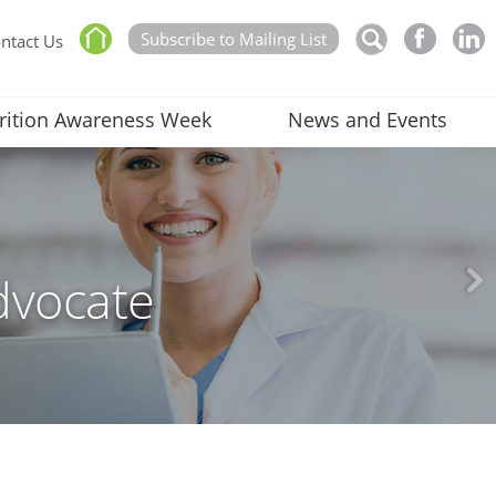
Subscribe to Mailing List
ntact Us
rition Awareness Week
News and Events
dvocate