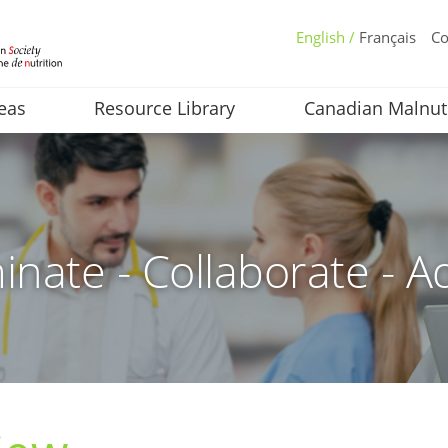
English /
Français
Co
eas
Resource Library
Canadian Malnut
inate - Collaborate - A