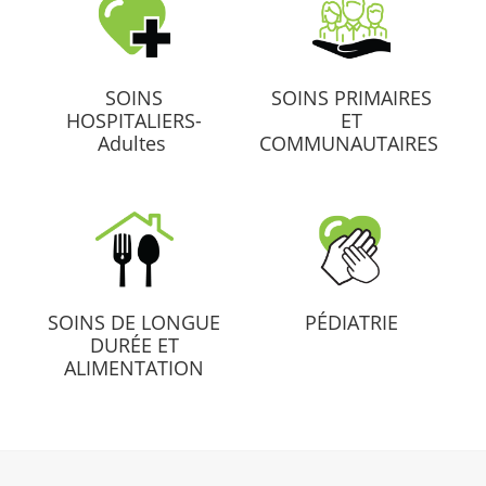
SOINS
SOINS PRIMAIRES
HOSPITALIERS-
ET
Adultes
COMMUNAUTAIRES
SOINS DE LONGUE
PÉDIATRIE
DURÉE ET
ALIMENTATION