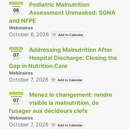
Pediatric Malnutrition
OCTOBER
Tuesday
06
Assessment Unmasked: SGNA
2026
and NFPE
Webinaires
October 6, 2026
Addressing Malnutrition After
OCTOBER
Wednesday
07
Hospital Discharge: Closing the
2026
Gap in Nutrition Care
Webinaires
October 7, 2026
Menez le changement: rendre
OCTOBER
Wednesday
07
visible la malnutrition, de
2026
l'usager aux décideurs clefs
Webinaires
October 7, 2026