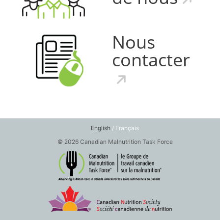
Nous
contacter
English
/ Français
© 2026 Canadian Malnutrition Task Force