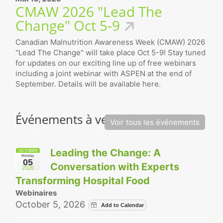
CMAW 2026 "Lead The
Change" Oct 5-9
Canadian Malnutrition Awareness Week (CMAW) 2026
"Lead The Change" will take place Oct 5-9! Stay tuned
for updates on our exciting line up of free webinars
including a joint webinar with ASPEN at the end of
September. Details will be available here.
Événements à venir
Voir tous les événements
Leading the Change: A
OCTOBER
Monday
05
Conversation with Experts
2026
Transforming Hospital Food
Webinaires
October 5, 2026