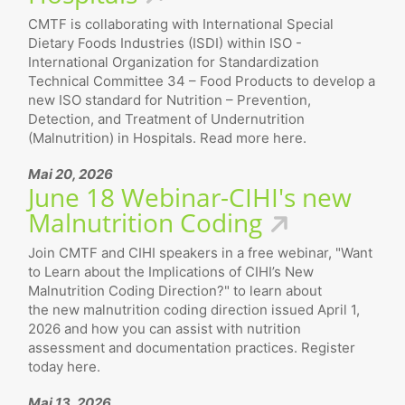
CMTF is collaborating with International Special
Dietary Foods Industries (ISDI) within ISO -
International Organization for Standardization
Technical Committee 34 – Food Products to develop a
new ISO standard for Nutrition – Prevention,
Detection, and Treatment of Undernutrition
(Malnutrition) in Hospitals. Read more here.
Mai 20, 2026
June 18 Webinar-CIHI's new
Malnutrition Coding
Join CMTF and CIHI speakers in a free webinar, "Want
to Learn about the Implications of CIHI’s New
Malnutrition Coding Direction?" to learn about
the new malnutrition coding direction issued April 1,
2026 and how you can assist with nutrition
assessment and documentation practices. Register
today here.
Mai 13, 2026