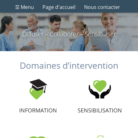
☰ Menu
Page d'accueil
Nous contacter
Diffuser – Collaborer – Sensibiliser
Domaines d’intervention
INFORMATION
SENSIBILISATION