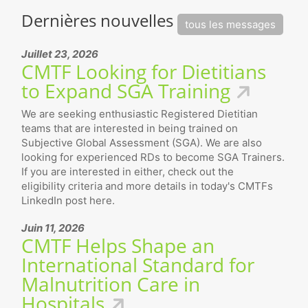
Dernières nouvelles
tous les messages
Juillet 23, 2026
CMTF Looking for Dietitians
to Expand SGA Training
We are seeking enthusiastic Registered Dietitian
teams that are interested in being trained on
Subjective Global Assessment (SGA). We are also
looking for experienced RDs to become SGA Trainers.
If you are interested in either, check out the
eligibility criteria and more details in today's CMTFs
LinkedIn post here.
Juin 11, 2026
CMTF Helps Shape an
International Standard for
Malnutrition Care in
Hospitals