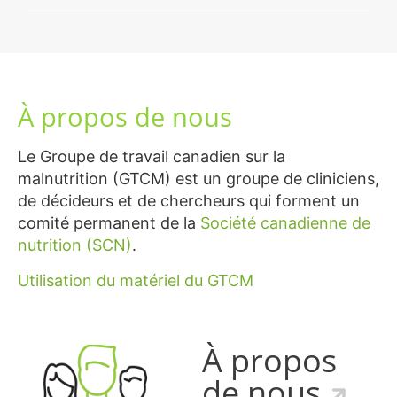
À propos de nous
Le Groupe de travail canadien sur la
malnutrition (GTCM) est un groupe de cliniciens,
de décideurs et de chercheurs qui forment un
comité permanent de la
Société canadienne de
nutrition (SCN)
.
Utilisation du matériel du GTCM
À propos
de nous