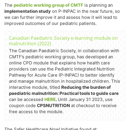
The
pediatric working group of CMTF
is planning an
implementation study
on P-INPAC in the near future, so
we can further improve it and assess how it will lead to
improved outcomes of our pediatric patients.
Canadian Paediatric Society e-learning module on
malnutrition (2022)
The Canadian Paediatric Society, in collaboration with
CMTF’s pediatric working group, has developed an
online CPD module that explains how health care
providers can use the Pediatric Integrated Nutrition
Pathway for Acute Care (P-INPAC) to better identify
and manage malnutrition in hospitalized children. This
interactive module, titled
Reducing the burden of
paediatric malnutrition: Practical tools to guide care
can be accessed
HERE
.
Until January 31 2023, use
coupon code
CPSNUTRITION
at checkout to receive
free access to the module.
The
Safer Healthcare Now!
Initiative found at: