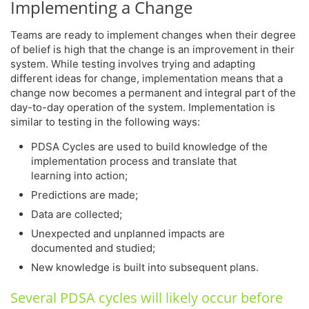
Implementing a Change
Teams are ready to implement changes when their degree
of belief is high that the change is an improvement in their
system. While testing involves trying and adapting
different ideas for change, implementation means that a
change now becomes a permanent and integral part of the
day-to-day operation of the system. Implementation is
similar to testing in the following ways:
PDSA Cycles are used to build knowledge of the
implementation process and translate that
learning into action;
Predictions are made;
Data are collected;
Unexpected and unplanned impacts are
documented and studied;
New knowledge is built into subsequent plans.
Several PDSA cycles will likely occur before