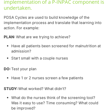
implementation of a P-INPAC component is
undertaken.
PDSA Cycles are used to build knowledge of the
implementation process and translate that learning into
action. For example:
PLAN:
What are we trying to achieve?
Have all patients been screened for malnutrition at
admission?
Start small with a couple nurses
DO:
Test your plan
Have 1 or 2 nurses screen a few patients
STUDY:
What worked? What didn’t?
What do the nurses think of the screening tool?
Was it easy to use? Time consuming? What could
be improved?