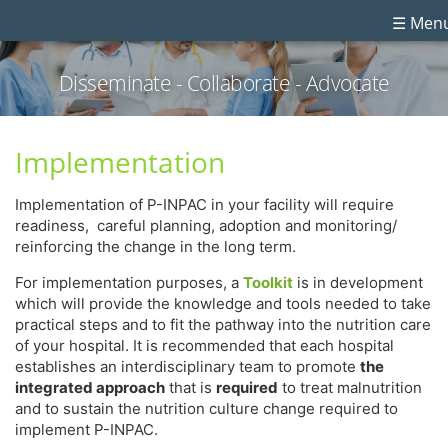
☰ Men
Disseminate - Collaborate - Advocate
Implementation
Implementation of P-INPAC in your facility will require
readiness, careful planning, adoption and monitoring/
reinforcing the change in the long term.
For implementation purposes, a
Toolkit
is in development
which will provide the knowledge and tools needed to take
practical steps and to fit the pathway into the nutrition care
of your hospital. It is recommended that each hospital
establishes an interdisciplinary team to promote
the
integrated approach
that is
required
to treat malnutrition
and to sustain the nutrition culture change required to
implement P-INPAC.