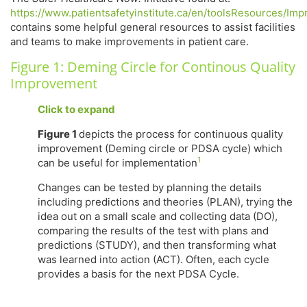
h
ttps://www.patientsafetyinstitute.ca/en/toolsResourc
contains some helpful general resources to assist facilities
and teams to make improvements in patient care.
Figure 1: Deming Circle for Continous Quality
Improvement
Click to expand
Figure 1
depicts the process for continuous quality
improvement (Deming circle or PDSA cycle) which
1
can be useful for implementation
Changes can be tested by planning the details
including predictions and theories (PLAN), trying the
idea out on a small scale and collecting data (DO),
comparing the results of the test with plans and
predictions (STUDY), and then transforming what
was learned into action (ACT). Often, each cycle
provides a basis for the next PDSA Cycle.