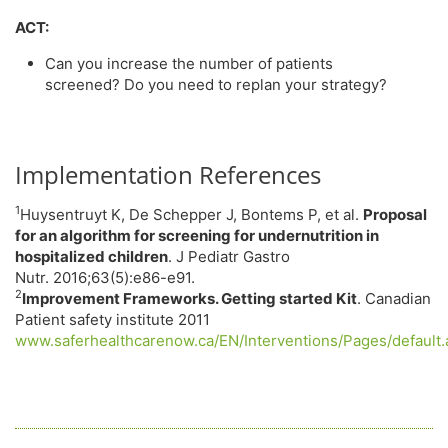
ACT:
Can you increase the number of patients
screened? Do you need to replan your strategy?
Implementation References
1
Huysentruyt K, De Schepper J, Bontems P, et al.
Proposal
for an algorithm for screening for undernutrition in
hospitalized children
. J Pediatr Gastro
Nutr. 2016;63(5):e86-e91.
2
Improvement Frameworks. Getting started Kit
. Canadian
Patient safety institute 2011
www.saferhealthcarenow.ca/EN/Interventions/Pages/default.