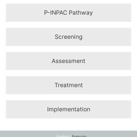
P-INPAC Pathway
Screening
Assessment
Treatment
Implementation
English /
Français