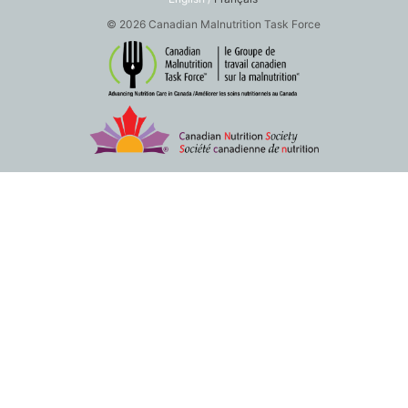
© 2026 Canadian Malnutrition Task Force