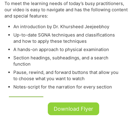
To meet the learning needs of today’s busy practitioners,
our video is easy to navigate and has the following content
and special features:
An introduction by Dr. Khursheed Jeejeebhoy
Up-to-date SGNA techniques and classifications
and how to apply these techniques
A hands-on approach to physical examination
Section headings, subheadings, and a search
function
Pause, rewind, and forward buttons that allow you
to choose what you want to watch
Notes-script for the narration for every section
Download Flyer