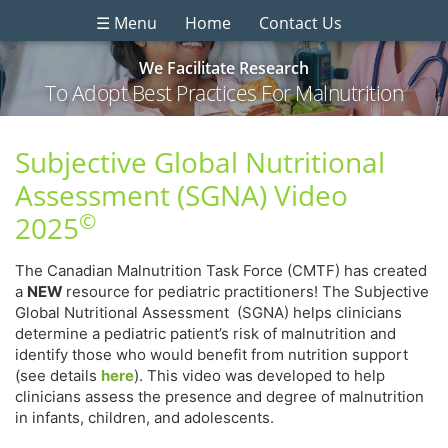
☰ Menu
Home
Contact Us
We Facilitate Research
To Adopt Best Practices For Malnutrition
Subjective Global Nutritional
Assessment (SGNA) Video
©
2025
The Canadian Malnutrition Task Force (CMTF) has created
a
NEW
resource for pediatric practitioners! The Subjective
Global Nutritional Assessment (SGNA) helps clinicians
determine a pediatric patient’s risk of malnutrition and
identify those who would benefit from nutrition support
(see details
here
). This video was developed to help
clinicians assess the presence and degree of malnutrition
in infants, children, and adolescents.