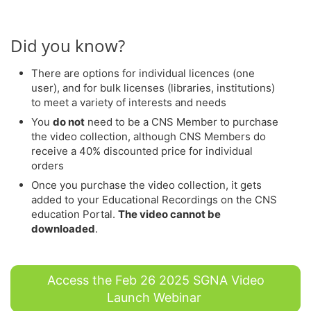
Did you know?
There are options for individual licences (one
user), and for bulk licenses (libraries, institutions)
to meet a variety of interests and needs
You
do not
need to be a CNS Member to purchase
the video collection, although CNS Members do
receive a 40% discounted price for individual
orders
Once you purchase the video collection, it gets
added to your Educational Recordings on the CNS
education Portal.
The video cannot be
downloaded
.
Access the Feb 26 2025 SGNA Video
Launch Webinar