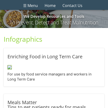
☰ Menu
Home
Contact Us
We Develop Resources and Tools
To Prevent, Detect and Treat Malnutrition
Infographics
Enriching Food in Long Term Care
For use by food service managers and workers in
Long Term Care
Meals Matter
Tips to get patients ready for meals