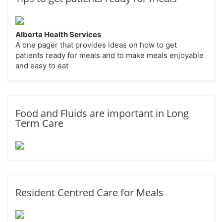
Alberta Health Services
A one pager that provides ideas on how to get
patients ready for meals and to make meals enjoyable
and easy to eat
Food and Fluids are important in Long
Term Care
Resident Centred Care for Meals