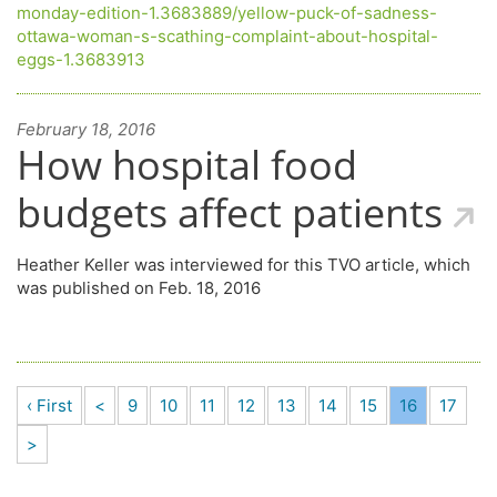
monday-edition-1.3683889/yellow-puck-of-sadness-
ottawa-woman-s-scathing-complaint-about-hospital-
eggs-1.3683913
February 18, 2016
How hospital food
budgets affect patients
Heather Keller was interviewed for this TVO article, which
was published on Feb. 18, 2016
‹ First
<
9
10
11
12
13
14
15
16
17
>