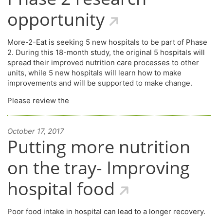
opportunity
More-2-Eat is seeking 5 new hospitals to be part of Phase
2. During this 18-month study, the original 5 hospitals will
spread their improved nutrition care processes to other
units, while 5 new hospitals will learn how to make
improvements and will be supported to make change.
Please review the
October 17, 2017
Putting more nutrition
on the tray- Improving
hospital food
Poor food intake in hospital can lead to a longer recovery.