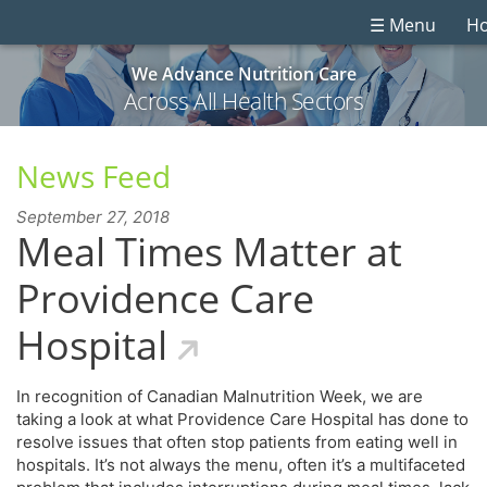
☰ Menu
H
We Advance Nutrition Care
Across All Health Sectors
News Feed
September 27, 2018
Meal Times Matter at
Providence Care
Hospital
In recognition of Canadian Malnutrition Week, we are
taking a look at what Providence Care Hospital has done to
resolve issues that often stop patients from eating well in
hospitals. It’s not always the menu, often it’s a multifaceted