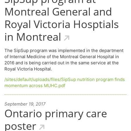
Montreal General and
Royal Victoria Hosptials
in Montreal
The SipSup program was implemented in the department
of Internal Medicine of the Montreal General Hospital in
2016 and is being carried out in the same service at the
Royal Victoria Hospital.
/sites/default/uploads/files/SipSup nutrition program finds
momentum across MUHC.pdf
September 19, 2017
Ontario primary care
poster