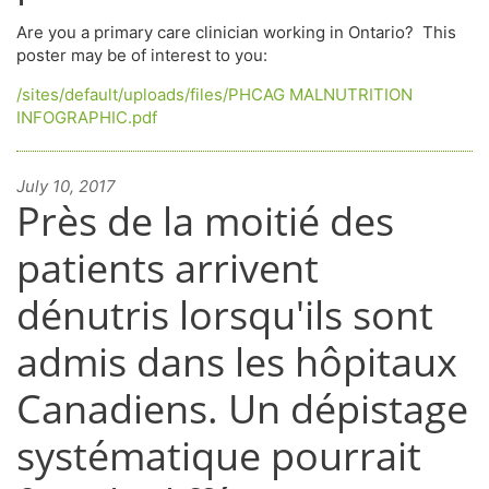
Are you a primary care clinician working in Ontario? This
poster may be of interest to you:
/sites/default/uploads/files/PHCAG MALNUTRITION
INFOGRAPHIC.pdf
July 10, 2017
Près de la moitié des
patients arrivent
dénutris lorsqu'ils sont
admis dans les hôpitaux
Canadiens. Un dépistage
systématique pourrait