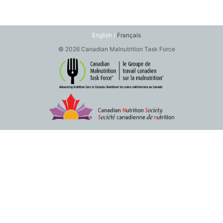
English /
Français
© 2026 Canadian Malnutrition Task Force