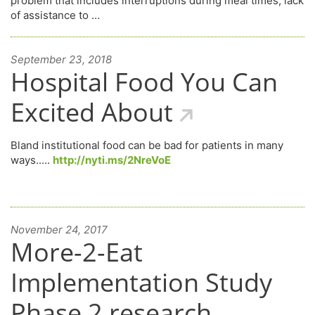
problem that includes interruptions during meal times, lack
of assistance to …
September 23, 2018
Hospital Food You Can
Excited About
Bland institutional food can be bad for patients in many
ways.....
http://nyti.ms/2NreVoE
November 24, 2017
More-2-Eat
Implementation Study
Phase 2 research