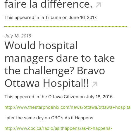
faire la différence.
This appeared in la Tribune on June 16, 2017.
July 18, 2016
Would hospital
managers dare to take
the challenge? Bravo
Ottawa Hospital!!
This appeared in the Ottawa Citizen on July 18, 2016
http://www.thestarphoenix.com/news/ottawa/ottawa+hospit
Later the same day on CBC’s As it Happens
http://www.cbc.ca/radio/asithappens/as-it-happens-