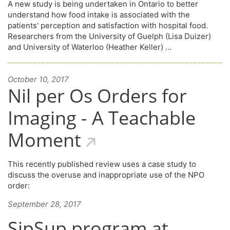
A new study is being undertaken in Ontario to better
understand how food intake is associated with the
patients' perception and satisfaction with hospital food.
Researchers from the University of Guelph (Lisa Duizer)
and University of Waterloo (Heather Keller) …
October 10, 2017
Nil per Os Orders for
Imaging - A Teachable
Moment
This recently published review uses a case study to
discuss the overuse and inappropriate use of the NPO
order:
September 28, 2017
SipSup program at