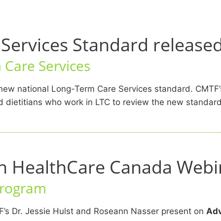
Services Standard release
Care Services
r new national Long-Term Care Services standard. CMT
 dietitians who work in LTC to review the new standard,
en HealthCare Canada Webi
Program
F’s Dr. Jessie Hulst and Roseann Nasser present on
Adv