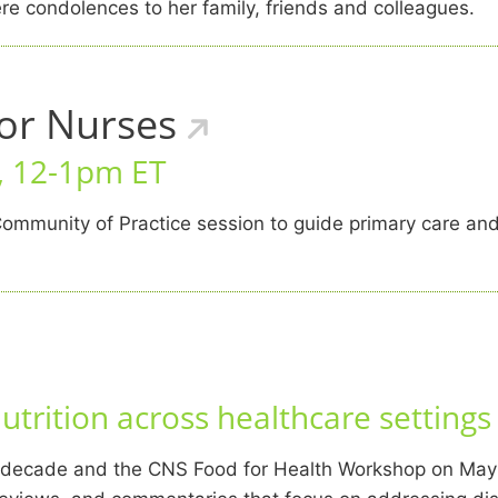
e condolences to her family, friends and colleagues.
for Nurses
6, 12-1pm ET
ommunity of Practice session to guide primary care an
trition across healthcare settings
t decade and the CNS Food for Health Workshop on May 5