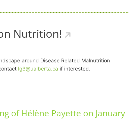
n Nutrition!
ndscape around Disease Related Malnutrition
 contact
lg3@ualberta.ca
if interested.
ng of Hélène Payette on January