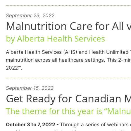
September 23, 2022
Malnutrition Care for All
by Alberta Health Services
Alberta Health Services (AHS) and Health Unlimite
malnutrition across all healthcare settings. This 2
2022™.
September 15, 2022
Get Ready for Canadian 
The theme for this year is “Malnut
October 3 to 7, 2022 -
Through a series of webinars d