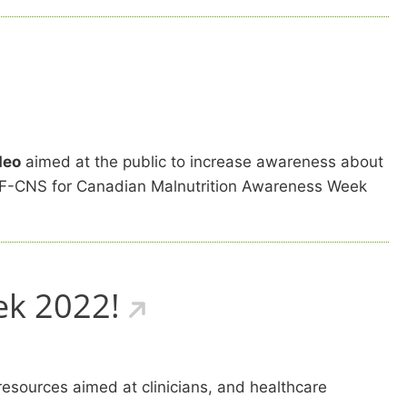
deo
aimed at the public to increase awareness about
CMTF-CNS for Canadian Malnutrition Awareness Week
ek 2022!
resources aimed at clinicians, and healthcare