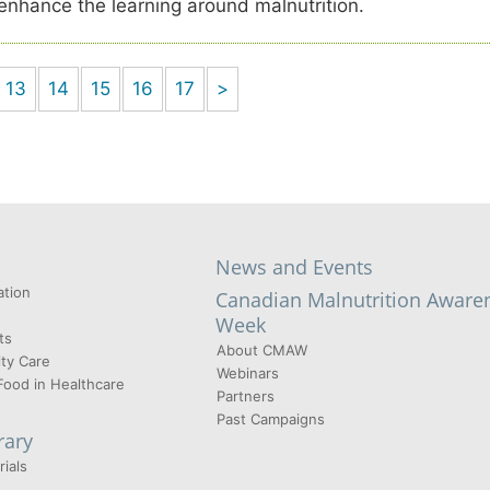
 enhance the learning around malnutrition.
13
14
15
16
17
>
News and Events
tion
Canadian Malnutrition Aware
Week
ts
About CMAW
ty Care
Webinars
Food in Healthcare
Partners
Past Campaigns
rary
ials