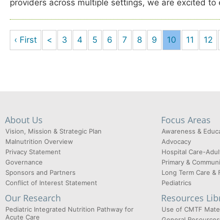
providers across multiple settings, we are excited to
‹ First
<
3
4
5
6
7
8
9
10
11
12
About Us
Focus Areas
Vision, Mission & Strategic Plan
Awareness & Educa
Malnutrition Overview
Advocacy
Privacy Statement
Hospital Care-Adul
Governance
Primary & Communi
Sponsors and Partners
Long Term Care & 
Conflict of Interest Statement
Pediatrics
Our Research
Resources Lib
Pediatric Integrated Nutrition Pathway for
Use of CMTF Mater
Acute Care
General Resources