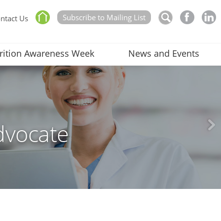
Subscribe to Mailing List
ntact Us
rition Awareness Week
News and Events
dvocate