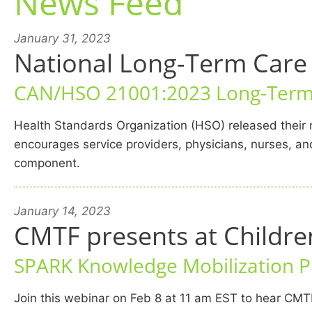
News Feed
January 31, 2023
National Long-Term Care 
CAN/HSO 21001:2023 Long-Term 
Health Standards Organization (HSO) released thei
encourages service providers, physicians, nurses, and
component.
January 14, 2023
CMTF presents at Childr
SPARK Knowledge Mobilization 
Join this webinar on Feb 8 at 11 am EST to hear CMT