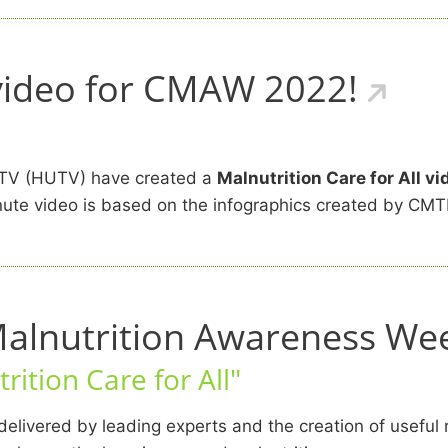
 video for CMAW 2022!
d TV (HUTV) have created a
Malnutrition Care for All vi
-minute video is based on the infographics created by 
Malnutrition Awareness We
rition Care for All"
elivered by leading experts and the creation of useful 