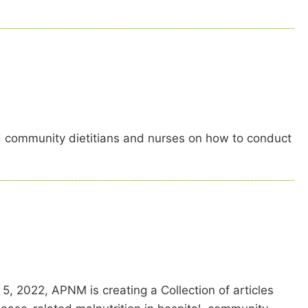
d community dietitians and nurses on how to conduct
, 2022, APNM is creating a Collection of articles