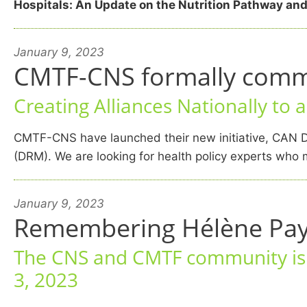
Hospitals: An Update on the Nutrition Pathway and
January 9, 2023
CMTF-CNS formally commit
Creating Alliances Nationally to 
CMTF-CNS have launched their new initiative, CAN D
(DRM). We are looking for health policy experts who m
January 9, 2023
Remembering Hélène Pay
The CNS and CMTF community is s
3, 2023