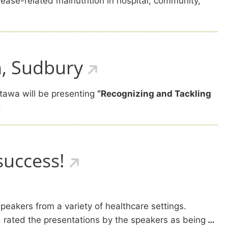
ease-related malnutrition in hospital, community,
h, Sudbury
tawa will be presenting
“Recognizing and Tackling
.
success!
 speakers from a variety of healthcare settings.
%
rated the presentations by the speakers as being
…