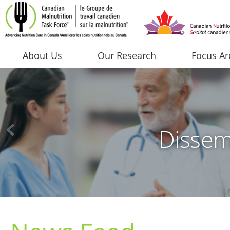
About Us
Our Research
Focus Ar
Dissem