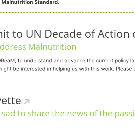
 Malnutrition Standard
.
 to UN Decade of Action o
address Malnutrition
ReaM, to understand and advance the current policy la
ight be interested in helping us with this work. Please
ette
ad to share the news of the passi