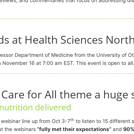
, reviews, and commentaries that focus on addressing dis
s at Health Sciences Nort
ssor Department of Medicine from the University of Ot
 November 16 at 7:00 am EST. This event is open to all
are for All theme a huge 
utrition delivered
th
 webinar line up from Oct 3-7
to listen to 15 different
at the webinars
“fully met their expectations”
and
90