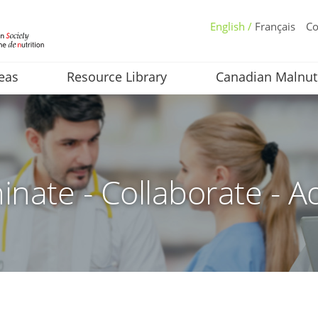
English /
Français
Co
eas
Resource Library
Canadian Malnut
inate - Collaborate - A