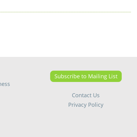
Subscribe to Mailing List
ness
Contact Us
Privacy Policy