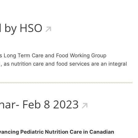
d by HSO
F’s Long Term Care and Food Working Group
 as nutrition care and food services are an integral
nar- Feb 8 2023
ancing Pediatric Nutrition Care in Canadian