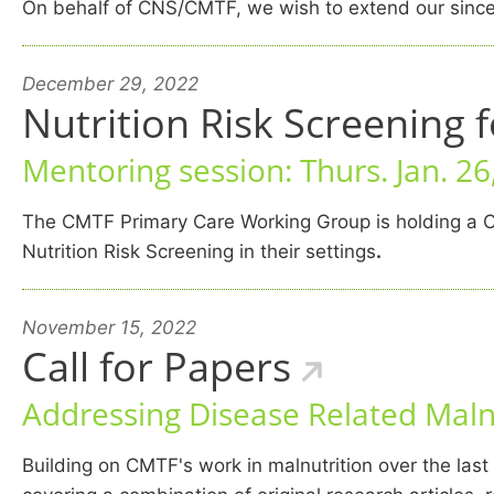
On behalf of CNS/CMTF, we wish to extend our sincer
December 29, 2022
Nutrition Risk Screening 
Mentoring session: Thurs. Jan. 2
The CMTF Primary Care Working Group is holding a C
Nutrition Risk Screening in their settings
.
November 15, 2022
Call for Papers
Addressing Disease Related Malnu
Building on CMTF's work in malnutrition over the las