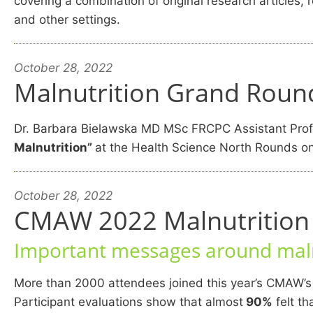
covering a combination of original research articles
and other settings.
October 28, 2022
Malnutrition Grand Round
Dr. Barbara Bielawska MD MSc FRCPC Assistant Profe
Malnutrition”
at the Health Science North Rounds on
October 28, 2022
CMAW 2022 Malnutrition C
Important messages around maln
More than 2000 attendees joined this year’s CMAW’s
Participant evaluations show that almost
90%
felt th