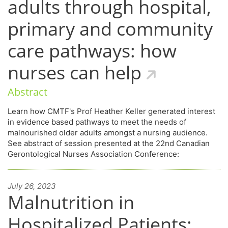
adults through hospital,
primary and community
care pathways: how
nurses can help
Abstract
Learn how CMTF's Prof Heather Keller generated interest
in evidence based pathways to meet the needs of
malnourished older adults amongst a nursing audience.
See abstract of session presented at the 22nd Canadian
Gerontological Nurses Association Conference:
July 26, 2023
Malnutrition in
Hospitalized Patients: