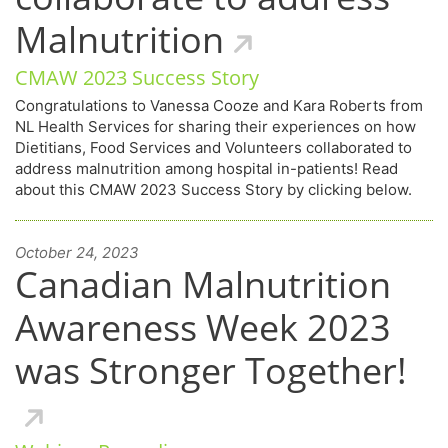
Malnutrition
CMAW 2023 Success Story
Congratulations to Vanessa Cooze and Kara Roberts from
NL Health Services for sharing their experiences on how
Dietitians, Food Services and Volunteers collaborated to
address malnutrition among hospital in-patients! Read
about this CMAW 2023 Success Story by clicking below.
October 24, 2023
Canadian Malnutrition
Awareness Week 2023
was Stronger Together!