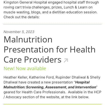
Kingston General Hospital engaged hospital staff through
roving cart trivia challenges, prizes, Lunch & Learn on
muscle wasting, blogs, and a dietitian education session.
Check out the details:
November 5, 2023
Malnutrition
Presentation for Health
Care Providers
New! Now available
Heather Keller, Katherine Ford, Rupinder Dhaliwal & Shelly
Dhaliwal have created a new presentation “
Hospital
Malnutrition: Screening, Assessment, and Intervention
”
geared for Health Care Professionals. Available in the HCP
/ Advocacy section of the website, at the link below.