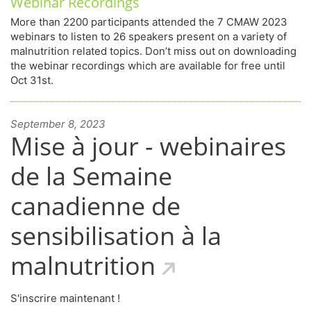
Webinar Recordings
More than 2200 participants attended the 7 CMAW 2023
webinars to listen to 26 speakers present on a variety of
malnutrition related topics. Don’t miss out on downloading
the webinar recordings which are available for free until
Oct 31st.
September 8, 2023
Mise à jour - webinaires
de la Semaine
canadienne de
sensibilisation à la
malnutrition
S'inscrire maintenant !