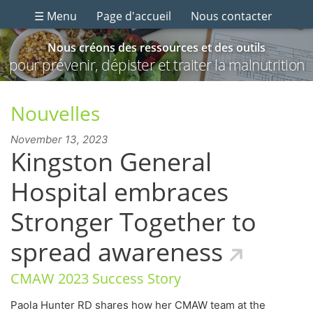
☰ Menu
Page d'accueil
Nous contacter
Nous créons des ressources et des outils
pour prévenir, dépister et traiter la malnutrition
Nouvelles
November 13, 2023
Kingston General
Hospital embraces
Stronger Together to
spread awareness
CMAW 2023 Success Story
Paola Hunter RD shares how her CMAW team at the