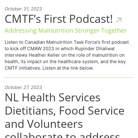
October 31, 2023
CMTF’s First Podcast!
Addressing Malnutrition Stronger Together
Listen to Canadian Malnutrition Task Force’s first podcast
to kick off CMAW 2023 in which Rupinder Dhaliwal
interviews Heather Keller on the role of malnutrition on
health, its impact on the healthcare system, and the key
CMTF initiatives. Listen at the link below.
October 27, 2023
NL Health Services
Dietitians, Food Service
and Volunteers
collaborate to address