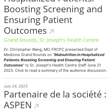
Boosting Screening and
Ensuring Patient
Outcomes
Grand Rounds, St. Joseph's Health Centre
Dr. Christopher Wang, MD, FRCPC presented Dept of
Medicine Grand Rounds on "
Malnutrition in Hospitalized
Patients: Boosting Screening and Ensuring Patient
Outcomes
" to St. Joseph's Health Centre Staff June 21
2023. Click to read a summary of the audience discussion.
July 24, 2023
Partenaire de la société :
ASPEN