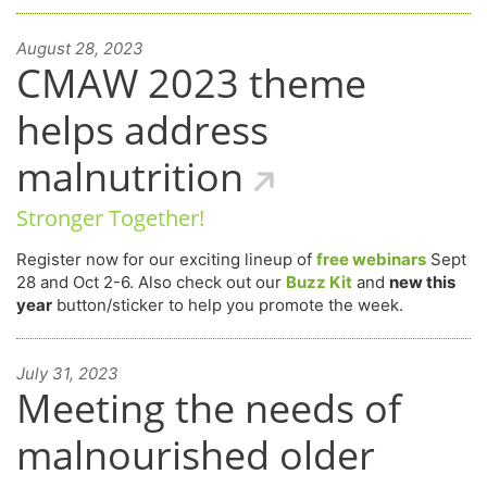
August 28, 2023
CMAW 2023 theme
helps address
malnutrition
Stronger Together!
Register now for our exciting lineup of
free webinars
Sept
28 and Oct 2-6. Also check out our
Buzz Kit
and
new this
year
button/sticker to help you promote the week.
July 31, 2023
Meeting the needs of
malnourished older