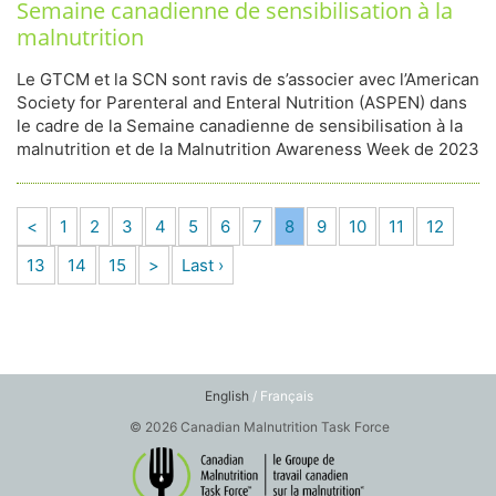
Semaine canadienne de sensibilisation à la
malnutrition
Le GTCM et la SCN sont ravis de s’associer avec l’American
Society for Parenteral and Enteral Nutrition (ASPEN) dans
le cadre de la Semaine canadienne de sensibilisation à la
malnutrition et de la Malnutrition Awareness Week de 2023
<
1
2
3
4
5
6
7
8
9
10
11
12
13
14
15
>
Last ›
English
/ Français
© 2026 Canadian Malnutrition Task Force