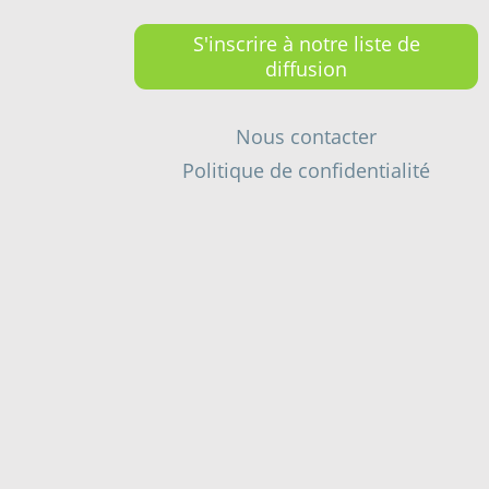
S'inscrire à notre liste de
diffusion
Nous contacter
Politique de confidentialité