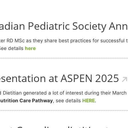
dian Pediatric Society An
r RD MSc as they share best practices for successful tr
ee details
here
resentation at ASPEN 2025
Dietitian generated a lot of interest during their March
Nutrition Care Pathway
, see details
HERE
.