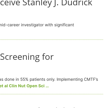
eive Stanley J. Dudrick
d-career investigator with significant
 Screening for
was done in 55% patients only. Implementing CMTF’s
et al Clin Nut Open Sci …