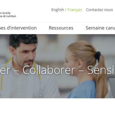
English
/ Français
Contactez nous
s d’intervention
Ressources
Semaine cana
er – Collaborer – Sensi