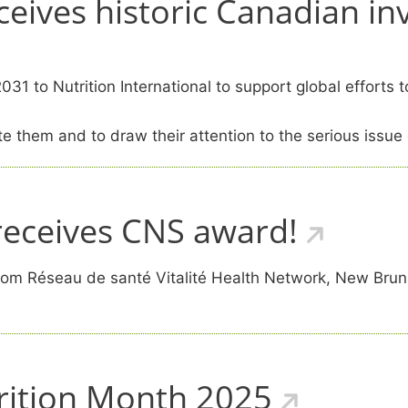
eceives historic Canadian in
1 to Nutrition International to support global efforts t
e them and to draw their attention to the serious issue 
eceives CNS award!
m Réseau de santé Vitalité Health Network, New Brunsw
rition Month 2025