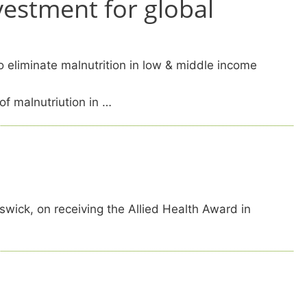
vestment for global
o eliminate malnutrition in low & middle income
of malnutriution in …
ick, on receiving the Allied Health Award in