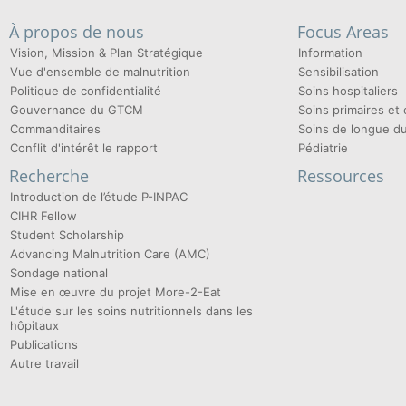
À propos de nous
Focus Areas
Vision, Mission & Plan Stratégique
Information
Vue d'ensemble de malnutrition
Sensibilisation
Politique de confidentialité
Soins hospitaliers
Gouvernance du GTCM
Soins primaires e
Commanditaires
Soins de longue d
Conflit d'intérêt le rapport
Pédiatrie
Recherche
Ressources
Introduction de l’étude P-INPAC
CIHR Fellow
Student Scholarship
Advancing Malnutrition Care (AMC)
Sondage national
Mise en œuvre du projet More-2-Eat
L'étude sur les soins nutritionnels dans les
hôpitaux
Publications
Autre travail