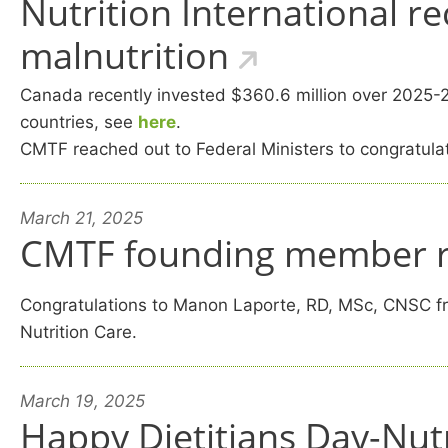
Nutrition International r
malnutrition
Canada recently invested $360.6 million over 2025-203
countries, see
here
.
C
MTF reached out to Federal Ministers to congratulat
March 21, 2025
CMTF founding member r
Congratulations to Manon Laporte, RD, MSc, CNSC fro
Nutrition Care.
March 19, 2025
Happy Dietitians Day-Nut