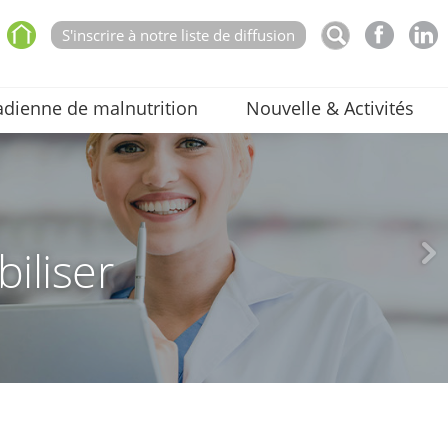
S'inscrire à notre liste de diffusion
dienne de malnutrition
Nouvelle & Activités
biliser