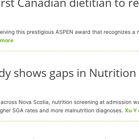
t Canadian dietitian to rec
ving this prestigious ASPEN award that recognizes a mi
 more
dy shows gaps in Nutrition
 across Nova Scotia, nutrition screening at admission 
higher SGA rates and more malnutrition diagnoses.
Xu Y 