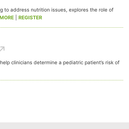
to address nutrition issues, explores the role of
 MORE
|
REGISTER
p clinicians determine a pediatric patient’s risk of