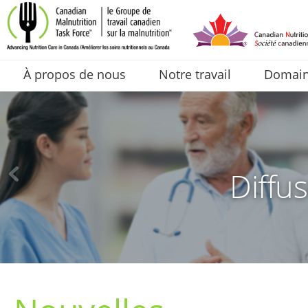
À propos de nous
Notre travail
Domaine
Diffus