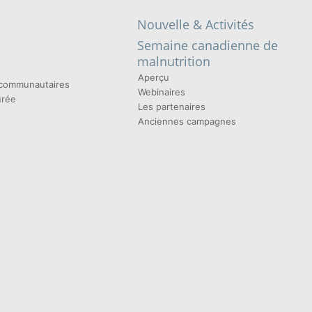
Nouvelle & Activités
Semaine canadienne de
malnutrition
Aperçu
t communautaires
Webinaires
urée
Les partenaires
Anciennes campagnes