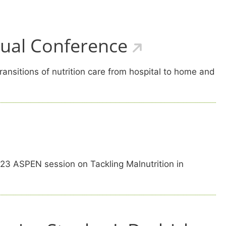
nual Conference
ansitions of nutrition care from hospital to home and
 23 ASPEN session on Tackling Malnutrition in