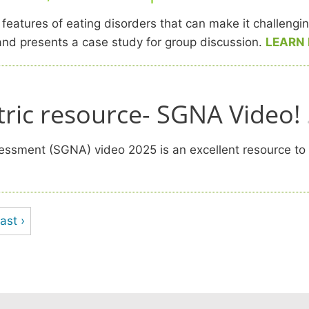
atures of eating disorders that can make it challenging 
s and presents a case study for group discussion.
LEARN
ric resource- SGNA Video!
ssment (SGNA) video 2025 is an excellent resource to hel
ast ›