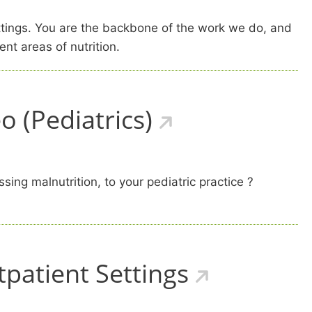
ettings. You are the backbone of the work we do, and
ent areas of nutrition.
 (Pediatrics)
ing malnutrition, to your pediatric practice ?
tpatient Settings