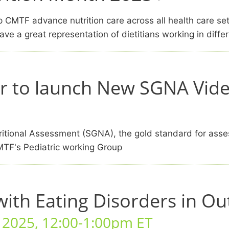
elp CMTF advance nutrition care across all health care s
ve a great representation of dietitians working in differ
r to launch New SGNA Video
itional Assessment (SGNA), the gold standard for assess
MTF's Pediatric working Group
with Eating Disorders in Ou
, 2025, 12:00-1:00pm ET