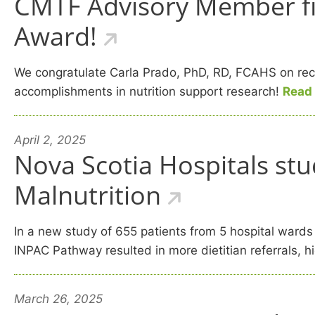
CMTF Advisory Member firs
Award!
We congratulate Carla Prado, PhD, RD, FCAHS on recei
accomplishments in nutrition support research!
Read
April 2, 2025
Nova Scotia Hospitals stu
Malnutrition
In a new study of 655 patients from 5 hospital wards
INPAC Pathway resulted in more dietitian referrals, 
March 26, 2025