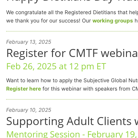
We congratulate all the Registered Dietitians that h
we thank you for our success! Our
working groups
ha
February 13, 2025
Register for CMTF webina
Feb 26, 2025 at 12 pm ET
Want to learn how to apply the Subjective Global Nutr
Register here
for this webinar with speakers from C
February 10, 2025
Supporting Adult Clients 
Mentoring Session - February 19