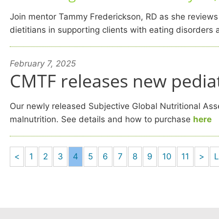
Join mentor Tammy Frederickson, RD as she reviews fe
dietitians in supporting clients with eating disorder
February 7, 2025
CMTF releases new pediat
Our newly released Subjective Global Nutritional Asse
malnutrition. See details and how to purchase
here
<
1
2
3
4
5
6
7
8
9
10
11
>
L