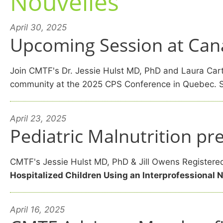
Nouvelles
April 30, 2025
Upcoming Session at Cana
Join CMTF's Dr. Jessie Hulst MD, PhD and Laura Carte
community at the 2025 CPS Conference in Quebec. S
April 23, 2025
Pediatric Malnutrition p
CMTF's Jessie Hulst MD, PhD & Jill Owens Registered 
Hospitalized Children Using an Interprofessional 
April 16, 2025