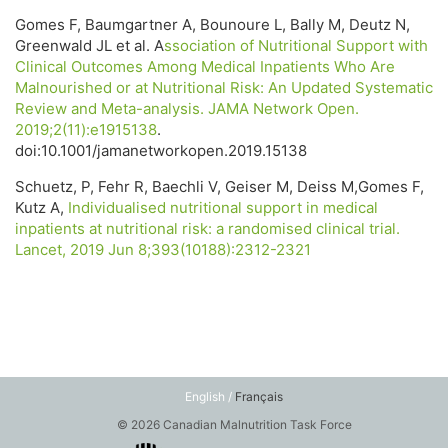
Gomes F, Baumgartner A, Bounoure L, Bally M, Deutz N,
Greenwald JL et al. A
ssociation of Nutritional Support with
Clinical Outcomes Among Medical Inpatients Who Are
Malnourished or at Nutritional Risk: An Updated Systematic
Review and Meta-analysis. JAMA Network Open.
2019;2(11):e1915138
.
doi:10.1001/jamanetworkopen.2019.15138
Schuetz, P, Fehr R, Baechli V, Geiser M, Deiss M,Gomes F,
Kutz A,
Individualised nutritional support in medical
inpatients at nutritional risk: a randomised clinical trial.
Lancet, 2019 Jun 8;393(10188):2312-2321
English /
Français
© 2026 Canadian Malnutrition Task Force