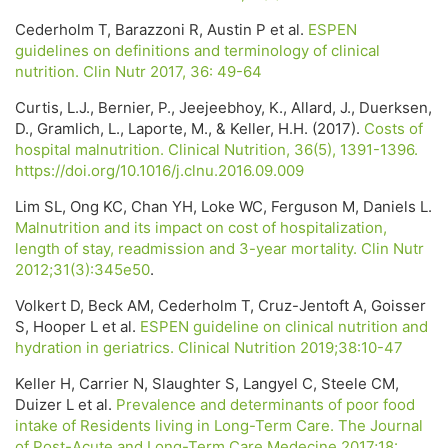
Cederholm T, Barazzoni R, Austin P et al.
ESPEN
guidelines on definitions and terminology of clinical
nutrition. Clin Nutr 2017, 36: 49-64
Curtis, L.J., Bernier, P., Jeejeebhoy, K., Allard, J., Duerksen,
D., Gramlich, L., Laporte, M., & Keller, H.H. (2017).
Costs of
hospital malnutrition. Clinical Nutrition, 36(5), 1391-1396.
https://doi.org/10.1016/j.clnu.2016.09.009
Lim SL, Ong KC, Chan YH, Loke WC, Ferguson M, Daniels L.
Malnutrition and its impact on cost of hospitalization,
length of stay, readmission and 3-year mortality. Clin Nutr
2012;31(3):345e50
.
Volkert D, Beck AM, Cederholm T, Cruz-Jentoft A, Goisser
S, Hooper L et al.
ESPEN guideline on clinical nutrition and
hydration in geriatrics. Clinical Nutrition 2019;38:10-47
Keller H, Carrier N, Slaughter S, Langyel C, Steele CM,
Duizer L et al.
Prevalence and determinants of poor food
intake of Residents living in Long-Term Care. The Journal
of Post-Acute and Long-Term Care Medecine 2017;18: