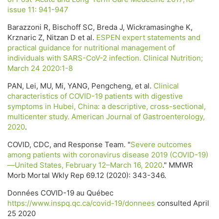
issue 11: 941-947
Barazzoni R, Bischoff SC, Breda J, Wickramasinghe K,
Krznaric Z, Nitzan D et al.
ESPEN expert statements and
practical guidance for nutritional management of
individuals with SARS-CoV-2 infection. Clinical Nutrition;
March 24 2020:1-8
PAN, Lei, MU, Mi, YANG, Pengcheng, et al.
Clinical
characteristics of COVID-19 patients with digestive
symptoms in Hubei, China: a descriptive, cross-sectional,
multicenter study. American Journal of Gastroenterology,
2020
.
COVID, CDC, and Response Team. "
Severe outcomes
among patients with coronavirus disease 2019 (COVID-19)
—United States, February 12–March 16, 2020
." MMWR
Morb Mortal Wkly Rep 69.12 (2020): 343-346.
Données COVID-19 au Québec
https://www.inspq.qc.ca/covid-19/donnees
consulted April
25 2020