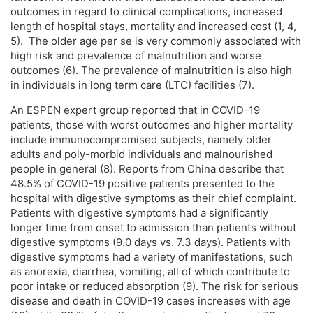
outcomes in regard to clinical complications, increased
length of hospital stays, mortality and increased cost (1, 4,
5). The older age per se is very commonly associated with
high risk and prevalence of malnutrition and worse
outcomes (6). The prevalence of malnutrition is also high
in individuals in long term care (LTC) facilities (7).
An ESPEN expert group reported that in COVID-19
patients, those with worst outcomes and higher mortality
include immunocompromised subjects, namely older
adults and poly-morbid individuals and malnourished
people in general (8). Reports from China describe that
48.5% of COVID-19 positive patients presented to the
hospital with digestive symptoms as their chief complaint.
Patients with digestive symptoms had a significantly
longer time from onset to admission than patients without
digestive symptoms (9.0 days vs. 7.3 days). Patients with
digestive symptoms had a variety of manifestations, such
as anorexia, diarrhea, vomiting, all of which contribute to
poor intake or reduced absorption (9). The risk for serious
disease and death in COVID-19 cases increases with age