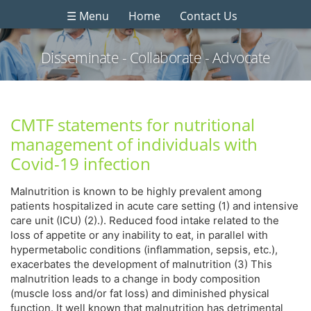
☰ Menu
Home
Contact Us
Disseminate - Collaborate - Advocate
CMTF statements for nutritional
management of individuals with
Covid-19 infection
Malnutrition is known to be highly prevalent among
patients hospitalized in acute care setting (1) and intensive
care unit (ICU) (2).). Reduced food intake related to the
loss of appetite or any inability to eat, in parallel with
hypermetabolic conditions (inflammation, sepsis, etc.),
exacerbates the development of malnutrition (3) This
malnutrition leads to a change in body composition
(muscle loss and/or fat loss) and diminished physical
function. It well known that malnutrition has detrimental