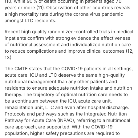
(10) while 90 % of death occurring in patients aged 70
years or more (11). Observation of other countries reveals
a high mortality rate during the corona virus pandemic
amongst LTC residents.
Recent high quality randomized-controlled trials in medical
inpatients confirm with strong evidence the effectiveness
of nutritional assessment and individualized nutrition care
to reduce complications and improve clinical outcomes (12,
13).
The CMTF states that the COVID-19 patients in all settings,
acute care, ICU and LTC deserve the same high-quality
nutritional management than any other patients and
residents to ensure adequate nutrition intake and nutrition
therapy. The trajectory of optimal nutrition care needs to
be a continuum between the ICU, acute care unit,
rehabilitation unit, LTC and even after hospital discharge.
Protocols and pathways such as the Integrated Nutrition
Pathway for Acute Care (INPAC), referring to a multimodal
care approach, are supported. With the COVID-19
population, higher safety precautions are required to