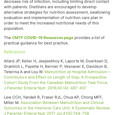
decrease risk of infection, including limiting direct contact
with patients. Dietitians are encouraged to develop
alternative strategies for nutrition assessment, swallowing
evaluation and implementation of nutrition care plan in
order to meet the increased nutritional needs of this
population.
The
CMTF COVID-19 Resources page
provides a list of
practical guidance for best practice.
References
Allard JP, Keller H, Jeejeebhoy K, Laporte M, Duerksen D,
Gramlich L, Payette H, Bernier P, Vesnaver E, Davidson B,
Teterina A and Lou W.
Malnutrition at Hospital Admission—
Contributors and Effect on Length of Stay: A Prospective
Cohort Study From the Canadian Malnutrition Task Force.
J Parenter Enteral Nutr. 2016;40 (4): 487-497
Lew CCH, Yandell R, Fraser RJL, Chua AP, Chong MFF,
Miller M.
Association Between Malnutrition and Clinical
Outcomes in the Intensive Care Unit: A Systematic Review.
J Parenter Enteral Nutr 2017 Jul;41(5):744-758