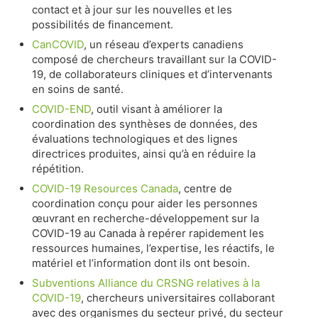
contact et à jour sur les nouvelles et les
possibilités de financement.
CanCOVID
, un réseau d’experts canadiens
composé de chercheurs travaillant sur la COVID-
19, de collaborateurs cliniques et d’intervenants
en soins de santé.
COVID-END
, outil visant à améliorer la
coordination des synthèses de données, des
évaluations technologiques et des lignes
directrices produites, ainsi qu’à en réduire la
répétition.
COVID-19 Resources Canada
, centre de
coordination conçu pour aider les personnes
œuvrant en recherche-développement sur la
COVID-19 au Canada à repérer rapidement les
ressources humaines, l’expertise, les réactifs, le
matériel et l’information dont ils ont besoin.
Subventions Alliance du CRSNG relatives à la
COVID-19
, chercheurs universitaires collaborant
avec des organismes du secteur privé, du secteur