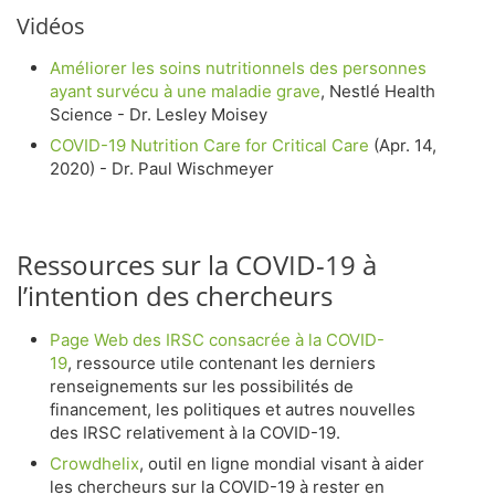
Vidéos
Améliorer les soins nutritionnels des personnes
ayant survécu à une maladie grave
, Nestlé Health
Science - Dr. Lesley Moisey
COVID-19 Nutrition Care for Critical Care
(Apr. 14,
2020) - Dr. Paul Wischmeyer
Ressources sur la COVID-19 à
l’intention des chercheurs
Page Web des IRSC consacrée à la COVID-
19
, ressource utile contenant les derniers
renseignements sur les possibilités de
financement, les politiques et autres nouvelles
des IRSC relativement à la COVID-19.
Crowdhelix
, outil en ligne mondial visant à aider
les chercheurs sur la COVID-19 à rester en