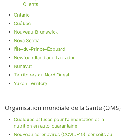
Clients
Ontario
Québec
Nouveau-Brunswick
Nova Scotia
l'Île-du-Prince-Édouard
Newfoundland and Labrador
Nunavut
Territoires du Nord Ouest
Yukon Territory
Organisation mondiale de la Santé (OMS)
Quelques astuces pour l’alimentation et la
nutrition en auto-quarantaine
Nouveau coronavirus (COVID-19): conseils au