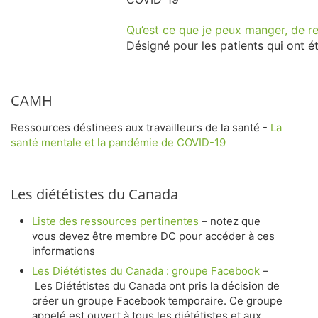
Qu’est ce que je peux manger, de re
Désigné pour les patients qui ont ét
CAMH
Ressources déstinees aux travailleurs de la santé -
La
santé mentale et la pandémie de COVID-19
Les diététistes du Canada
Liste des ressources pertinentes
–
notez que
vous devez être membre DC pour accéder à ces
informations
Les Diététistes du Canada
:
groupe Facebook
–
Les Diététistes du Canada ont pris la décision de
créer un groupe Facebook temporaire. Ce groupe
appelé est ouvert à tous les diététistes et aux