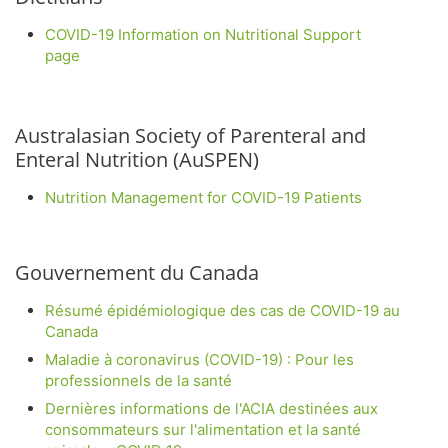
COVID-19 Information on Nutritional Support
page
Australasian Society of Parenteral and
Enteral Nutrition (AuSPEN)
Nutrition Management for COVID-19 Patients
Gouvernement du Canada
Résumé épidémiologique des cas de COVID-19 au
Canada
Maladie à coronavirus (COVID-19) : Pour les
professionnels de la santé
Dernières informations de l'ACIA destinées aux
consommateurs sur l'alimentation et la santé