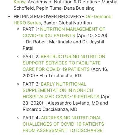
Know
, Academy of Nutrition & Dietetics - Marsha
Schofield, Pepin Tuma, Dana Buelsing
HELPING EMPOWER RECOVERY–
On-Demand
HERO Series
, Baxter Global Nutrition
PART 1:
NUTRITION MANAGEMENT OF
COVID-19 ICU PATIENTS
(Apr. 10, 2020)
- Dr. Robert Martindale and Dr. Jayshil
Patel
PART 2:
RESTRUCTURING NUTRITION
SUPPORT SERVICES TO FACILITATE
CARE FOR COVID-19 PATIENTS
(Apr. 16,
2020) - Ella Terblanche, RD
PART 3:
EARLY NUTRITIONAL
SUPPLEMENTATION IN NON-ICU
HOSPITALIZED COVID-19 PATIENTS
(Apr.
23, 2020) - Alessandro Laviano, MD and
Riccardo Caccialanza, MD
PART 4:
ADDRESSING NUTRITIONAL
CHALLENGES OF COVID-19 PATIENTS
FROM ASSESSMENT TO DISCHARGE