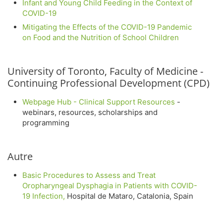
Infant and Young Child Feeding in the Context of
COVID-19
Mitigating the Effects of the COVID-19 Pandemic
on Food and the Nutrition of School Children
University of Toronto, Faculty of Medicine -
Continuing Professional Development (CPD)
Webpage Hub - Clinical Support Resources
-
webinars, resources, scholarships and
programming
Autre
Basic Procedures to Assess and Treat
Oropharyngeal Dysphagia in Patients with COVID-
19 Infection,
Hospital de Mataro, Catalonia, Spain