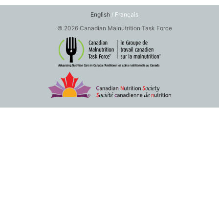
English
/ Français
© 2026 Canadian Malnutrition Task Force