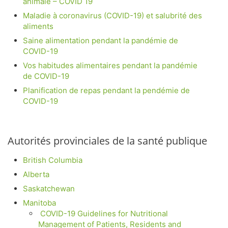
animale – COVID 19
Maladie à coronavirus (COVID-19) et salubrité des
aliments
Saine alimentation pendant la pandémie de
COVID-19
Vos habitudes alimentaires pendant la pandémie
de COVID-19
Planification de repas pendant la pendémie de
COVID-19
Autorités provinciales de la santé publique
British Columbia
Alberta
Saskatchewan
Manitoba
COVID-19 Guidelines for Nutritional
Management of Patients, Residents and