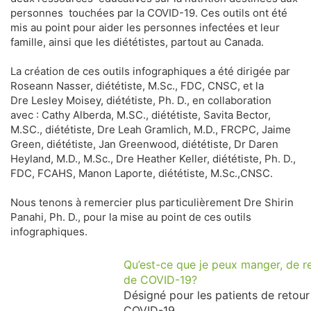
personnes touchées par la COVID-19. Ces outils ont été
mis au point pour aider les personnes infectées et leur
famille, ainsi que les diététistes, partout au Canada.
La création de ces outils infographiques a été dirigée par
Roseann Nasser, diététiste, M.Sc., FDC, CNSC, et la
Dre Lesley Moisey, diététiste, Ph. D., en collaboration
avec : Cathy Alberda, M.SC., diététiste, Savita Bector,
M.SC., diététiste, Dre Leah Gramlich, M.D., FRCPC, Jaime
Green, diététiste, Jan Greenwood, diététiste, Dr Daren
Heyland, M.D., M.Sc., Dre Heather Keller, diététiste, Ph. D.,
FDC, FCAHS, Manon Laporte, diététiste, M.Sc.,CNSC.
Nous tenons à remercier plus particulièrement Dre Shirin
Panahi, Ph. D., pour la mise au point de ces outils
infographiques.
Qu’est-ce que je peux manger, de re
de COVID-19?
Désigné pour les patients de retour
COVID-19