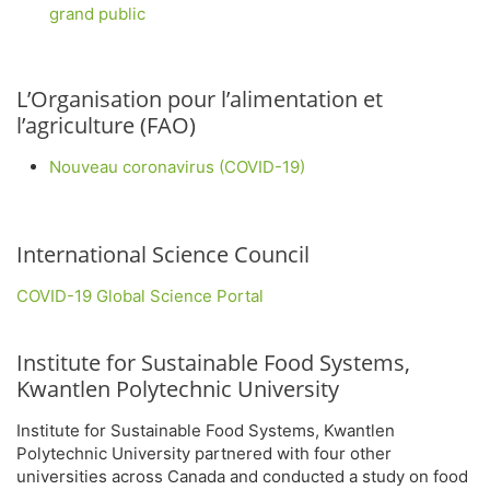
grand public
L’Organisation pour l’alimentation et
l’agriculture (FAO)
Nouveau coronavirus (COVID-19)
International Science Council
COVID-19 Global Science Portal
Institute for Sustainable Food Systems,
Kwantlen Polytechnic University
Institute for Sustainable Food Systems, Kwantlen
Polytechnic University partnered with four other
universities across Canada and conducted a study on food