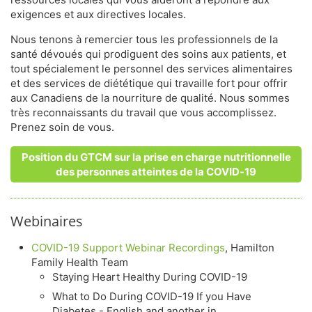
exigences et aux directives locales.
Nous tenons à remercier tous les professionnels de la
santé dévoués qui prodiguent des soins aux patients, et
tout spécialement le personnel des services alimentaires
et des services de diététique qui travaille fort pour offrir
aux Canadiens de la nourriture de qualité. Nous sommes
très reconnaissants du travail que vous accomplissez.
Prenez soin de vous.
Position du GTCM sur la prise en charge nutritionnelle
des personnes atteintes de la COVID‑19
Webinaires
COVID-19 Support Webinar Recordings
, Hamilton
Family Health Team
Staying Heart Healthy During COVID-19
What to Do During COVID-19 If you Have
Diabetes - English and another in