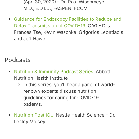
(Apr. 30, 2020) - Dr. Paul Wischmeyer
M.D., E.D.I.C., FASPEN, FCCM
Guidance for Endoscopy Facilities to Reduce and
Delay Transmission of COVID-19
, CAG - Drs.
Frances Tse, Kevin Waschke, Grigorios Leontiadis
and Jeff Hawel
Podcasts
Nutrition & Immunity Podcast Series
, Abbott
Nutrition Health Institute
In this series, you’ll hear a panel of world-
renown experts discuss nutrition
guidelines for caring for COVID-19
patients.
Nutrition Post ICU
, Nestlé Health Science - Dr.
Lesley Moisey