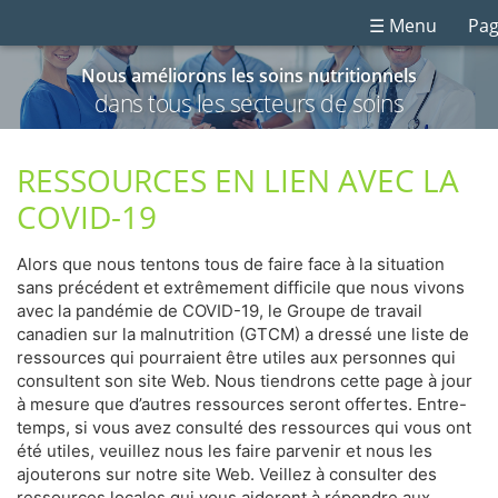
☰ Menu
Pag
Nous améliorons les soins nutritionnels
dans tous les secteurs de soins
RESSOURCES EN LIEN AVEC LA
COVID-19
Alors que nous tentons tous de faire face à la situation
sans précédent et extrêmement difficile que nous vivons
avec la pandémie de COVID-19, le Groupe de travail
canadien sur la malnutrition (GTCM) a dressé une liste de
ressources qui pourraient être utiles aux personnes qui
consultent son site Web. Nous tiendrons cette page à jour
à mesure que d’autres ressources seront offertes. Entre-
temps, si vous avez consulté des ressources qui vous ont
été utiles, veuillez nous les faire parvenir et nous les
ajouterons sur notre site Web. Veillez à consulter des
ressources locales qui vous aideront à répondre aux