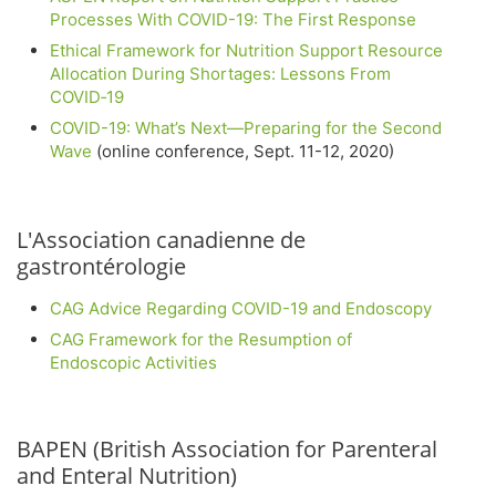
Processes With COVID-19: The First Response
Ethical Framework for Nutrition Support Resource
Allocation During Shortages: Lessons From
COVID‐19
COVID-19: What’s Next—Preparing for the Second
Wave
(online conference, Sept. 11-12, 2020)
L'Association canadienne de
gastrontérologie
CAG Advice Regarding COVID-19 and Endoscopy
CAG Framework for the Resumption of
Endoscopic Activities
BAPEN (British Association for Parenteral
and Enteral Nutrition)