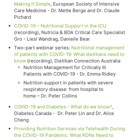
Making it Simple
, European Society of Intensive
Care Medicine - Dr. Mette Berge and Dr. Claude
Pichard
COVID-19 – Nutritional Support in the ICU
(recording), Nutricia & BDA Critical Care Specialist
Gro - Liesl Wandrag, Danielle Bear
Two-part webinar series:
Nutritional management
of patients with COVID-19: What dietitians need to
know
(recording), Dietitian Connection Australia
Nutrition Management for Critically Ill
Patients with COVID-19 - Dr. Emma Ridley
Nutrition support in patients with severe
respiratory disease: from hospital to
home – Dr. Peter Collins
COVID-19 and Diabetes - What do we know?
,
Diabetes Canada - Dr. Peter Lin and Dr. Alice
Cheng
Providing Nutrition Services via Telehealth During
the COVID-19 Pandemic: What RDNs Need to