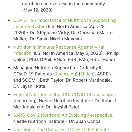
nutrition and exercise in the community
(May 12, 2020)
COVID-19 / Importance of Nutrition in Supporting
Immune System
ILSI North America (Apr. 28,
2020) - Dr. Stéphane Vidry, Dr. Chrisitian Marin-
Muller, Dr. Simin Nikbin Meydani
Nutrition in Immune Response Against Viral
Infection
ILSI North America (May 5, 2020) - Philip
Calder, PhD, DPhil, RNutr, FSB, FAfn, BSc. (Hons)
Managing Nutrition Support for Critically Ill
COVID-19 Patients (
Recording
) (
Slides
), ASPEN
and SCCM - Beth Taylor, Dr. Robert Martindale,
Dr. Jayshil Patel
Enteral Nutrition in the ICU: COVID 19 Challenges
(recording), Nestlé Nutrition Institute - Dr. Robert
Martindale and Dr. Jayshil Patel
SARS-CoV-2 Nutrition: An Evolving Perspective
,
Nestlé Nutrition Institute - Dr. Juan Ochoa
Nutrition of the Critically Ill COVID-19 Patient -