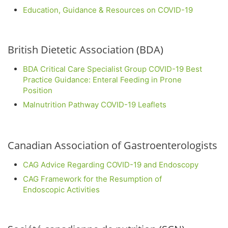
Education, Guidance & Resources on COVID-19
British Dietetic Association (BDA)
BDA Critical Care Specialist Group COVID-19 Best
Practice Guidance: Enteral Feeding in Prone
Position
Malnutrition Pathway COVID-19 Leaflets
Canadian Association of Gastroenterologists
CAG Advice Regarding COVID-19 and Endoscopy
CAG Framework for the Resumption of
Endoscopic Activities