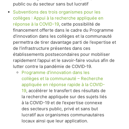
public ou du secteur sans but lucratif
Subventions des trois organismes pour les
collèges : Appui à la recherche appliquée en
réponse à la COVID-19
, cette possibilité de
financement offerte dans le cadre du Programme
d’innovation dans les collèges et la communauté
permettra de tirer davantage parti de l’expertise et
de l’infrastructure présentes dans ces
établissements postsecondaires pour mobiliser
rapidement l’appui et le savoir-faire voulus afin de
lutter contre la pandémie de COVID‑19.
Programme d’innovation dans les
collèges et la communauté – Recherche
appliquée en réponse rapide à la COVID-
19
, accélérer le transfert des résultats de
la recherche appliquée sur des sujets liés
à la COVID-19 et de l’expertise connexe
des secteurs public, privé et sans but
lucratif aux organismes communautaires
locaux ainsi que leur application.