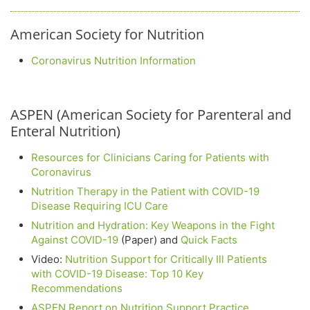
American Society for Nutrition
Coronavirus Nutrition Information
ASPEN (American Society for Parenteral and
Enteral Nutrition)
Resources for Clinicians Caring for Patients with
Coronavirus
Nutrition Therapy in the Patient with COVID-19
Disease Requiring ICU Care
Nutrition and Hydration: Key Weapons in the Fight
Against COVID-19
(Paper) and
Quick Facts
Video:
Nutrition Support for Critically Ill Patients
with COVID-19 Disease: Top 10 Key
Recommendations
ASPEN Report on Nutrition Support Practice