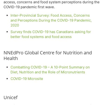
access, concerns and food system perceptions during the
COVID-19 pandemic first wave.
Inter-Provincial Survey: Food Access, Concerns
and Perceptions During the COVID-19 Pandemic,
2020
Survey finds COVID-19 has Canadians asking for
better food systems and food access
NNEdPro Global Centre for Nutrition and
Health
Combatting COVID-19 – A 10-Point Summary on
Diet, Nutrition and the Role of Micronutrients
COVID-19 Microsite
Unicef