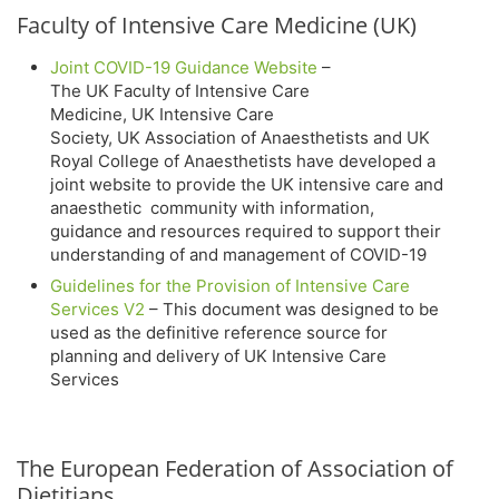
Faculty of Intensive Care Medicine (UK)
Joint COVID-19 Guidance Website
–
The UK Faculty of Intensive Care
Medicine, UK Intensive Care
Society, UK Association of Anaesthetists and UK
Royal College of Anaesthetists have developed a
joint website to provide the UK intensive care and
anaesthetic community with information,
guidance and resources required to support their
understanding of and management of COVID-19
Guidelines for the Provision of Intensive Care
Services V2
– This document was designed to be
used as the definitive reference source for
planning and delivery of UK Intensive Care
Services
The European Federation of Association of
Dietitians