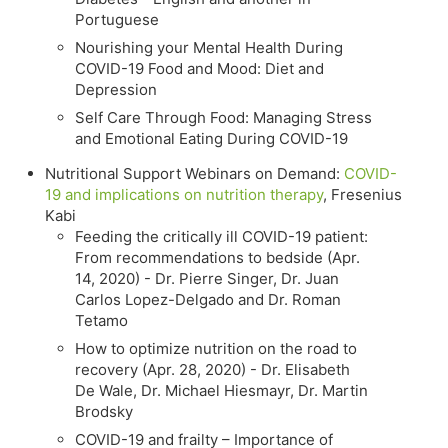
Portuguese
Nourishing your Mental Health During
COVID-19 Food and Mood: Diet and
Depression
Self Care Through Food: Managing Stress
and Emotional Eating During COVID-19
Nutritional Support Webinars on Demand:
COVID-
19 and implications on nutrition therapy
, Fresenius
Kabi
Feeding the critically ill COVID-19 patient:
From recommendations to bedside (Apr.
14, 2020) - Dr. Pierre Singer, Dr. Juan
Carlos Lopez-Delgado and Dr. Roman
Tetamo
How to optimize nutrition on the road to
recovery (Apr. 28, 2020) - Dr. Elisabeth
De Wale, Dr. Michael Hiesmayr, Dr. Martin
Brodsky
COVID-19 and frailty – Importance of