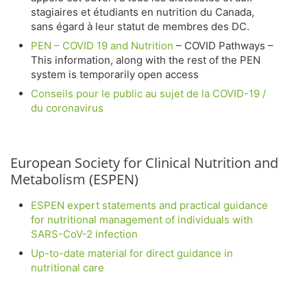
stagiaires et étudiants en nutrition du Canada,
sans égard à leur statut de membres des DC.
PEN – COVID 19 and Nutrition
– COVID Pathways –
This information, along with the rest of the PEN
system is temporarily open access
Conseils pour le public au sujet de la COVID-19 /
du coronavirus
European Society for Clinical Nutrition and
Metabolism (ESPEN)
ESPEN expert statements and practical guidance
for nutritional management of individuals with
SARS-CoV-2 infection
Up-to-date material for direct guidance in
nutritional care