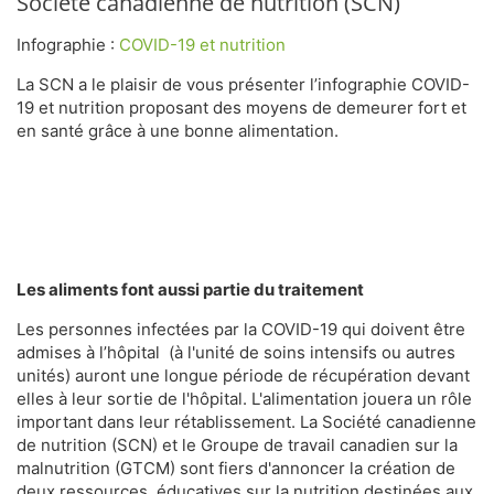
Société canadienne de nutrition (SCN)
Infographie :
COVID-19 et nutrition
La SCN a le plaisir de vous présenter l’infographie COVID-
19 et nutrition proposant des moyens de demeurer fort et
en santé grâce à une bonne alimentation.
Les aliments font aussi partie du traitement
Les personnes infectées par la COVID-19 qui doivent être
admises à l’hôpital (à l'unité de soins intensifs ou autres
unités) auront une longue période de récupération devant
elles à leur sortie de l'hôpital. L'alimentation jouera un rôle
important dans leur rétablissement. La Société canadienne
de nutrition (SCN) et le Groupe de travail canadien sur la
malnutrition (GTCM) sont fiers d'annoncer la création de
deux ressources éducatives sur la nutrition destinées aux