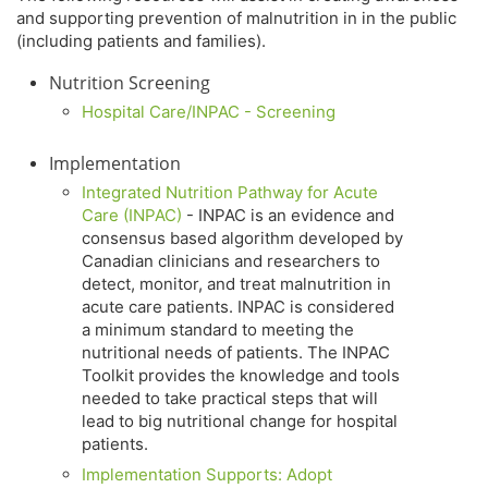
and supporting prevention of malnutrition in in the public
(including patients and families).
Nutrition Screening
Hospital Care/INPAC - Screening
Implementation
Integrated Nutrition Pathway for Acute
Care (INPAC)
- INPAC is an evidence and
consensus based algorithm developed by
Canadian clinicians and researchers to
detect, monitor, and treat malnutrition in
acute care patients. INPAC is considered
a minimum standard to meeting the
nutritional needs of patients. The INPAC
Toolkit provides the knowledge and tools
needed to take practical steps that will
lead to big nutritional change for hospital
patients.
Implementation Supports: Adopt