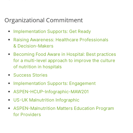
Organizational Commitment
Implementation Supports: Get Ready
Raising Awareness: Healthcare Professionals
& Decision-Makers
Becoming Food Aware in Hospital: Best practices
for a multi-level approach to improve the culture
of nutrition in hospitals
Success Stories
Implementation Supports: Engagement
ASPEN-HCUP-Infographic-MAW201
US-UK Malnutrition Infographic
ASPEN-
Malnutrition Matters Education Program
for Providers