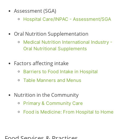
Assessment (SGA)
Hospital Care/INPAC - Assessment/SGA
Oral Nutrition Supplementation
Medical Nutrition International Industry -
Oral Nutritional Supplements
Factors affecting intake
Barriers to Food Intake in Hospital
Table Manners and Menus
Nutrition in the Community
Primary & Community Care
Food is Medicine: From Hospital to Home
Food Services & Practices