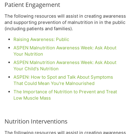
Patient Engagement
The following resources will assist in creating awareness
and supporting prevention of malnutrition in in the public
(including patients and families).
Raising Awareness: Public
ASPEN Malnutrition Awareness Week: Ask About
Your Nutrition
ASPEN Malnutrition Awareness Week: Ask About
Your Child's Nutrition
ASPEN: How to Spot and Talk About Symptoms
That Could Mean You're Malnourished
The Importance of Nutrition to Prevent and Treat
Low Muscle Mass
Nutrition Interventions
The following resources will assist in creating awareness