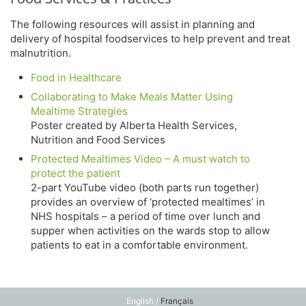
The following resources will assist in planning and
delivery of hospital foodservices to help prevent and treat
malnutrition.
Food in Healthcare
Collaborating to Make Meals Matter Using
Mealtime Strategies
Poster created by Alberta Health Services,
Nutrition and Food Services
Protected Mealtimes Video – A must watch to
protect the patient
2-part YouTube video (both parts run together)
provides an overview of ‘protected mealtimes’ in
NHS hospitals – a period of time over lunch and
supper when activities on the wards stop to allow
patients to eat in a comfortable environment.
English /
Français