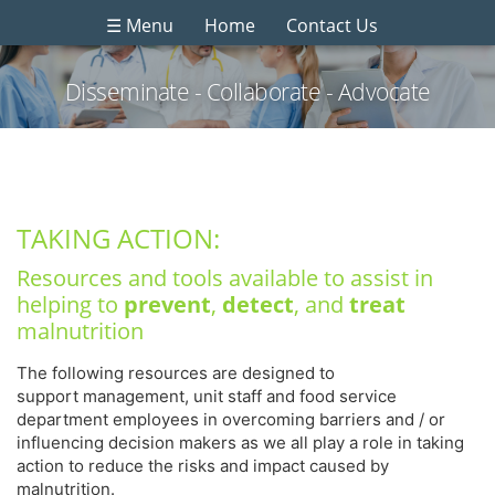
☰ Menu
Home
Contact Us
Disseminate - Collaborate - Advocate
TAKING ACTION:
Resources and tools available to assist in
helping to
prevent
,
detect
, and
treat
malnutrition
The following resources are designed to
support management, unit staff and food service
department employees in overcoming barriers and / or
influencing decision makers as we all play a role in taking
action to reduce the risks and impact caused by
malnutrition.