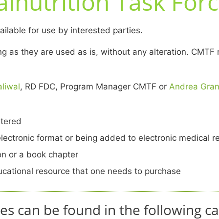
lnutrition Task Forc
lable for use by interested parties.
long as they are used as is, without any alteration. C
liwal
, RD FDC, Program Manager CMTF or
Andrea Gra
ltered
electronic format or being added to electronic medical r
ion or a book chapter
ducational resource that one needs to purchase
es can be found in the following ca