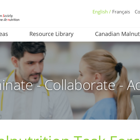
English /
Français
Co
eas
Resource Library
Canadian Malnut
inate - Collaborate - A