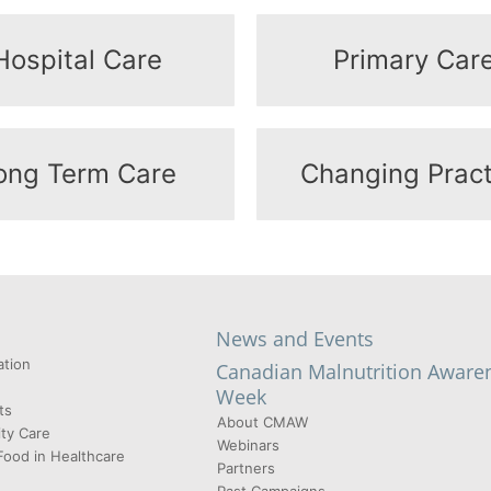
Hospital Care
Primary Car
ong Term Care
Changing Pract
News and Events
tion
Canadian Malnutrition Aware
Week
ts
About CMAW
ty Care
Webinars
Food in Healthcare
Partners