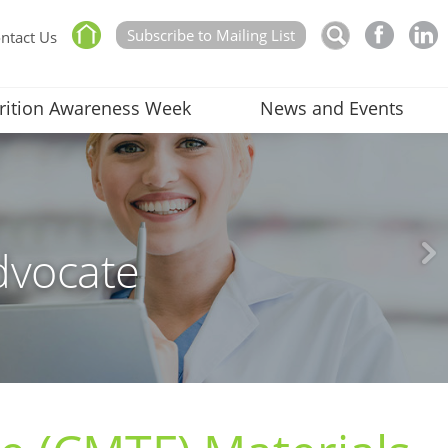
Subscribe to Mailing List
ntact Us
rition Awareness Week
News and Events
dvocate