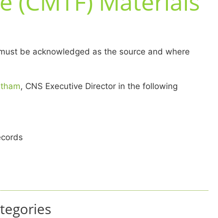
e (CMTF) Materials
MTF must be acknowledged as the source and where
ntham
, CNS Executive Director in the following
ecords
tegories