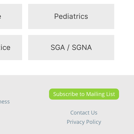
e
Pediatrics
ice
SGA / SGNA
Subscribe to Mailing List
ness
Contact Us
Privacy Policy