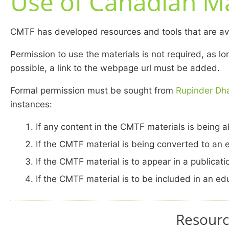
Use of Canadian Ma
CMTF has developed resources and tools that are avai
Permission to use the materials is not required, as 
possible, a link to the webpage url must be added.
Formal permission must be sought from
Rupinder Dha
instances:
If any content in the CMTF materials is being a
If the CMTF material is being converted to an 
If the CMTF material is to appear in a publicat
If the CMTF material is to be included in an e
Resourc