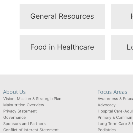
General Resources
Food in Healthcare
L
About Us
Focus Areas
Vision, Mission & Strategic Plan
Awareness & Educa
Malnutrition Overview
Advocacy
Privacy Statement
Hospital Care-Adul
Governance
Primary & Communi
Sponsors and Partners
Long Term Care & 
Conflict of Interest Statement
Pediatrics