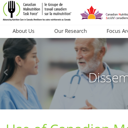
About Us
Our Research
Focus Ar
Dissem