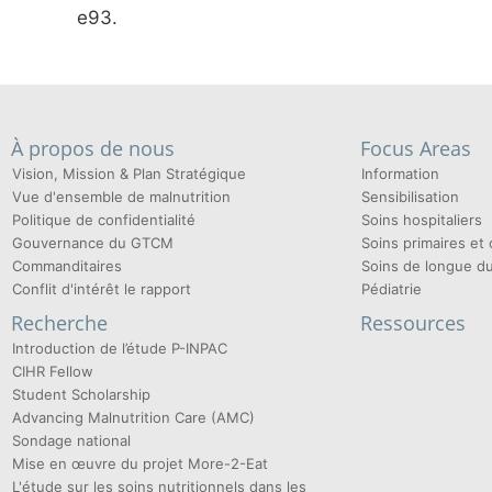
e93.
À propos de nous
Focus Areas
Vision, Mission & Plan Stratégique
Information
Vue d'ensemble de malnutrition
Sensibilisation
Politique de confidentialité
Soins hospitaliers
Gouvernance du GTCM
Soins primaires e
Commanditaires
Soins de longue d
Conflit d'intérêt le rapport
Pédiatrie
Recherche
Ressources
Introduction de l’étude P-INPAC
CIHR Fellow
Student Scholarship
Advancing Malnutrition Care (AMC)
Sondage national
Mise en œuvre du projet More-2-Eat
L'étude sur les soins nutritionnels dans les