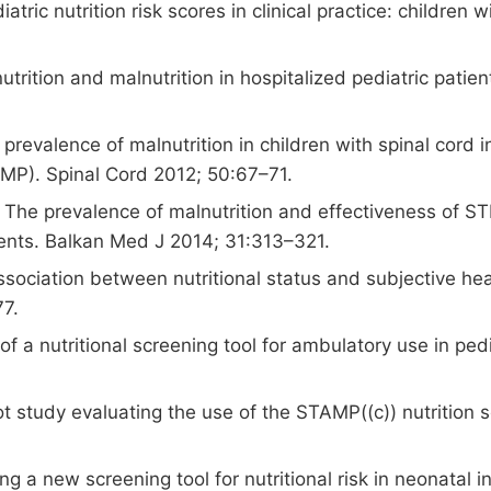
atric nutrition risk scores in clinical practice: childre
utrition and malnutrition in hospitalized pediatric patien
 prevalence of malnutrition in children with spinal cord 
AMP). Spinal Cord 2012; 50:67–71.
he prevalence of malnutrition and effectiveness of STR
tients. Balkan Med J 2014; 31:313–321.
sociation between nutritional status and subjective healt
77.
of a nutritional screening tool for ambulatory use in ped
 study evaluating the use of the STAMP((c)) nutrition scr
g a new screening tool for nutritional risk in neonatal 