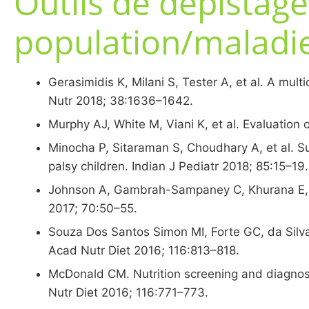
Outils de dépistage
population/maladi
Gerasimidis K, Milani S, Tester A, et al. A multi
Nutr 2018; 38:1636–1642.
Murphy AJ, White M, Viani K, et al. Evaluation 
Minocha P, Sitaraman S, Choudhary A, et al. Sub
palsy children. Indian J Pediatr 2018; 85:15–19.
Johnson A, Gambrah-Sampaney C, Khurana E, et 
2017; 70:50–55.
Souza Dos Santos Simon MI, Forte GC, da Silva Per
Acad Nutr Diet 2016; 116:813–818.
McDonald CM. Nutrition screening and diagnosis
Nutr Diet 2016; 116:771–773.