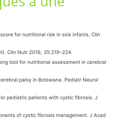
iques à une
ore for nutritional risk in sick infants. Clin
AN). Clin Nutr 2016; 35:219–224.
ing tool for nutritional assessment in cerebral
erebral palsy in Botswana. Pediatr Neurol
r pediatric patients with cystic fibrosis. J
ponents of cystic fibrosis management. J Acad