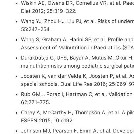
Wiskin AE, Owens DR, Cornelius VR, et al. Paedi
Diet 2012; 25:319–322.
Wang YJ, Zhou HJ, Liu PJ, et al. Risks of undern
55:247–254.
Wong S, Graham A, Harini SP, et al. Profile and
Assessment of Malnutrition in Paediatrics (ST
Durakbas¸a C¸ UFS, Bayar A, Mutus M, Okur H. T
malnutrition risks among pediatric surgical pa
Joosten K, van der Velde K, Joosten P, et al. As
special schools. Qual Life Res 2016; 25:969–9
Rub GML, Poraz I, Hartman C, et al. Validation 
62:771–775.
Carey A, McCarthy H, Thompson A, et al. A pilot
ESPEN 2015; 10:e192.
Johnson MJ, Pearson F, Emm A, et al. Developin