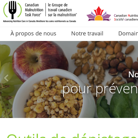
À propos de nous
Notre travail
Domaine
No
pour prévenir