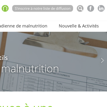
S'inscrire à notre liste de diffusion
dienne de malnutrition
Nouvelle & Activités
ils
a malnutrition