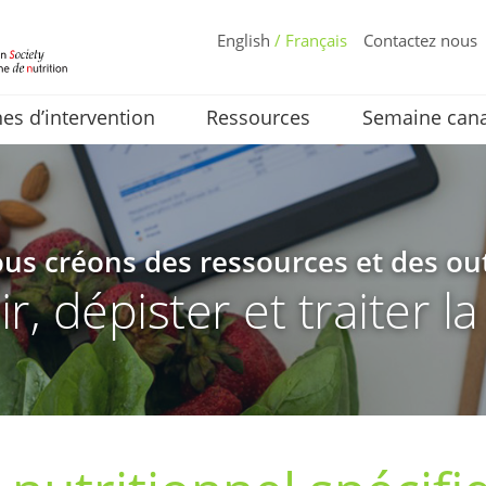
English
/ Français
Contactez nous
s d’intervention
Ressources
Semaine cana
us créons des ressources et des out
, dépister et traiter l