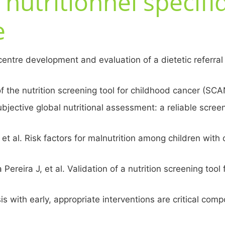
 nutritionnel spécif
e
centre development and evaluation of a dietetic referral sc
of the nutrition screening tool for childhood cancer (SC
jective global nutritional assessment: a reliable screen
al. Risk factors for malnutrition among children with c
eira J, et al. Validation of a nutrition screening tool fo
 with early, appropriate interventions are critical com