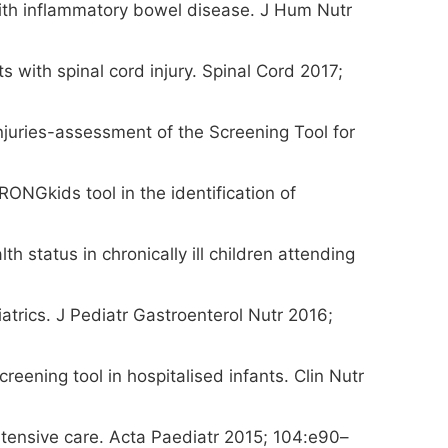
n with inflammatory bowel disease. J Hum Nutr
ts with spinal cord injury. Spinal Cord 2017;
injuries-assessment of the Screening Tool for
ONGkids tool in the identification of
h status in chronically ill children attending
iatrics. J Pediatr Gastroenterol Nutr 2016;
eening tool in hospitalised infants. Clin Nutr
intensive care. Acta Paediatr 2015; 104:e90–