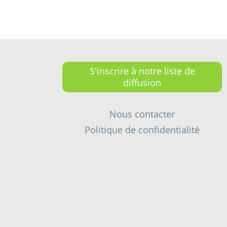
S'inscrire à notre liste de
diffusion
Nous contacter
Politique de confidentialité