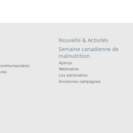
Nouvelle & Activités
Semaine canadienne de
malnutrition
Aperçu
t communautaires
Webinaires
urée
Les partenaires
Anciennes campagnes