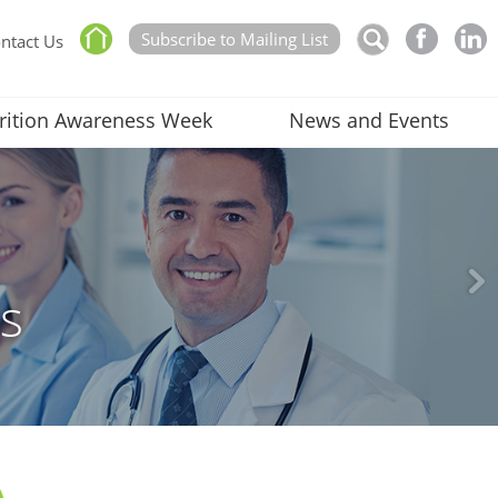
Subscribe to Mailing List
ntact Us
rition Awareness Week
News and Events
rs