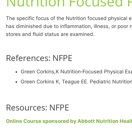
Nutrition Focused 
The specific focus of the Nutrition focused physical e
has diminished due to inflammation, illness, or poor 
stores and fluid status are examined.
References: NFPE
Green Corkins,K Nutrition‐Focused Physical Exa
Green Corkins K, Teague EE. Pediatric Nutriti
Resources: NFPE
Online Course sponsored by Abbott Nutrition Healt