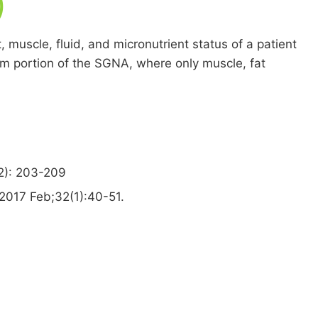
)
 muscle, fluid, and micronutrient status of a patient
xam portion of the SGNA, where only muscle, fat
2): 203-209
 2017 Feb;32(1):40-51.