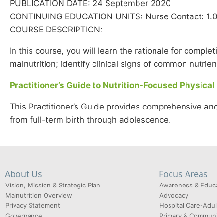
PUBLICATION DATE: 24 September 2020
CONTINUING EDUCATION UNITS: Nurse Contact: 1.0; 
COURSE DESCRIPTION:
In this course, you will learn the rationale for comple
malnutrition; identify clinical signs of common nutrie
Practitioner’s Guide to Nutrition-Focused Physical
This Practitioner’s Guide provides comprehensive and
from full-term birth through adolescence.
About Us
Focus Areas
Vision, Mission & Strategic Plan
Awareness & Educa
Malnutrition Overview
Advocacy
Privacy Statement
Hospital Care-Adul
Governance
Primary & Communi