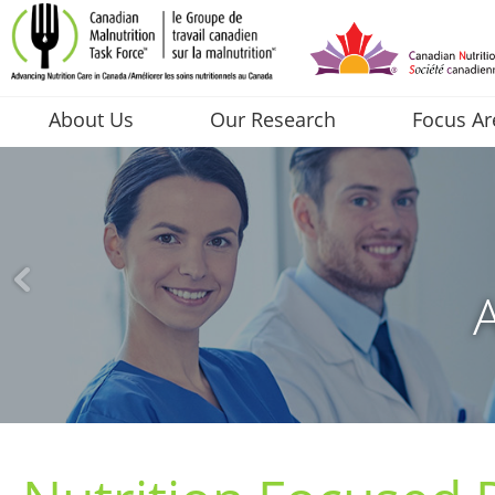
About Us
Our Research
Focus Ar
A