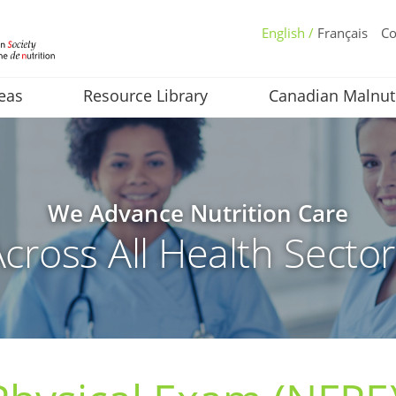
English /
Français
Co
eas
Resource Library
Canadian Malnut
We Advance Nutrition Care
cross All Health Secto