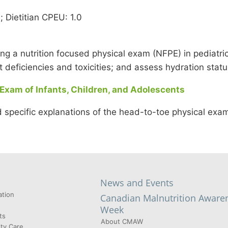
Dietitian CPEU: 1.0
ting a nutrition focused physical exam (NFPE) in pediatric
nt deficiencies and toxicities; and assess hydration statu
 Exam of Infants, Children, and Adolescents
 specific explanations of the head-to-toe physical exam
News and Events
tion
Canadian Malnutrition Aware
Week
ts
About CMAW
ty Care