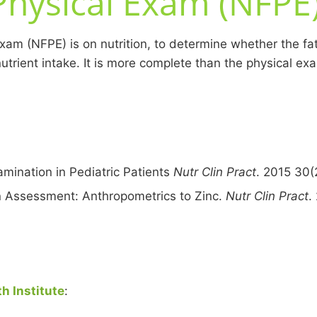
Physical Exam (NFPE
xam (NFPE) is on nutrition, to determine whether the fat,
nutrient intake. It is more complete than the physical e
mination in Pediatric Patients
Nutr Clin Pract
. 2015 30(
on Assessment: Anthropometrics to Zinc.
Nutr Clin Pract
.
h Institute
: