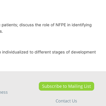
 patients; discuss the role of NFPE in identifying
s.
 individualized to different stages of development
Subscribe to Mailing List
ness
Contact Us