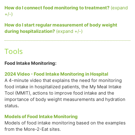
How do I connect food monitoring to treatment?
(expand
+/-)
How do I start regular measurement of body weight
during hospitalization?
(expand +/-)
Tools
Food Intake Monitoring:
2024 Video - Food Intake Monitoring in Hospital
A 4-minute video that explains the need for monitoring
food intake in hospitalized patients, the My Meal Intake
Tool (MMIT), actions to improve food intake and the
importance of body weight measurements and hydration
status
.
Models of Food Intake Monitoring
Models of food intake monitoring based on the examples
from the More-2-Eat sites.