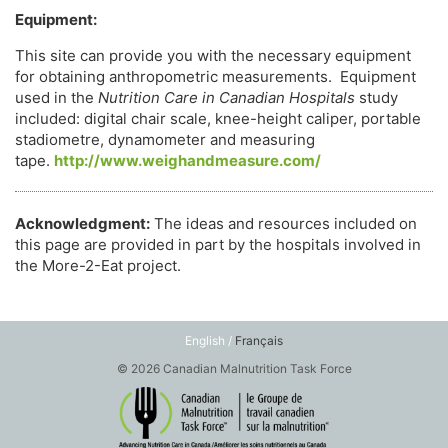
Equipment:
This site can provide you with the necessary equipment
for obtaining anthropometric measurements. Equipment
used in the
Nutrition Care in Canadian Hospitals
study
included: digital chair scale, knee-height caliper, portable
stadiometre, dynamometer and measuring
tape.
http://www.weighandmeasure.com/
Acknowledgment:
The ideas and resources included on
this page are provided in part by the hospitals involved in
the More-2-Eat project.
English /
Français
© 2026 Canadian Malnutrition Task Force