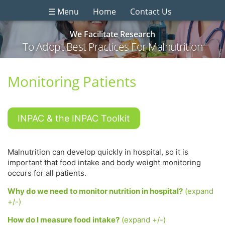
☰ Menu
Home
Contact Us
We Facilitate Research
To Adopt Best Practices For Malnutrition
Monitoring Patients
INPAC & the INPAC Toolkit
Malnutrition can develop quickly in hospital, so it is
important that food intake and body weight monitoring
occurs for all patients.
Why do we need to monitor nutrition in hospital?
(expand
+/-)
How do I measure food intake?
(expand +/-)