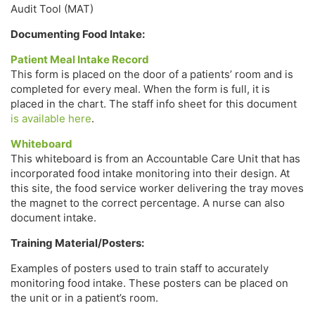
Audit Tool (MAT)
Documenting Food Intake:
Patient Meal Intake Record
This form is placed on the door of a patients’ room and is
completed for every meal. When the form is full, it is
placed in the chart. The staff info sheet for this document
is available here
.
Whiteboard
This whiteboard is from an Accountable Care Unit that has
incorporated food intake monitoring into their design. At
this site, the food service worker delivering the tray moves
the magnet to the correct percentage. A nurse can also
document intake.
Training Material/Posters:
Examples of posters used to train staff to accurately
monitoring food intake. These posters can be placed on
the unit or in a patient’s room.