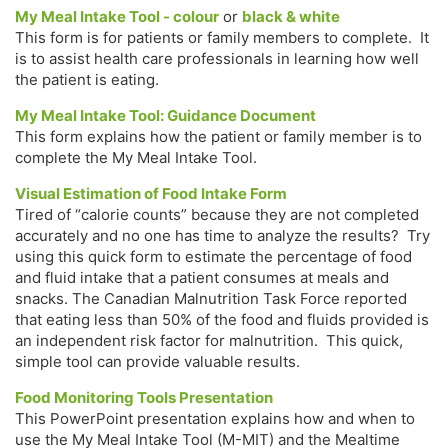
My Meal Intake Tool - colour
or
black & white
This form is for patients or family members to complete. It
is to assist health care professionals in learning how well
the patient is eating.
My Meal Intake Tool: Guidance Document
This form explains how the patient or family member is to
complete the My Meal Intake Tool.
Visual Estimation of Food Intake Form
Tired of “calorie counts” because they are not completed
accurately and no one has time to analyze the results? Try
using this quick form to estimate the percentage of food
and fluid intake that a patient consumes at meals and
snacks. The Canadian Malnutrition Task Force reported
that eating less than 50% of the food and fluids provided is
an independent risk factor for malnutrition. This quick,
simple tool can provide valuable results.
Food Monitoring Tools Presentation
This PowerPoint presentation explains how and when to
use the My Meal Intake Tool (M-MIT) and the Mealtime