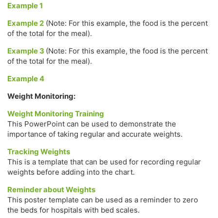
Example 1
Example 2
(Note: For this example, the food is the percent
of the total for the meal).
Example 3
(Note: For this example, the food is the percent
of the total for the meal).
Example 4
Weight Monitoring:
Weight Monitoring Training
This PowerPoint can be used to demonstrate the
importance of taking regular and accurate weights.
Tracking Weights
This is a template that can be used for recording regular
weights before adding into the chart.
Reminder about Weights
This poster template can be used as a reminder to zero
the beds for hospitals with bed scales.