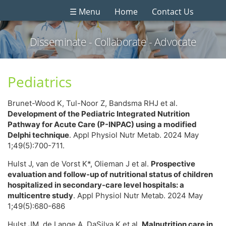
☰ Menu
Home
Contact Us
Disseminate - Collaborate - Advocate
Pediatrics
Brunet-Wood K, Tul-Noor Z, Bandsma RHJ et al.
Development of the Pediatric Integrated Nutrition
Pathway for Acute Care (P-INPAC) using a modified
Delphi technique
. Appl Physiol Nutr Metab. 2024 May
1;49(5):700-711.
Hulst J, van de Vorst K*, Olieman J et al.
Prospective
evaluation and follow-up of nutritional status of children
hospitalized in secondary-care level hospitals: a
multicentre study
. Appl Physiol Nutr Metab. 2024 May
1;49(5):680-686
Hulst JM, de Lange A, DaSilva K et al.
Malnutrition care in