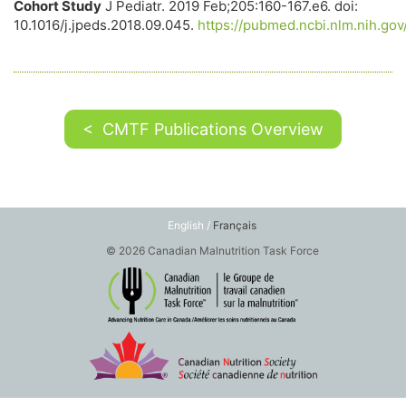
Cohort Study
J Pediatr. 2019 Feb;205:160-167.e6. doi:
10.1016/j.jpeds.2018.09.045.
https://pubmed.ncbi.nlm.nih.go
< CMTF Publications Overview
English /
Français
© 2026 Canadian Malnutrition Task Force