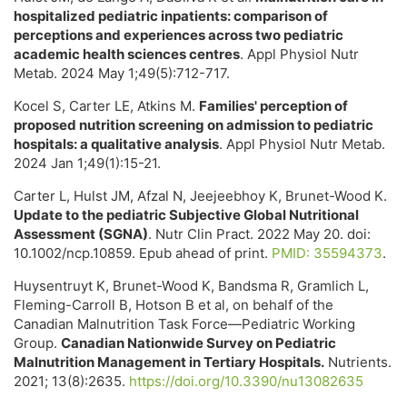
hospitalized pediatric inpatients: comparison of
perceptions and experiences across two pediatric
academic health sciences centres
. Appl Physiol Nutr
Metab. 2024 May 1;49(5):712-717.
Kocel S, Carter LE, Atkins M.
Families' perception of
proposed nutrition screening on admission to pediatric
hospitals: a qualitative analysis
. Appl Physiol Nutr Metab.
2024 Jan 1;49(1):15-21.
Carter L, Hulst JM, Afzal N, Jeejeebhoy K, Brunet-Wood K.
Update to the pediatric Subjective Global Nutritional
Assessment (SGNA)
. Nutr Clin Pract. 2022 May 20. doi:
10.1002/ncp.10859. Epub ahead of print.
PMID: 35594373
.
Huysentruyt K, Brunet-Wood K, Bandsma R, Gramlich L,
Fleming-Carroll B, Hotson B et al, on behalf of the
Canadian Malnutrition Task Force—Pediatric Working
Group.
Canadian Nationwide Survey on Pediatric
Malnutrition Management in Tertiary Hospitals.
Nutrients.
2021; 13(8):2635.
https://doi.org/10.3390/nu13082635