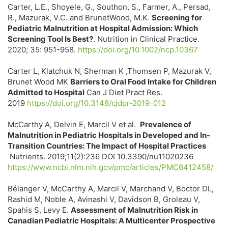
Carter, L.E., Shoyele, G., Southon, S., Farmer, A., Persad,
R., Mazurak, V.C. and BrunetWood, M.K.
Screening for
Pediatric Malnutrition at Hospital Admission: Which
Screening Tool Is Best?
. Nutrition in Clinical Practice.
2020; 35: 951-958.
https://doi.org/10.1002/ncp.10367
Carter L, Klatchuk N, Sherman K ,Thomsen P, Mazurak V,
Brunet Wood MK
Barriers to Oral Food Intake for Children
Admitted to Hospital
Can J Diet Pract Res.
2019
https://doi.org/10.3148/cjdpr-2019-012
McCarthy A, Delvin E, Marcil V et al.
Prevalence of
Malnutrition in Pediatric Hospitals in Developed and In-
Transition Countries: The Impact of Hospital Practices
Nutrients. 2019;11(2):236 DOI 10.3390/nu11020236
https://www.ncbi.nlm.nih.gov/pmc/articles/PMC6412458/
Bélanger V, McCarthy A, Marcil V, Marchand V, Boctor DL,
Rashid M, Noble A, Avinashi V, Davidson B, Groleau V,
Spahis S, Levy E.
Assessment of Malnutrition Risk in
Canadian Pediatric Hospitals: A Multicenter Prospective