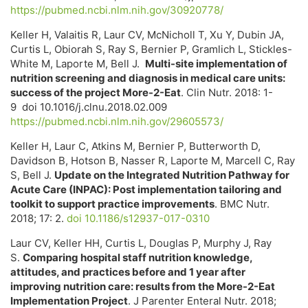
https://pubmed.ncbi.nlm.nih.gov/30920778/
Keller H, Valaitis R, Laur CV, McNicholl T, Xu Y, Dubin JA,
Curtis L, Obiorah S, Ray S, Bernier P, Gramlich L, Stickles-
White M, Laporte M, Bell J.
Multi-site implementation of
nutrition screening and diagnosis in medical care units:
success of the project More-2-Eat
. Clin Nutr. 2018: 1-
9 doi 10.1016/j.clnu.2018.02.009
https://pubmed.ncbi.nlm.nih.gov/29605573/
Keller H, Laur C, Atkins M, Bernier P, Butterworth D,
Davidson B, Hotson B, Nasser R, Laporte M, Marcell C, Ray
S, Bell J.
Update on the Integrated Nutrition Pathway for
Acute Care (INPAC): Post implementation tailoring and
toolkit to support practice improvements
. BMC Nutr.
2018; 17: 2.
doi 10.1186/s12937-017-0310
Laur CV, Keller HH, Curtis L, Douglas P, Murphy J, Ray
S.
Comparing hospital staff nutrition knowledge,
attitudes, and practices before and 1 year after
improving nutrition care: results from the More-2-Eat
Implementation Project
. J Parenter Enteral Nutr. 2018;