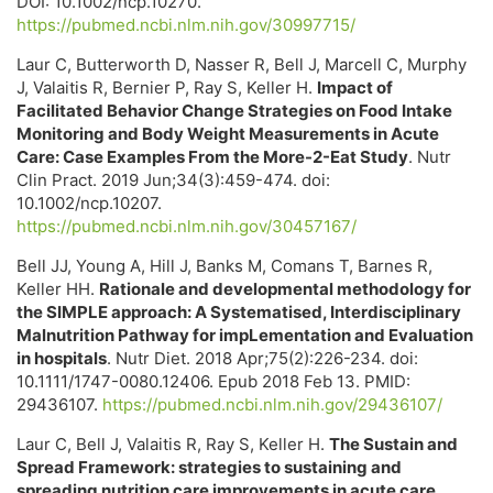
DOI: 10.1002/ncp.10270.
https://pubmed.ncbi.nlm.nih.gov/30997715/
Laur C, Butterworth D, Nasser R, Bell J, Marcell C, Murphy
J, Valaitis R, Bernier P, Ray S, Keller H.
Impact of
Facilitated Behavior Change Strategies on Food Intake
Monitoring and Body Weight Measurements in Acute
Care: Case Examples From the More-2-Eat Study
. Nutr
Clin Pract. 2019 Jun;34(3):459-474. doi:
10.1002/ncp.10207.
https://pubmed.ncbi.nlm.nih.gov/30457167/
Bell JJ, Young A, Hill J, Banks M, Comans T, Barnes R,
Keller HH.
Rationale and developmental methodology for
the SIMPLE approach: A Systematised, Interdisciplinary
Malnutrition Pathway for impLementation and Evaluation
in hospitals
. Nutr Diet. 2018 Apr;75(2):226-234. doi:
10.1111/1747-0080.12406. Epub 2018 Feb 13. PMID:
29436107.
https://pubmed.ncbi.nlm.nih.gov/29436107/
Laur C, Bell J, Valaitis R, Ray S, Keller H.
The Sustain and
Spread Framework: strategies to sustaining and
spreading nutrition care improvements in acute care