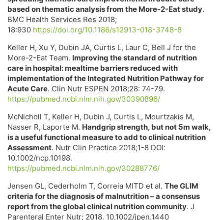
based on thematic analysis from the More-2-Eat study
.
BMC Health Services Res 2018;
18:930
https://doi.org/10.1186/s12913-018-3748-8
Keller H, Xu Y, Dubin JA, Curtis L, Laur C, Bell J for the
More-2-Eat Team.
Improving the standard of nutrition
care in hospital: mealtime barriers reduced with
implementation of the Integrated Nutrition Pathway for
Acute Care
. Clin Nutr ESPEN 2018;28: 74-79.
https://pubmed.ncbi.nlm.nih.gov/30390896/
McNicholl T, Keller H, Dubin J, Curtis L, Mourtzakis M,
Nasser R, Laporte M.
Handgrip strength, but not 5m walk,
is a useful functional measure to add to clinical nutrition
Assessment
. Nutr Clin Practice 2018;1-8 DOI:
10.1002/ncp.10198.
https://pubmed.ncbi.nlm.nih.gov/30288776/
Jensen GL, Cederholm T, Correia MITD et al.
The GLIM
criteria for the diagnosis of malnutrition – a consensus
report from the global clinical nutrition community
. J
Parenteral Enter Nutr; 2018. 10.1002/jpen.1440