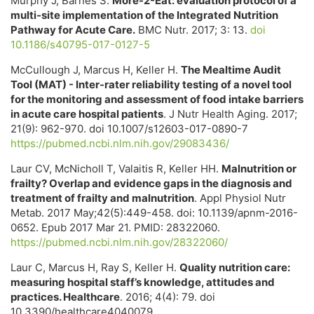
Murphy J, Barnes S.
More-2-Eat: evaluation protocol of a
multi-site implementation of the Integrated Nutrition
Pathway for Acute Care.
BMC Nutr. 2017; 3: 13.
doi
10.1186/s40795-017-0127-5
McCullough J, Marcus H, Keller H.
The Mealtime Audit
Tool (MAT) - Inter-rater reliability testing of a novel tool
for the monitoring and assessment of food intake barriers
in acute care hospital patients
. J Nutr Health Aging. 2017;
21(9): 962-970. doi 10.1007/s12603-017-0890-7
https://pubmed.ncbi.nlm.nih.gov/29083436/
Laur CV, McNicholl T, Valaitis R, Keller HH.
Malnutrition or
frailty? Overlap and evidence gaps in the diagnosis and
treatment of frailty and malnutrition
. Appl Physiol Nutr
Metab. 2017 May;42(5):449-458. doi: 10.1139/apnm-2016-
0652. Epub 2017 Mar 21. PMID: 28322060.
https://pubmed.ncbi.nlm.nih.gov/28322060/
Laur C, Marcus H, Ray S, Keller H.
Quality nutrition care:
measuring hospital staff’s knowledge, attitudes and
practices. Healthcare
. 2016; 4(4): 79. doi
10.3390/healthcare4040079