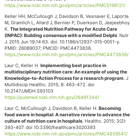
https://www.ncbi.nlm.nih.gov/pmc/articles/PMC5198121/
Keller HH, McCullough J, Davidson B, Vesnaver E, Laporte
M, Gramlich L, Allard J, Bernier P, Duerksen D, Jeejeebhoy
K.
The Integrated Nutrition Pathway for Acute Care
(INPAC): Building consensus with a modified Delphi
. Nutr
J. 2015 Jun 19;14:63. doi: 10.1186/s12937-015-0051-y.
PMID: 26089037; PMCID: PMC4473836.
https://www.ncbi.nlm.nih.gov/pmc/articles/PMC4473836/
Laur C, Keller H.
Implementing best practice in
multidisciplinary nutrition care: An example of using the
Knowledge-to-Action Process for a research program
. J
Multidiscip Healthc. 2015; 8: 463-472. doi
10.2147/JMDH.S93103
https://pubmed.ncbi.nlm.nih.gov/26491344/
Laur C, McCullough J, Davidson B, Keller H.
Becoming
food aware in hospital: A narrative review to advance the
culture of nutrition care in hospitals
. Healthc. 2015; 3(2):
393-407. doi 10.3390/healthcare3020393
https://www.ncbi.nlm.nih.gov/pmc/articles/PMC4939541/