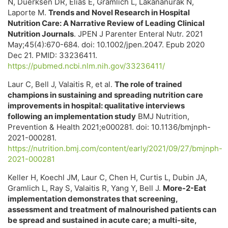
N, Duerksen DR, Elias E, Gramlich L, Lakananurak N,
Laporte M.
Trends and Novel Research in Hospital
Nutrition Care: A Narrative Review of Leading Clinical
Nutrition Journals
. JPEN J Parenter Enteral Nutr. 2021
May;45(4):670-684. doi: 10.1002/jpen.2047. Epub 2020
Dec 21. PMID: 33236411.
https://pubmed.ncbi.nlm.nih.gov/33236411/
Laur C, Bell J, Valaitis R, et al.
The role of trained
champions in sustaining and spreading nutrition care
improvements in hospital: qualitative interviews
following an implementation study
BMJ Nutrition,
Prevention & Health 2021;e000281. doi: 10.1136/bmjnph-
2021-000281.
https://nutrition.bmj.com/content/early/2021/09/27/bmjnph-
2021-000281
Keller H, Koechl JM, Laur C, Chen H, Curtis L, Dubin JA,
Gramlich L, Ray S, Valaitis R, Yang Y, Bell J.
More-2-Eat
implementation demonstrates that screening,
assessment and treatment of malnourished patients can
be spread and sustained in acute care; a multi-site,