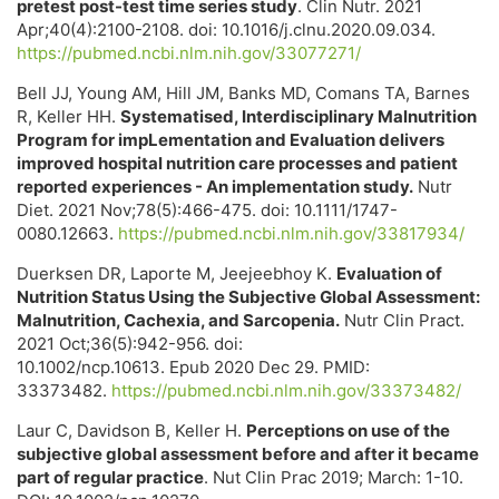
pretest post-test time series study
. Clin Nutr. 2021
Apr;40(4):2100-2108. doi: 10.1016/j.clnu.2020.09.034.
https://pubmed.ncbi.nlm.nih.gov/33077271/
Bell JJ, Young AM, Hill JM, Banks MD, Comans TA, Barnes
R, Keller HH.
Systematised, Interdisciplinary Malnutrition
Program for impLementation and Evaluation delivers
improved hospital nutrition care processes and patient
reported experiences - An implementation study.
Nutr
Diet. 2021 Nov;78(5):466-475. doi: 10.1111/1747-
0080.12663.
https://pubmed.ncbi.nlm.nih.gov/33817934/
Duerksen DR, Laporte M, Jeejeebhoy K.
Evaluation of
Nutrition Status Using the Subjective Global Assessment:
Malnutrition, Cachexia, and Sarcopenia.
Nutr Clin Pract.
2021 Oct;36(5):942-956. doi:
10.1002/ncp.10613. Epub 2020 Dec 29. PMID:
33373482.
https://pubmed.ncbi.nlm.nih.gov/33373482/
Laur C, Davidson B, Keller H.
Perceptions on use of the
subjective global assessment before and after it became
part of regular practice
. Nut Clin Prac 2019; March: 1-10.