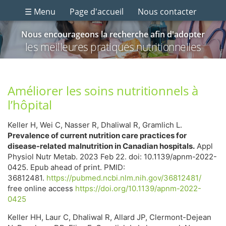
☰ Menu
Page d'accueil
Nous contacter
Nous encourageons la recherche afin d'adopter
les meilleures pratiques nutritionnelles
Améliorer les soins nutritionnels à
l’hôpital
Keller H, Wei C, Nasser R, Dhaliwal R, Gramlich L.
Prevalence of current nutrition care practices for
disease-related malnutrition in Canadian hospitals.
Appl
Physiol Nutr Metab. 2023 Feb 22. doi: 10.1139/apnm-2022-
0425. Epub ahead of print. PMID:
36812481.
https://pubmed.ncbi.nlm.nih.gov/36812481/
free online access
https://doi.org/10.1139/apnm-2022-
0425
Keller HH, Laur C, Dhaliwal R, Allard JP, Clermont-Dejean