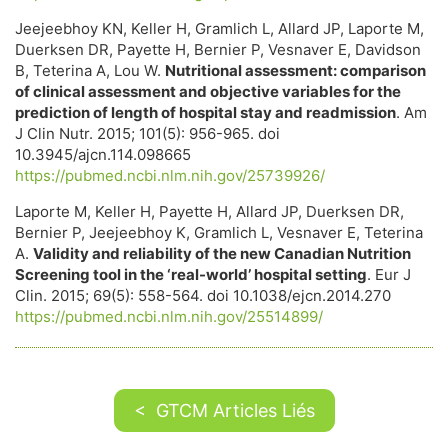
Jeejeebhoy KN, Keller H, Gramlich L, Allard JP, Laporte M,
Duerksen DR, Payette H, Bernier P, Vesnaver E, Davidson
B, Teterina A, Lou W.
Nutritional assessment: comparison
of clinical assessment and objective variables for the
prediction of length of hospital stay and readmission
. Am
J Clin Nutr. 2015; 101(5): 956-965. doi
10.3945/ajcn.114.098665
https://pubmed.ncbi.nlm.nih.gov/25739926/
Laporte M, Keller H, Payette H, Allard JP, Duerksen DR,
Bernier P, Jeejeebhoy K, Gramlich L, Vesnaver E, Teterina
A.
Validity and reliability of the new Canadian Nutrition
Screening tool in the ‘real-world’ hospital setting
. Eur J
Clin. 2015; 69(5): 558-564. doi 10.1038/ejcn.2014.270
https://pubmed.ncbi.nlm.nih.gov/25514899/
< GTCM Articles Liés