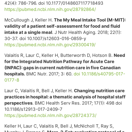
42(4): 786-796. doi 10.1177/0148607117718493
https://pubmed.ncbi.nlm.nih.gov/28792864/
McCullough J, Keller H.
The My Meal Intake Tool (M-MIT):
validity of a patient self-assessment for food and fluid
intake at a single meal
. J Nutr Health Aging. 2018; 22(1):
30-37. doi 10.1007/s12603-016-0859-y
https://pubmed.ncbi.nlm.nih.gov/29300419/
Valaitis R, Laur C, Keller H, Butterworth D, Hotson B.
Need
for the Integrated Nutrition Pathway for Acute Care
(INPAC): gaps in current nutrition care in five Canadian
hospitals.
BMC Nutr. 2017; 3: 60.
doi 10.1186/s40795-017-
0177-8
Laur C, Valaitis R, Bell J, Keller H.
Changing nutrition care
practices in hospital: a thematic analysis of hospital staff
perspectives
. BMC Health Serv Res. 2017; 17(1): 498 doi
10.1186/s12913-017-2409-7
https://pubmed.ncbi.nlm.nih.gov/28724373/
Keller H, Laur C, Valaitis R, Bell J, McNicholl T, Ray S,