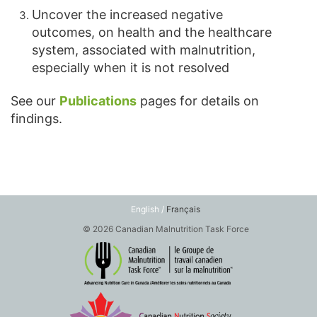
Uncover the increased negative
outcomes, on health and the healthcare
system, associated with malnutrition,
especially when it is not resolved
See our
Publications
pages for details on
findings.
English /
Français
© 2026 Canadian Malnutrition Task Force