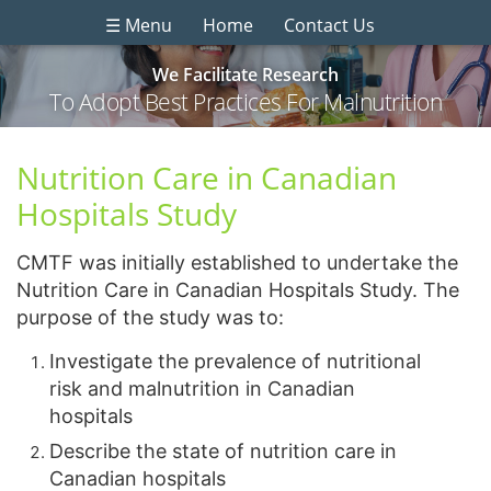
☰ Menu
Home
Contact Us
We Facilitate Research
To Adopt Best Practices For Malnutrition
Nutrition Care in Canadian
Hospitals Study
CMTF was initially established to undertake the
Nutrition Care in Canadian Hospitals Study. The
purpose of the study was to:
Investigate the prevalence of nutritional
risk and malnutrition in Canadian
hospitals
Describe the state of nutrition care in
Canadian hospitals