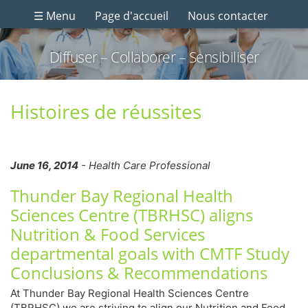
☰ Menu
Page d'accueil
Nous contacter
Diffuser – Collaborer – Sensibiliser
Histoires de réussites
June 16, 2014
- Health Care Professional
Thunder Bay Regional Health
Sciences Centre (TBRHSC) aligns
Nutrition & Food Services
departmental goals with CMTF Study
Conclusions & Recommendations
At Thunder Bay Regional Health Sciences Centre
(TBRHSC) we are striving to align our Nutrition and Food