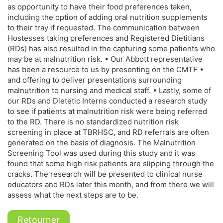
as opportunity to have their food preferences taken,
including the option of adding oral nutrition supplements
to their tray if requested. The communication between
Hostesses taking preferences and Registered Dietitians
(RDs) has also resulted in the capturing some patients who
may be at malnutrition risk. • Our Abbott representative
has been a resource to us by presenting on the CMTF •
and offering to deliver presentations surrounding
malnutrition to nursing and medical staff. • Lastly, some of
our RDs and Dietetic Interns conducted a research study
to see if patients at malnutrition risk were being referred
to the RD. There is no standardized nutrition risk
screening in place at TBRHSC, and RD referrals are often
generated on the basis of diagnosis. The Malnutrition
Screening Tool was used during this study and it was
found that some high risk patients are slipping through the
cracks. The research will be presented to clinical nurse
educators and RDs later this month, and from there we will
assess what the next steps are to be.
Retourner