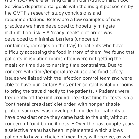
Services departmental goals with the insight passed on by
the CMTF's research study conclusions and
recommendations. Below are a few examples of new
practices we have developed to hopefully mitigate
malnutrition risk. • A ‘ready meals’ diet order was
developed to minimize barriers (unopened
containers/packages on the tray) to patients who have
difficulty accessing the food in front of them. We found that
patients in isolation rooms often were not getting their
meals on time due to nursing time constraints. Due to
concern with time/temperature abuse and food safety
issues we liaised with the Infection control team and were
able to have our Dietary Aids enter contact isolation rooms
to bring the trays directly to the patients. • Patients were
frequently off the unit around breakfast time for tests, so a
‘continental breakfast’ diet order, with nonperishable
protein sources, was developed in order for patients to
have breakfast once they came back to the unit, without
concern of food borne illness. • Over the past couple years
a selective menu has been implemented which allows
patients to have a choice of meal they will receive, as well