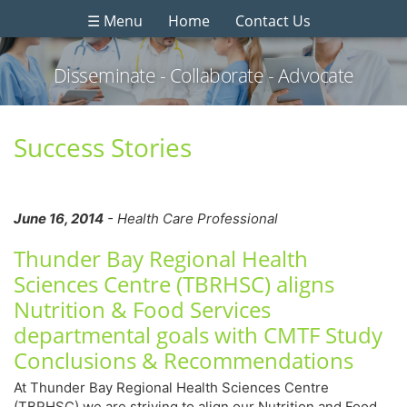
☰ Menu
Home
Contact Us
Disseminate - Collaborate - Advocate
Success Stories
June 16, 2014
- Health Care Professional
Thunder Bay Regional Health
Sciences Centre (TBRHSC) aligns
Nutrition & Food Services
departmental goals with CMTF Study
Conclusions & Recommendations
At Thunder Bay Regional Health Sciences Centre
(TBRHSC) we are striving to align our Nutrition and Food