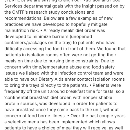
Services departmental goals with the insight passed on by
the CMTF's research study conclusions and
recommendations. Below are a few examples of new
practices we have developed to hopefully mitigate
malnutrition risk. • A ‘ready meals’ diet order was
developed to minimize barriers (unopened
containers/packages on the tray) to patients who have
difficulty accessing the food in front of them. We found that
patients in isolation rooms often were not getting their
meals on time due to nursing time constraints. Due to
concern with time/temperature abuse and food safety
issues we liaised with the Infection control team and were
able to have our Dietary Aids enter contact isolation rooms
to bring the trays directly to the patients. • Patients were
frequently off the unit around breakfast time for tests, so a
‘continental breakfast’ diet order, with nonperishable
protein sources, was developed in order for patients to
have breakfast once they came back to the unit, without
concern of food borne illness. • Over the past couple years
a selective menu has been implemented which allows
patients to have a choice of meal they will receive, as well