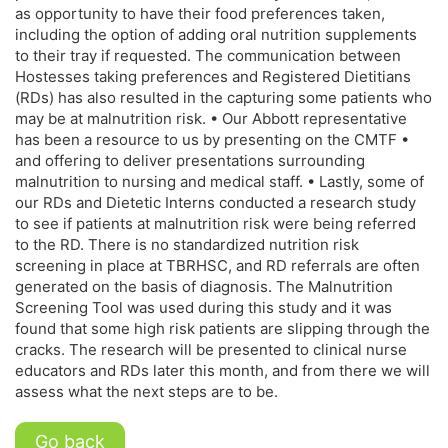
as opportunity to have their food preferences taken,
including the option of adding oral nutrition supplements
to their tray if requested. The communication between
Hostesses taking preferences and Registered Dietitians
(RDs) has also resulted in the capturing some patients who
may be at malnutrition risk. • Our Abbott representative
has been a resource to us by presenting on the CMTF •
and offering to deliver presentations surrounding
malnutrition to nursing and medical staff. • Lastly, some of
our RDs and Dietetic Interns conducted a research study
to see if patients at malnutrition risk were being referred
to the RD. There is no standardized nutrition risk
screening in place at TBRHSC, and RD referrals are often
generated on the basis of diagnosis. The Malnutrition
Screening Tool was used during this study and it was
found that some high risk patients are slipping through the
cracks. The research will be presented to clinical nurse
educators and RDs later this month, and from there we will
assess what the next steps are to be.
Go back