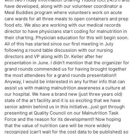
have developed, along with our volunteer coordinator a
Meal Buddies program where volunteers work on acute
care wards for all three meals to open containers and prep
food etc. We also are working with our medical records
director to have physicians start coding for malnutrition in
their charting. Physician education for this will begin soon.
All of this has started since our first meeting in July
following a round table discussion with our nursing
directors and VP along with Dr. Keller after her
presentation in June. I didn't mention that the organizer for
grand rounds commended us for having brought together
the most attendees for a grand rounds presentation!!
Anyway, I would be interested in any further info that can
assist us with making malnutrition awareness a culture at
our hospital. We have a brand new (just three years old)
state of the art facility and it is so exciting that we have
senior admin behind us in this initiative...just got through
presenting at Quality Council on our Malnutrition Task
Force and the reason for its development!! Now hoping
that the value of nutrition care will be more widely
recognized (can’t wait for the cost data to be published) so