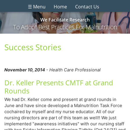
☰ Menu
Home
Contact Us
We Facilitate Research
To Adopt Best Practices For Malnutrition
Success Stories
November 10, 2014
- Health Care Professional
Dr. Keller Presents CMTF at Grand
Rounds
We had Dr. Keller come and present at grand rounds in
June and have since developed a Malnutrition Task Force
cochaired by myself and my nurse educator. All of our
nursing directors are part of this team as well!! We just
implemented "awareness initiatives" with our nursing staff
with two Friday Information Sharing Tidbits (Oct 24/31) and