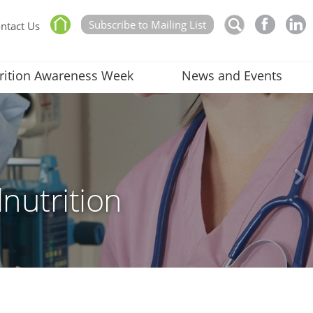
Subscribe to Mailing List
ntact Us
rition Awareness Week
News and Events
nutrition