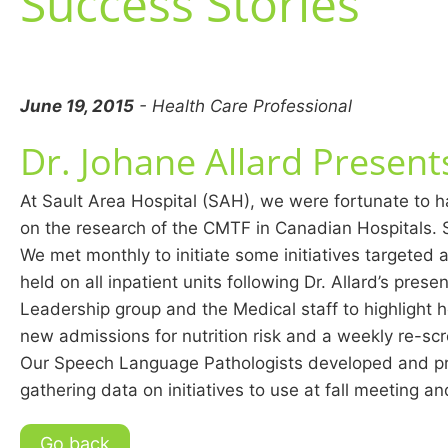
Success Stories
June 19, 2015
- Health Care Professional
Dr. Johane Allard Presen
At Sault Area Hospital (SAH), we were fortunate to ha
on the research of the CMTF in Canadian Hospitals. S
We met monthly to initiate some initiatives targeted a
held on all inpatient units following Dr. Allard’s pres
Leadership group and the Medical staff to highlight h
new admissions for nutrition risk and a weekly re-scr
Our Speech Language Pathologists developed and prov
gathering data on initiatives to use at fall meeting a
Go back