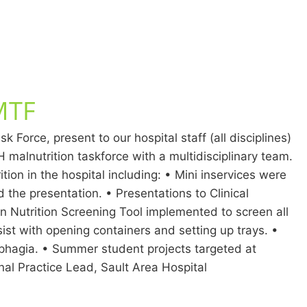
CMTF
Force, present to our hospital staff (all disciplines)
malnutrition taskforce with a multidisciplinary team.
ion in the hospital including: • Mini inservices were
d the presentation. • Presentations to Clinical
an Nutrition Screening Tool implemented to screen all
ist with opening containers and setting up trays. •
phagia. • Summer student projects targeted at
onal Practice Lead, Sault Area Hospital