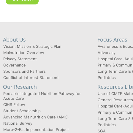
About Us
Focus Areas
Vision, Mission & Strategic Plan
Awareness & Educa
Malnutrition Overview
Advocacy
Privacy Statement
Hospital Care-Adul
Governance
Primary & Communi
Sponsors and Partners
Long Term Care & 
Conflict of Interest Statement
Pediatrics
Our Research
Resources Lib
Pediatric Integrated Nutrition Pathway for
Use of CMTF Mater
Acute Care
General Resources
CIHR Fellow
Hospital Care-Adul
Student Scholarship
Primary & Communi
Advancing Malnutrition Care (AMC)
Long Term Care & 
National Survey
Pediatrics
More-2-Eat Implementation Project
SGA