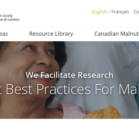
English /
Français
Co
eas
Resource Library
Canadian Malnut
We Facilitate Research
 Best Practices For Mal