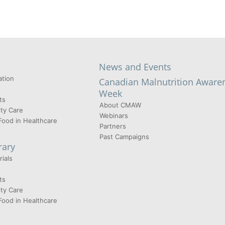
News and Events
tion
Canadian Malnutrition Aware
Week
ts
About CMAW
ty Care
Webinars
Food in Healthcare
Partners
Past Campaigns
rary
ials
ts
ty Care
Food in Healthcare