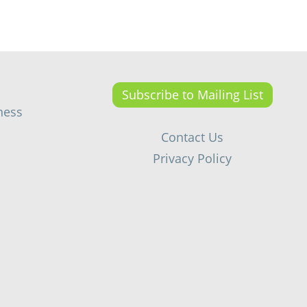
Subscribe to Mailing List
ness
Contact Us
Privacy Policy