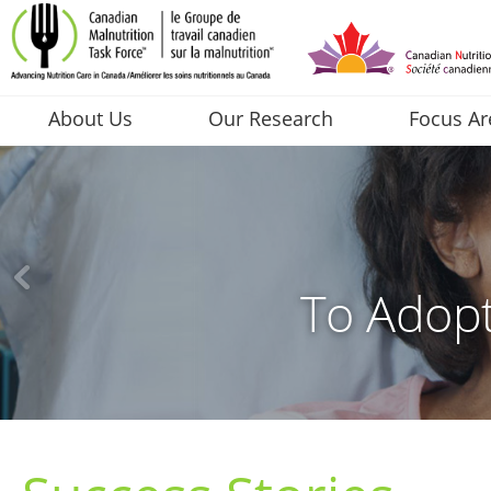
About Us
Our Research
Focus Ar
To Adopt