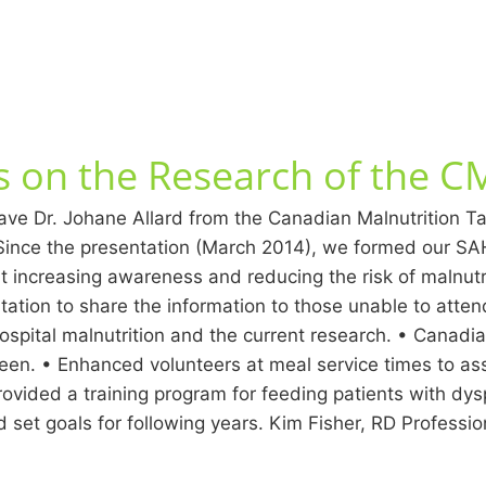
ts on the Research of the 
ve Dr. Johane Allard from the Canadian Malnutrition Task 
ince the presentation (March 2014), we formed our SAH 
t increasing awareness and reducing the risk of malnutrit
entation to share the information to those unable to atten
ospital malnutrition and the current research. • Canadi
een. • Enhanced volunteers at meal service times to ass
ided a training program for feeding patients with dys
nd set goals for following years. Kim Fisher, RD Professi