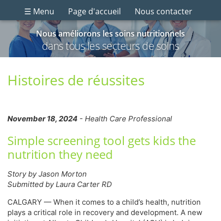
☰ Menu
Page d'accueil
Nous contacter
Nous améliorons les soins nutritionnels
dans tous les secteurs de soins
Histoires de réussites
November 18, 2024
- Health Care Professional
Simple screening tool gets kids the
nutrition they need
Story by Jason Morton
Submitted by Laura Carter RD
CALGARY — When it comes to a child’s health, nutrition
plays a critical role in recovery and development. A new