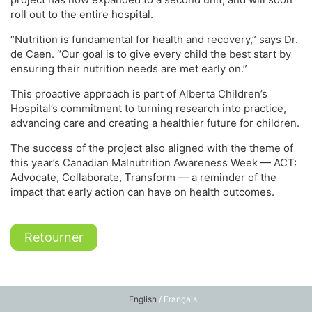
roll out to the entire hospital.
“Nutrition is fundamental for health and recovery,” says Dr.
de Caen. “Our goal is to give every child the best start by
ensuring their nutrition needs are met early on.”
This proactive approach is part of Alberta Children’s
Hospital’s commitment to turning research into practice,
advancing care and creating a healthier future for children.
The success of the project also aligned with the theme of
this year’s Canadian Malnutrition Awareness Week — ACT:
Advocate, Collaborate, Transform — a reminder of the
impact that early action can have on health outcomes.
Retourner
English
/ Français