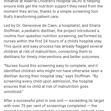
initiative at Alberta Children’s Hospital (ACH) is helping
ensure kids get the nutrition support they need from the
moment they arrive, thanks to a simple screening tool
that’s transforming patient care.
Led by Dr. Genevieve de Caen, a hospitalist, and Sharla
Stoffman, a pediatric dietitian, the project introduced a
routine four-question nutrition screening, performed by
nurses within the first 24 hours of a child’s hospital stay.
This quick and easy process has already flagged several
children at risk of malnutrition, connecting them to
dietitians for timely interventions and better outcomes.
“Nurses found this screening easy to complete, and it
identified children who might not have otherwise seen a
dietitian during their hospital stay,” says Stoffman. “By
screening every child upon admission, the hospital
ensures that no child at risk of malnutrition goes
unnoticed.”
After a successful pilot in one unit — exceeding its target
with over 75 per cent of screenings completed — the
project has now expanded to a second unit, and will soon