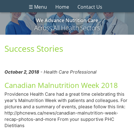
☰ Menu
Home
Contact Us
We Advance Nutrition Care
Across All Health Sectors
Success Stories
October 2, 2018
- Health Care Professional
Canadian Malnutrition Week 2018
Providence Health Care had a great time celebrating this
year's Malnutrition Week with patients and colleagues. For
pictures and a summary of events, please follow this link:
http://phcnews.ca/news/canadian-malnutrition-week-
recap-photos-and-more From your supportive PHC
Dietitians