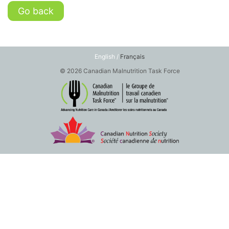
Go back
English /
Français
© 2026 Canadian Malnutrition Task Force