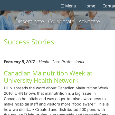
☰ Menu
Home
Conta
Disseminate - Collaborate - Advocate
Success Stories
February 5, 2017
- Health Care Professional
Canadian Malnutrition Week at
University Health Network
UHN spreads the word about Canadian Malnutrition Week
2016! UHN knows that malnutrition is a big issue in
Canadian hospitals and was eager to raise awareness to
make hospital staff and visitors more “food aware.” This is
how we did it… • Created and distributed 500 pens with
the tagline “Malnutrition is preventable and treatable” and