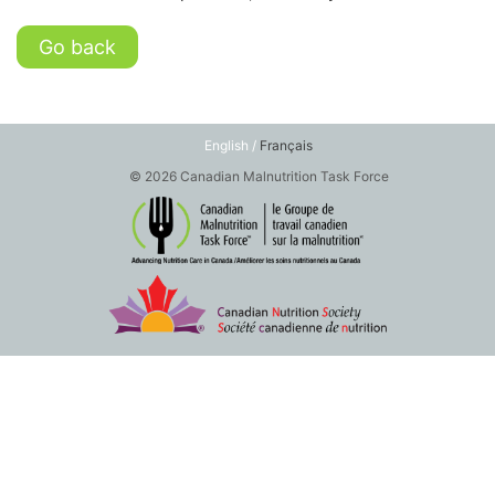
Go back
English /
Français
© 2026 Canadian Malnutrition Task Force