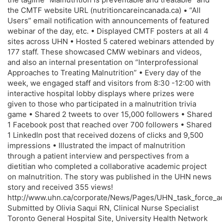
the CMTF website URL (nutritioncareincanada.ca) • “All
Users” email notification with announcements of featured
webinar of the day, etc. • Displayed CMTF posters at all 4
sites across UHN • Hosted 5 catered webinars attended by
177 staff. These showcased CMW webinars and videos,
and also an internal presentation on “Interprofessional
Approaches to Treating Malnutrition” • Every day of the
week, we engaged staff and visitors from 8:30 -12:00 with
interactive hospital lobby displays where prizes were
given to those who participated in a malnutrition trivia
game • Shared 2 tweets to over 15,000 followers • Shared
1 Facebook post that reached over 700 followers • Shared
1 LinkedIn post that received dozens of clicks and 9,500
impressions • Illustrated the impact of malnutrition
through a patient interview and perspectives from a
dietitian who completed a collaborative academic project
on malnutrition. The story was published in the UHN news
story and received 355 views!
http://www.uhn.ca/corporate/News/Pages/UHN_task_force_ad
Submitted by Olivia Saqui RN, Clinical Nurse Specialist
Toronto General Hospital Site, University Health Network