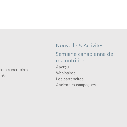
Nouvelle & Activités
Semaine canadienne de
malnutrition
Aperçu
t communautaires
Webinaires
urée
Les partenaires
Anciennes campagnes