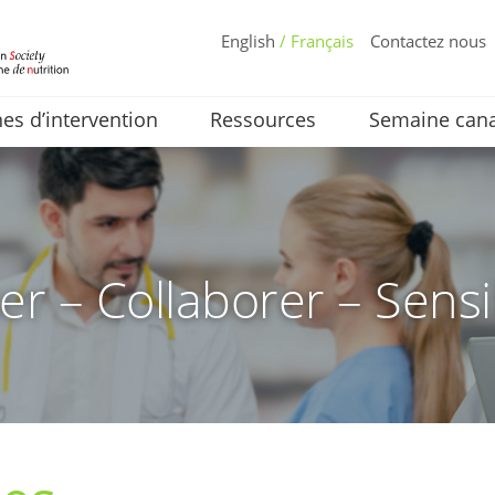
English
/ Français
Contactez nous
s d’intervention
Ressources
Semaine cana
er – Collaborer – Sensi