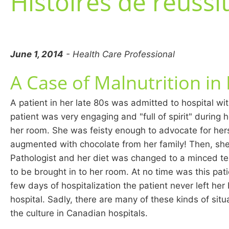
Histoires de réussi
June 1, 2014
- Health Care Professional
A Case of Malnutrition in
A patient in her late 80s was admitted to hospital wi
patient was very engaging and "full of spirit" during h
her room. She was feisty enough to advocate for hers
augmented with chocolate from her family! Then, sh
Pathologist and her diet was changed to a minced text
to be brought in to her room. At no time was this pati
few days of hospitalization the patient never left he
hospital. Sadly, there are many of these kinds of sit
the culture in Canadian hospitals.