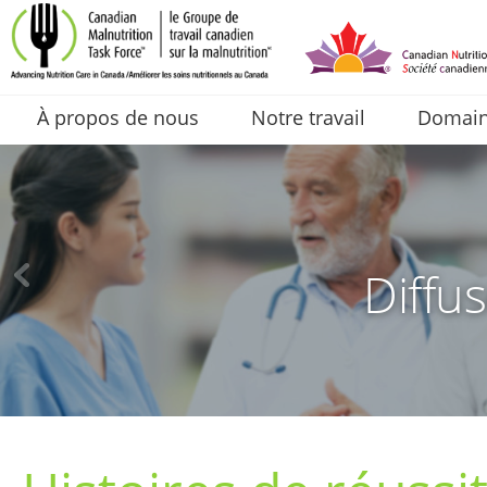
À propos de nous
Notre travail
Domaine
Diffus