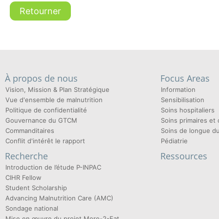
Retourner
À propos de nous
Focus Areas
Vision, Mission & Plan Stratégique
Information
Vue d'ensemble de malnutrition
Sensibilisation
Politique de confidentialité
Soins hospitaliers
Gouvernance du GTCM
Soins primaires e
Commanditaires
Soins de longue d
Conflit d'intérêt le rapport
Pédiatrie
Recherche
Ressources
Introduction de l’étude P-INPAC
CIHR Fellow
Student Scholarship
Advancing Malnutrition Care (AMC)
Sondage national
Mise en œuvre du projet More-2-Eat