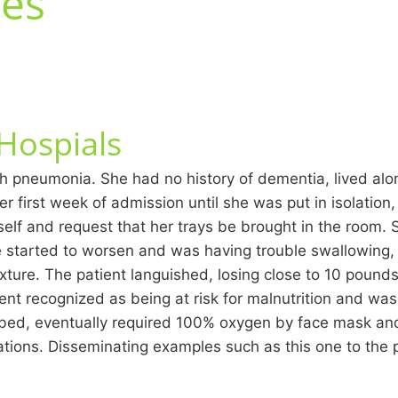
tes
 Hospials
th pneumonia. She had no history of dementia, lived alo
er first week of admission until she was put in isolation
elf and request that her trays be brought in the room.
e started to worsen and was having trouble swallowing
ure. The patient languished, losing close to 10 pounds, 
ent recognized as being at risk for malnutrition and was 
r bed, eventually required 100% oxygen by face mask and
uations. Disseminating examples such as this one to the 