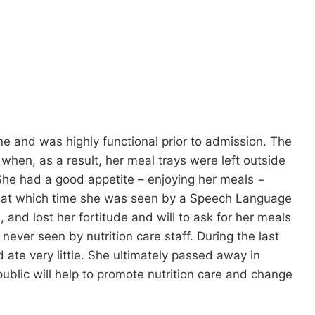
ne and was highly functional prior to admission. The
, when, as a result, her meal trays were left outside
 She had a good appetite – enjoying her meals −
, at which time she was seen by a Speech Language
and lost her fortitude and will to ask for her meals
never seen by nutrition care staff. During the last
 ate very little. She ultimately passed away in
public will help to promote nutrition care and change