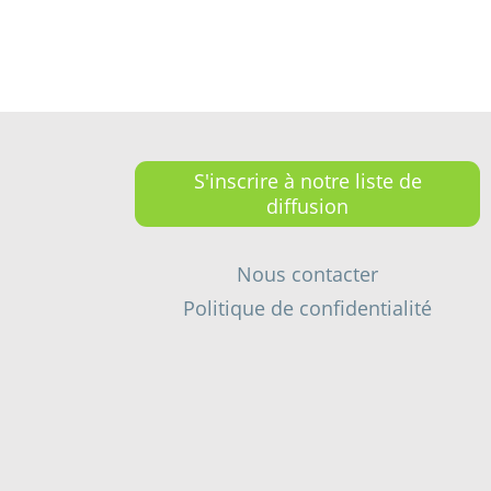
S'inscrire à notre liste de
diffusion
Nous contacter
Politique de confidentialité