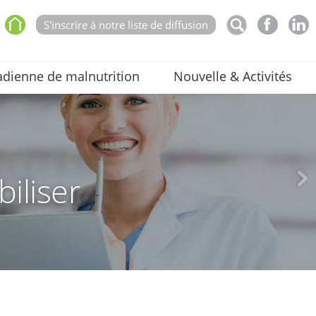
S'inscrire à notre liste de diffusion
dienne de malnutrition
Nouvelle & Activités
biliser