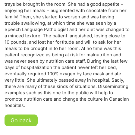
trays be brought in the room. She had a good appetite –
enjoying her meals − augmented with chocolate from her
family! Then, she started to worsen and was having
trouble swallowing, at which time she was seen by a
Speech Language Pathologist and her diet was changed to
a minced texture. The patient languished, losing close to
10 pounds, and lost her fortitude and will to ask for her
meals to be brought in to her room. At no time was this
patient recognized as being at risk for malnutrition and
was never seen by nutrition care staff. During the last few
days of hospitalization the patient never left her bed,
eventually required 100% oxygen by face mask and ate
very little. She ultimately passed away in hospital. Sadly,
there are many of these kinds of situations. Disseminating
examples such as this one to the public will help to
promote nutrition care and change the culture in Canadian
hospitals.
Go back