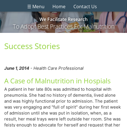
☰ Menu
Home
Contact Us
We Facilitate Research
To Adopt Best Practices For Malnutrition
Success Stories
June 1, 2014
- Health Care Professional
A Case of Malnutrition in Hospials
A patient in her late 80s was admitted to hospital with
pneumonia. She had no history of dementia, lived alone
and was highly functional prior to admission. The patient
was very engaging and "full of spirit" during her first week
of admission until she was put in isolation, when, as a
result, her meal trays were left outside her room. She was
feisty enough to advocate for herself and request that her