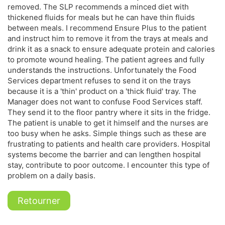
removed. The SLP recommends a minced diet with
thickened fluids for meals but he can have thin fluids
between meals. I recommend Ensure Plus to the patient
and instruct him to remove it from the trays at meals and
drink it as a snack to ensure adequate protein and calories
to promote wound healing. The patient agrees and fully
understands the instructions. Unfortunately the Food
Services department refuses to send it on the trays
because it is a 'thin' product on a 'thick fluid' tray. The
Manager does not want to confuse Food Services staff.
They send it to the floor pantry where it sits in the fridge.
The patient is unable to get it himself and the nurses are
too busy when he asks. Simple things such as these are
frustrating to patients and health care providers. Hospital
systems become the barrier and can lengthen hospital
stay, contribute to poor outcome. I encounter this type of
problem on a daily basis.
Retourner