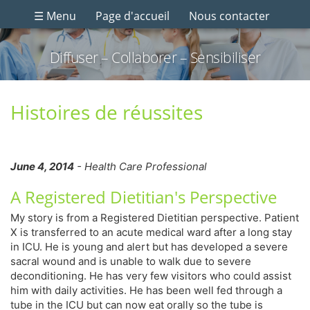
☰ Menu
Page d'accueil
Nous contacter
Diffuser – Collaborer – Sensibiliser
Histoires de réussites
June 4, 2014
- Health Care Professional
A Registered Dietitian's Perspective
My story is from a Registered Dietitian perspective. Patient
X is transferred to an acute medical ward after a long stay
in ICU. He is young and alert but has developed a severe
sacral wound and is unable to walk due to severe
deconditioning. He has very few visitors who could assist
him with daily activities. He has been well fed through a
tube in the ICU but can now eat orally so the tube is