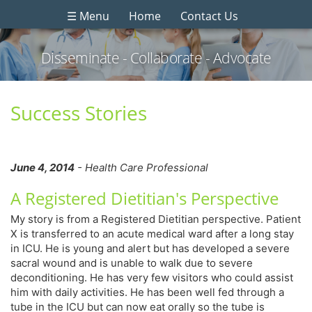
☰ Menu
Home
Contact Us
Disseminate - Collaborate - Advocate
Success Stories
June 4, 2014
- Health Care Professional
A Registered Dietitian's Perspective
My story is from a Registered Dietitian perspective. Patient
X is transferred to an acute medical ward after a long stay
in ICU. He is young and alert but has developed a severe
sacral wound and is unable to walk due to severe
deconditioning. He has very few visitors who could assist
him with daily activities. He has been well fed through a
tube in the ICU but can now eat orally so the tube is