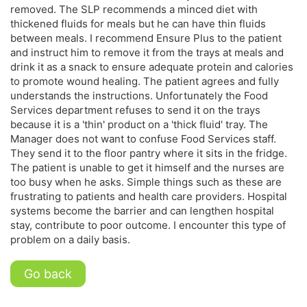
removed. The SLP recommends a minced diet with
thickened fluids for meals but he can have thin fluids
between meals. I recommend Ensure Plus to the patient
and instruct him to remove it from the trays at meals and
drink it as a snack to ensure adequate protein and calories
to promote wound healing. The patient agrees and fully
understands the instructions. Unfortunately the Food
Services department refuses to send it on the trays
because it is a 'thin' product on a 'thick fluid' tray. The
Manager does not want to confuse Food Services staff.
They send it to the floor pantry where it sits in the fridge.
The patient is unable to get it himself and the nurses are
too busy when he asks. Simple things such as these are
frustrating to patients and health care providers. Hospital
systems become the barrier and can lengthen hospital
stay, contribute to poor outcome. I encounter this type of
problem on a daily basis.
Go back