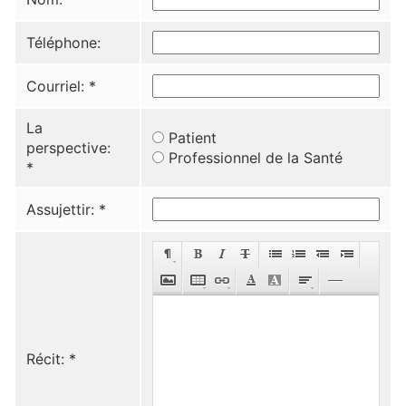
Téléphone:
Courriel:
*
La
Patient
perspective:
Professionnel de la Santé
*
Assujettir:
*
Récit:
*