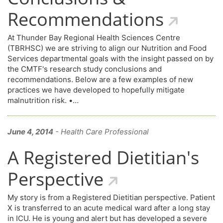
Recommendations
At Thunder Bay Regional Health Sciences Centre
(TBRHSC) we are striving to align our Nutrition and Food
Services departmental goals with the insight passed on by
the CMTF's research study conclusions and
recommendations. Below are a few examples of new
practices we have developed to hopefully mitigate
malnutrition risk. •…
June 4, 2014
- Health Care Professional
A Registered Dietitian's
Perspective
My story is from a Registered Dietitian perspective. Patient
X is transferred to an acute medical ward after a long stay
in ICU. He is young and alert but has developed a severe