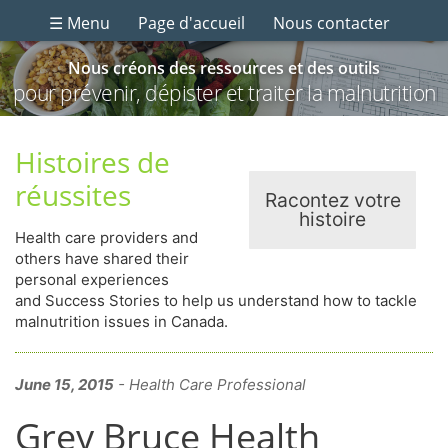
☰ Menu
Page d'accueil
Nous contacter
Nous créons des ressources et des outils
pour prévenir, dépister et traiter la malnutrition
Histoires de
réussites
Racontez votre
histoire
Health care providers and
others have shared their
personal experiences
and Success Stories to help us understand how to tackle
malnutrition issues in Canada.
June 15, 2015
- Health Care Professional
Grey Bruce Health