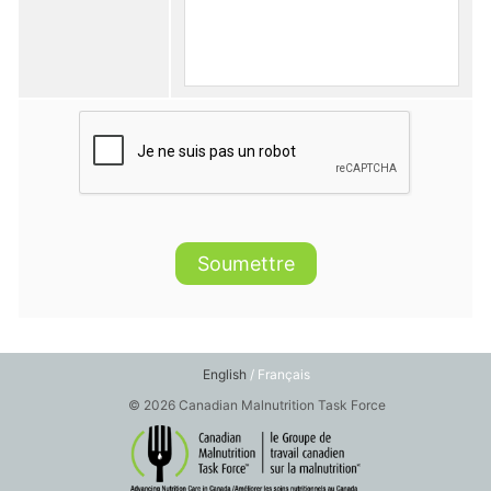
Soumettre
English
/ Français
© 2026 Canadian Malnutrition Task Force