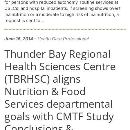
for persons with reduced autonomy, routine services at
CSLCs, and hospital inpatients. If screening shows overt
malnutrition or a moderate to high risk of malnutrition, a
request is sent to…
June 16, 2014
- Health Care Professional
Thunder Bay Regional
Health Sciences Centre
(TBRHSC) aligns
Nutrition & Food
Services departmental
goals with CMTF Study
Conclusions &