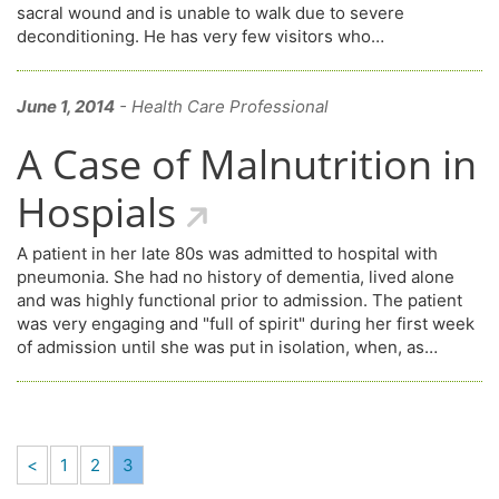
sacral wound and is unable to walk due to severe
deconditioning. He has very few visitors who…
June 1, 2014
- Health Care Professional
A Case of Malnutrition in
Hospials
A patient in her late 80s was admitted to hospital with
pneumonia. She had no history of dementia, lived alone
and was highly functional prior to admission. The patient
was very engaging and "full of spirit" during her first week
of admission until she was put in isolation, when, as…
<
1
2
3