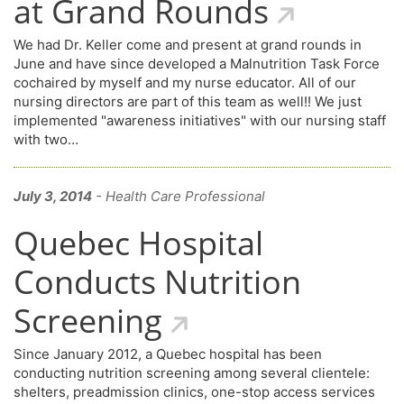
at Grand Rounds
We had Dr. Keller come and present at grand rounds in
June and have since developed a Malnutrition Task Force
cochaired by myself and my nurse educator. All of our
nursing directors are part of this team as well!! We just
implemented "awareness initiatives" with our nursing staff
with two…
July 3, 2014
- Health Care Professional
Quebec Hospital
Conducts Nutrition
Screening
Since January 2012, a Quebec hospital has been
conducting nutrition screening among several clientele:
shelters, preadmission clinics, one-stop access services