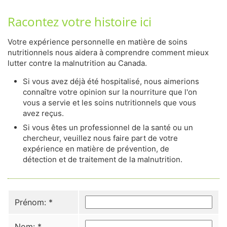
Racontez votre histoire ici
Votre expérience personnelle en matière de soins
nutritionnels nous aidera à comprendre comment mieux
lutter contre la malnutrition au Canada.
Si vous avez déjà été hospitalisé, nous aimerions
connaître votre opinion sur la nourriture que l'on
vous a servie et les soins nutritionnels que vous
avez reçus.
Si vous êtes un professionnel de la santé ou un
chercheur, veuillez nous faire part de votre
expérience en matière de prévention, de
détection et de traitement de la malnutrition.
Prénom:
*
Nom:
*