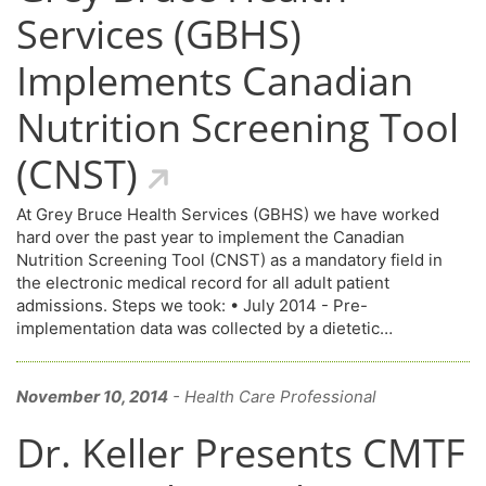
Services (GBHS)
Implements Canadian
Nutrition Screening Tool
(CNST)
At Grey Bruce Health Services (GBHS) we have worked
hard over the past year to implement the Canadian
Nutrition Screening Tool (CNST) as a mandatory field in
the electronic medical record for all adult patient
admissions. Steps we took: • July 2014 - Pre-
implementation data was collected by a dietetic…
November 10, 2014
- Health Care Professional
Dr. Keller Presents CMTF