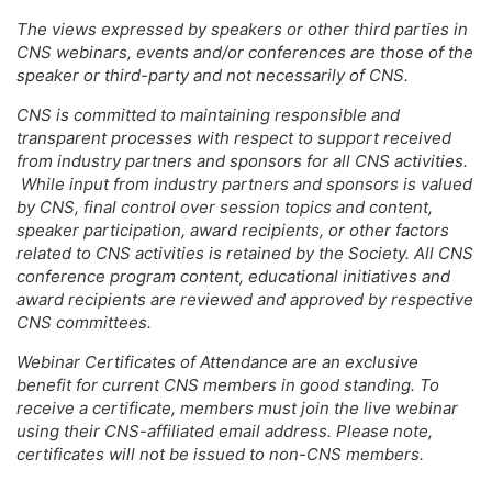
The views expressed by speakers or other third parties in
CNS webinars, events and/or conferences are those of the
speaker or third-party and not necessarily of CNS.
CNS is committed to maintaining responsible and
transparent processes with respect to support received
from industry partners and sponsors for all CNS activities.
While input from industry partners and sponsors is valued
by CNS, final control over session topics and content,
speaker participation, award recipients, or other factors
related to CNS activities is retained by the Society. All CNS
conference program content, educational initiatives and
award recipients are reviewed and approved by respective
CNS committees.
Webinar Certificates of Attendance are an exclusive
benefit for current CNS members in good standing. To
receive a certificate, members must join the live webinar
using their CNS-affiliated email address. Please note,
certificates will not be issued to non-CNS members.