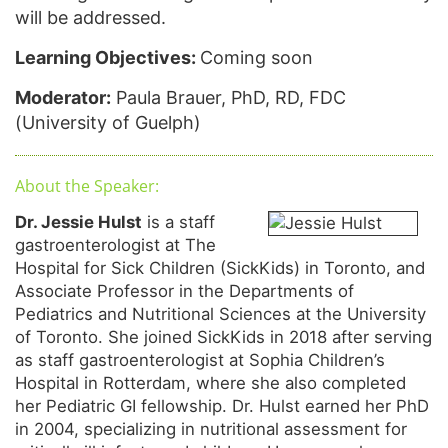
will be addressed.
Learning Objectives:
Coming soon
Moderator:
Paula Brauer, PhD, RD, FDC
(University of Guelph)
About the Speaker:
Dr. Jessie Hulst
is a staff
gastroenterologist at The
Hospital for Sick Children (SickKids) in Toronto, and
Associate Professor in the Departments of
Pediatrics and Nutritional Sciences at the University
of Toronto. She joined SickKids in 2018 after serving
as staff gastroenterologist at Sophia Children’s
Hospital in Rotterdam, where she also completed
her Pediatric GI fellowship. Dr. Hulst earned her PhD
in 2004, specializing in nutritional assessment for