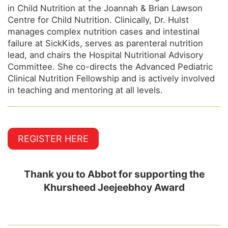
in Child Nutrition at the Joannah & Brian Lawson
Centre for Child Nutrition. Clinically, Dr. Hulst
manages complex nutrition cases and intestinal
failure at SickKids, serves as parenteral nutrition
lead, and chairs the Hospital Nutritional Advisory
Committee. She co-directs the Advanced Pediatric
Clinical Nutrition Fellowship and is actively involved
in teaching and mentoring at all levels.
REGISTER HERE
Thank you to Abbot for supporting the
Khursheed Jeejeebhoy Award