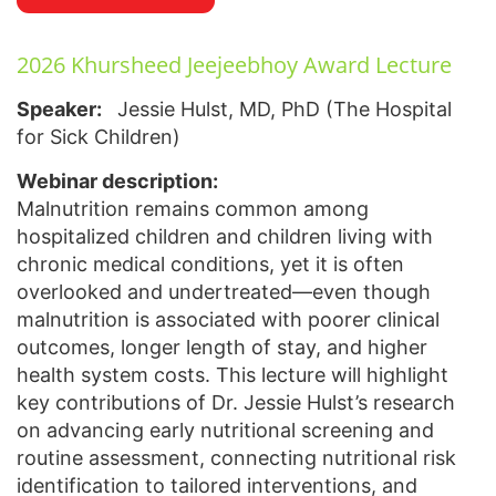
2026 Khursheed Jeejeebhoy Award Lecture
Speaker:
Jessie Hulst, MD, PhD (The Hospital
for Sick Children)
Webinar description:
Malnutrition remains common among
hospitalized children and children living with
chronic medical conditions, yet it is often
overlooked and undertreated—even though
malnutrition is associated with poorer clinical
outcomes, longer length of stay, and higher
health system costs. This lecture will highlight
key contributions of Dr. Jessie Hulst’s research
on advancing early nutritional screening and
routine assessment, connecting nutritional risk
identification to tailored interventions, and