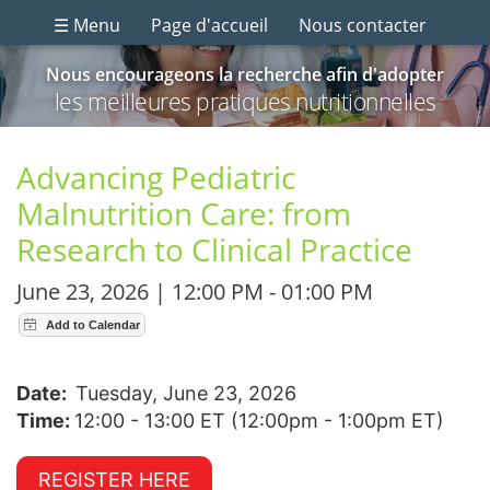
☰ Menu
Page d'accueil
Nous contacter
Nous encourageons la recherche afin d'adopter
les meilleures pratiques nutritionnelles
Advancing Pediatric
Malnutrition Care: from
Research to Clinical Practice
June 23, 2026 | 12:00 PM - 01:00 PM
Date:
Tuesday, June 23, 2026
Time:
12:00 - 13:00 ET (12:00pm - 1:00pm ET)
REGISTER HERE