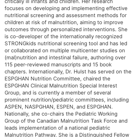
critically ill infants and children. Her research
focuses on developing and implementing effective
nutritional screening and assessment methods for
children at risk of malnutrition, aiming to improve
outcomes through personalized interventions. She
is co-developer of the internationally recognized
STRONGkids nutritional screening tool and has led
or collaborated on multiple multicenter studies on
(mal)nutrition and intestinal failure, authoring over
115 peer-reviewed manuscripts and 15 book
chapters. Internationally, Dr. Hulst has served on the
ESPGHAN Nutrition Committee, chaired the
ESPGHAN Clinical Malnutrition Special Interest
Group, and is currently a member of several
prominent nutrition/pediatric committees, including
ASPEN, NASPGHAN, ESPEN, and ESPGHAN.
Nationally, she co-chairs the Pediatric Working
Group of the Canadian Malnutrition Task Force and
leads implementation of a national pediatric
Malnutrition Pathway. She is a Distinguished Fellow