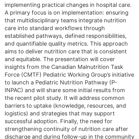
implementing practical changes in hospital care.
A primary focus is on implementation: ensuring
that multidisciplinary teams integrate nutrition
care into standard workflows through
established pathways, defined responsibilities,
and quantifiable quality metrics. This approach
aims to deliver nutrition care that is consistent
and equitable. The presentation will cover
insights from the Canadian Malnutrition Task
Force (CMTF) Pediatric Working Group’s initiative
to launch a Pediatric Nutrition Pathway (P-
INPAC) and will share some initial results from
the recent pilot study. It will address common
barriers to uptake (knowledge, resources, and
logistics) and strategies that may support
successful adoption. Finally, the need for
strengthening continuity of nutrition care after
discharge and during follow-up in the community