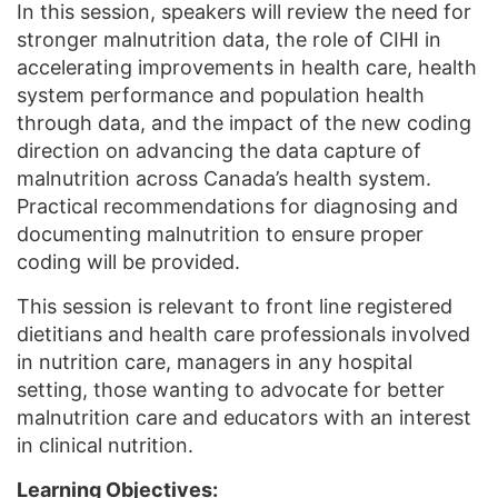
In this session, speakers will review the need for
stronger malnutrition data, the role of CIHI in
accelerating improvements in health care, health
system performance and population health
through data, and the impact of the new coding
direction on advancing the data capture of
malnutrition across Canada’s health system.
Practical recommendations for diagnosing and
documenting malnutrition to ensure proper
coding will be provided.
This session is relevant to front line registered
dietitians and health care professionals involved
in nutrition care, managers in any hospital
setting, those wanting to advocate for better
malnutrition care and educators with an interest
in clinical nutrition.
Learning Objectives: