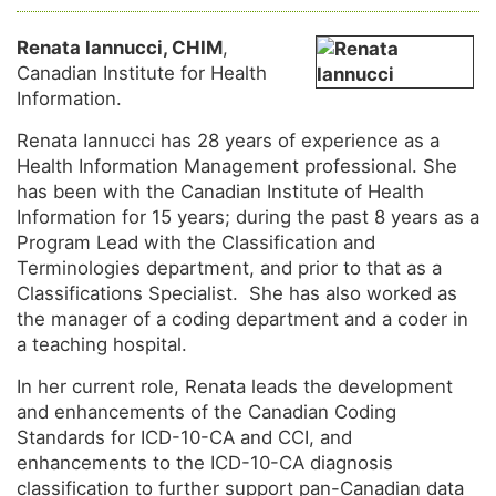
Renata Iannucci, CHIM
,
Canadian Institute for Health
Information.
Renata Iannucci has 28 years of experience as a
Health Information Management professional. She
has been with the Canadian Institute of Health
Information for 15 years; during the past 8 years as a
Program Lead with the Classification and
Terminologies department, and prior to that as a
Classifications Specialist. She has also worked as
the manager of a coding department and a coder in
a teaching hospital.
In her current role, Renata leads the development
and enhancements of the Canadian Coding
Standards for ICD-10-CA and CCI, and
enhancements to the ICD-10-CA diagnosis
classification to further support pan-Canadian data