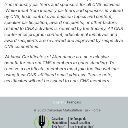
from industry partners and sponsors for all CNS activities.
While input from industry partners and sponsors is valued
by CNS, final control over session topics and content,
speaker participation, award recipients, or other factors
related to CNS activities is retained by the Society. All CNS
conference program content, educational initiatives and
award recipients are reviewed and approved by respective
CNS committees.
Webinar Certificates of Attendance are an exclusive
benefit for current CNS members in good standing. To
receive a certificate, members must join the live webinar
using their CNS-affiliated email address. Please note,
certificates will not be issued to non-CNS members.
English /
Français
© 2026 Canadian Malnutrition Task Force