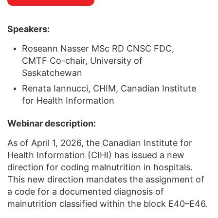
Speakers:
Roseann Nasser MSc RD CNSC FDC,
CMTF Co-chair, University of
Saskatchewan
Renata Iannucci, CHIM, Canadian Institute
for Health Information
Webinar description:
As of April 1, 2026, the Canadian Institute for
Health Information (CIHI) has issued a new
direction for coding malnutrition in hospitals.
This new direction mandates the assignment of
a code for a documented diagnosis of
malnutrition classified within the block E40–E46.