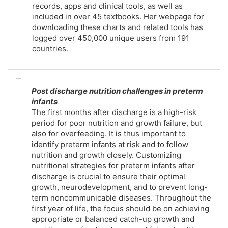
records, apps and clinical tools, as well as
included in over 45 textbooks. Her webpage for
downloading these charts and related tools has
logged over 450,000 unique users from 191
countries.
Post discharge nutrition challenges in preterm
infants
The first months after discharge is a high-risk
period for poor nutrition and growth failure, but
also for overfeeding. It is thus important to
identify preterm infants at risk and to follow
nutrition and growth closely. Customizing
nutritional strategies for preterm infants after
discharge is crucial to ensure their optimal
growth, neurodevelopment, and to prevent long-
term noncommunicable diseases. Throughout the
first year of life, the focus should be on achieving
appropriate or balanced catch-up growth and