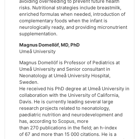
avoiding overfeeding to prevent future health
risks. Nutritional strategies include breastmilk,
enriched formulas when needed, introduction of
complementary foods when the infant is
neurologically ready, and providing micronutrient
supplementation.
Magnus Domellöf, MD, PhD
Umeå University
Magnus Domellöf is Professor of Pediatrics at
Umeå University and Senior consultant in
Neonatology at Umeå University Hospital,
Sweden.
He received his PhD degree at Umeå University in
collaboration with the University of California,
Davis. He is currently leading several large
research projects related to neonatology,
paediatric nutrition and neurodevelopment and
has, according to Scopus, more
than 270 publications in the field; an h-index
of 67 and more than 15 000 citations. He is a