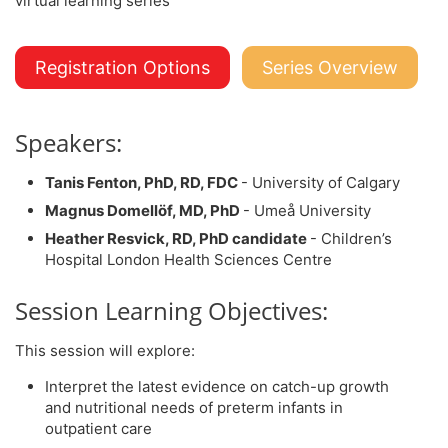
Registration Options
Series Overview
Speakers:
Tanis Fenton, PhD, RD, FDC
- University of Calgary
Magnus Domellöf, MD, PhD
- Umeå University
Heather Resvick, RD, PhD candidate
- Children’s
Hospital London Health Sciences Centre
Session Learning Objectives:
This session will explore:
Interpret the latest evidence on catch-up growth
and nutritional needs of preterm infants in
outpatient care