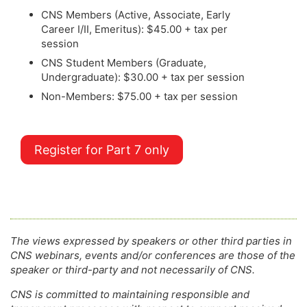
CNS Members (Active, Associate, Early
Career I/II, Emeritus): $45.00 + tax per
session
CNS Student Members (Graduate,
Undergraduate): $30.00 + tax per session
Non-Members: $75.00 + tax per session
Register for Part 7 only
The views expressed by speakers or other third parties in
CNS webinars, events and/or conferences are those of the
speaker or third-party and not necessarily of CNS.
CNS is committed to maintaining responsible and