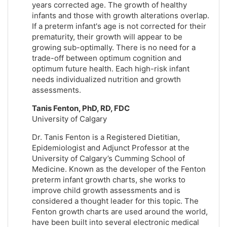
years corrected age. The growth of healthy
infants and those with growth alterations overlap.
If a preterm infant's age is not corrected for their
prematurity, their growth will appear to be
growing sub-optimally. There is no need for a
trade-off between optimum cognition and
optimum future health. Each high-risk infant
needs individualized nutrition and growth
assessments.
Tanis Fenton, PhD, RD, FDC
University of Calgary
Dr. Tanis Fenton is a Registered Dietitian,
Epidemiologist and Adjunct Professor at the
University of Calgary’s Cumming School of
Medicine. Known as the developer of the Fenton
preterm infant growth charts, she works to
improve child growth assessments and is
considered a thought leader for this topic. The
Fenton growth charts are used around the world,
have been built into several electronic medical