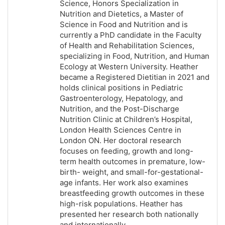
Science, Honors Specialization in
Nutrition and Dietetics, a Master of
Science in Food and Nutrition and is
currently a PhD candidate in the Faculty
of Health and Rehabilitation Sciences,
specializing in Food, Nutrition, and Human
Ecology at Western University. Heather
became a Registered Dietitian in 2021 and
holds clinical positions in Pediatric
Gastroenterology, Hepatology, and
Nutrition, and the Post-Discharge
Nutrition Clinic at Children’s Hospital,
London Health Sciences Centre in
London ON. Her doctoral research
focuses on feeding, growth and long-
term health outcomes in premature, low-
birth- weight, and small-for-gestational-
age infants. Her work also examines
breastfeeding growth outcomes in these
high-risk populations. Heather has
presented her research both nationally
and internationally.