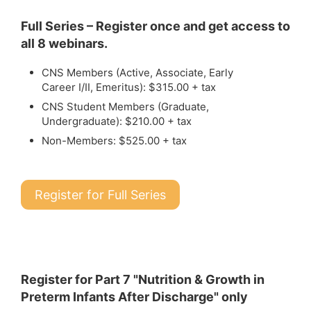
Full Series – Register once and get access to
all 8 webinars.
CNS Members (Active, Associate, Early
Career I/II, Emeritus): $315.00 + tax
CNS Student Members (Graduate,
Undergraduate): $210.00 + tax
Non-Members: $525.00 + tax
Register for Full Series
Register for Part 7 "Nutrition & Growth in
Preterm Infants After Discharge" only