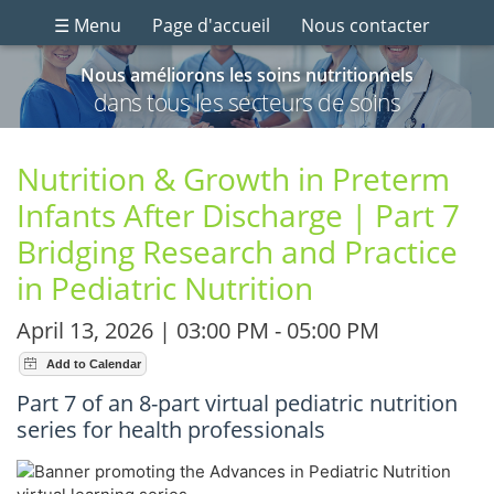
☰ Menu
Page d'accueil
Nous contacter
Nous améliorons les soins nutritionnels
dans tous les secteurs de soins
Nutrition & Growth in Preterm
Infants After Discharge | Part 7
Bridging Research and Practice
in Pediatric Nutrition
April 13, 2026 | 03:00 PM - 05:00 PM
Part 7 of an 8-part virtual pediatric nutrition
series for health professionals