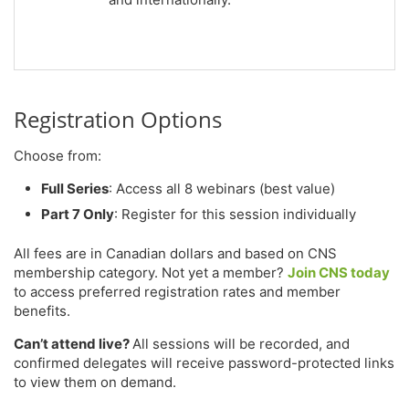
Registration Options
Choose from:
Full Series
: Access all 8 webinars (best value)
Part 7 Only
: Register for this session individually
All fees are in Canadian dollars and based on CNS
membership category. Not yet a member?
Join CNS today
to access preferred registration rates and member
benefits.
Can’t attend live?
All sessions will be recorded, and
confirmed delegates will receive password-protected links
to view them on demand.