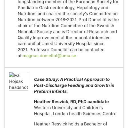
longstanding member of the European Society for
Paediatric Gastroenterology, Hepatology and
Nutrition, and chaired the society’s Committee on
Nutrition between 2018-2021. Prof Domellöf is the
chair of the Nutrition Committee of the Swedish
Neonatal Society and is Director of Research and
Quality Improvement at the neonatal intensive
care unit at Umeå University Hospital since
2021. Professor Domellöf can be contacted
at
magnus.domellof@umu.se
Case Study: A Practical Approach to
Post-Discharge Feeding and Growth in
Preterm Infants.
Heather Resvick, RD, PhD candidate
Western University and Children's
Hospital, London health Sciences Centre
Heather Resvick holds a Bachelor of