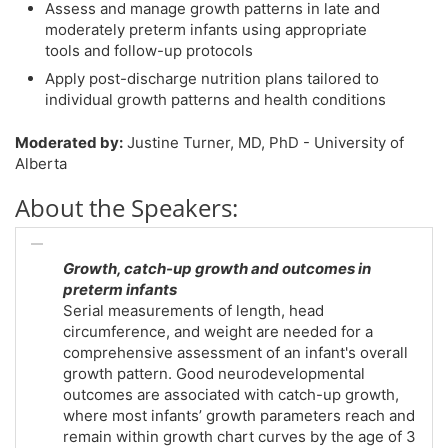
Assess and manage growth patterns in late and
moderately preterm infants using appropriate
tools and follow-up protocols
Apply post-discharge nutrition plans tailored to
individual growth patterns and health conditions
Moderated by:
Justine Turner, MD, PhD - University of
Alberta
About the Speakers:
Growth, catch-up growth and outcomes in
preterm infants
Serial measurements of length, head
circumference, and weight are needed for a
comprehensive assessment of an infant's overall
growth pattern. Good neurodevelopmental
outcomes are associated with catch-up growth,
where most infants’ growth parameters reach and
remain within growth chart curves by the age of 3