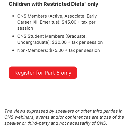
Children with Restricted Diets" only
CNS Members (Active, Associate, Early
Career I/II, Emeritus): $45.00 + tax per
session
CNS Student Members (Graduate,
Undergraduate): $30.00 + tax per session
Non-Members: $75.00 + tax per session
Register for Part 5 only
The views expressed by speakers or other third parties in
CNS webinars, events and/or conferences are those of the
speaker or third-party and not necessarily of CNS.