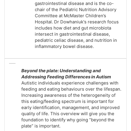
gastrointestinal disease and is the co-
chair of the Pediatric Nutrition Advisory
Committee at McMaster Children’s
Hospital. Dr Dowhaniuk's research focus
includes how diet and gut microbiota
intersect in gastrointestinal disease,
pediatric celiac disease, and nutrition in
inflammatory bowel disease.
Beyond the plate: Understanding and
Addressing Feeding Differences in Autism
Autistic individuals experience challenges with
feeding and eating behaviours over the lifespan.
Increasing awareness of the heterogeneity of
this eating/feeding spectrum is important for
early identification, management, and improved
quality of life. This overview will give you the
foundation to identify why going “beyond the
plate” is important.