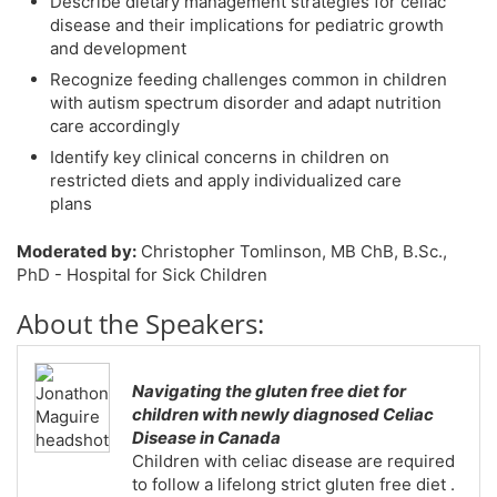
Describe dietary management strategies for celiac
disease and their implications for pediatric growth
and development
Recognize feeding challenges common in children
with autism spectrum disorder and adapt nutrition
care accordingly
Identify key clinical concerns in children on
restricted diets and apply individualized care
plans
Moderated by:
Christopher Tomlinson, MB ChB, B.Sc.,
PhD - Hospital for Sick Children
About the Speakers:
Navigating the gluten free diet for
children with newly diagnosed Celiac
Disease in Canada
Children with celiac disease are required
to follow a lifelong strict gluten free diet .