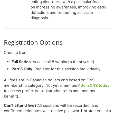
eating disorders, with a particular focus
on increasing awareness, improving early
detection, and promoting accurate
diagnosis
.
Registration Options
Choose from:
Full Series
: Access all 8 webinars (best value)
Part 5 Only
: Register for this session individually
All fees are in Canadian dollars and based on CNS
membership category. Not yet a member?
Join CNS today
to access preferred registration rates and member
benefits.
Can’t attend live?
All sessions will be recorded, and
confirmed delegates will receive password-protected links