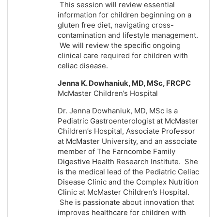
This session will review essential
information for children beginning on a
gluten free diet, navigating cross-
contamination and lifestyle management.
We will review the specific ongoing
clinical care required for children with
celiac disease.
Jenna K. Dowhaniuk, MD, MSc, FRCPC
McMaster Children’s Hospital
Dr. Jenna Dowhaniuk, MD, MSc is a
Pediatric Gastroenterologist at McMaster
Children’s Hospital, Associate Professor
at McMaster University, and an associate
member of The Farncombe Family
Digestive Health Research Institute. She
is the medical lead of the Pediatric Celiac
Disease Clinic and the Complex Nutrition
Clinic at McMaster Children’s Hospital.
She is passionate about innovation that
improves healthcare for children with