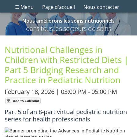
☰ Menu
Page d'accueil
Nous contacter
Nous améliorons les soins nutritionnels
dans tous les secteurs de soins
Nutritional Challenges in
Children with Restricted Diets |
Part 5 Bridging Research and
Practice in Pediatric Nutrition
February 18, 2026 | 03:00 PM - 05:00 PM
Part 5 of an 8-part virtual pediatric nutrition
series for health professionals