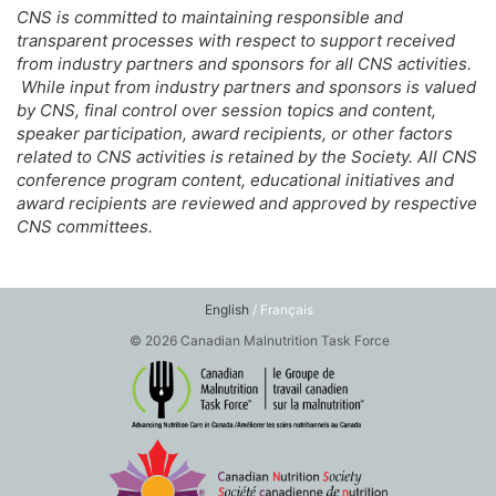
CNS is committed to maintaining responsible and
transparent processes with respect to support received
from industry partners and sponsors for all CNS activities.
While input from industry partners and sponsors is valued
by CNS, final control over session topics and content,
speaker participation, award recipients, or other factors
related to CNS activities is retained by the Society. All CNS
conference program content, educational initiatives and
award recipients are reviewed and approved by respective
CNS committees.
English
/ Français
© 2026 Canadian Malnutrition Task Force