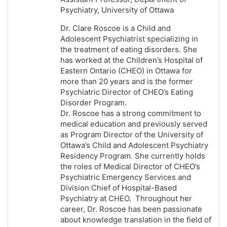
Psychiatry, University of Ottawa
Dr. Clare Roscoe is a Child and
Adolescent Psychiatrist specializing in
the treatment of eating disorders. She
has worked at the Children’s Hospital of
Eastern Ontario (CHEO) in Ottawa for
more than 20 years and is the former
Psychiatric Director of CHEO’s Eating
Disorder Program.
Dr. Roscoe has a strong commitment to
medical education and previously served
as Program Director of the University of
Ottawa’s Child and Adolescent Psychiatry
Residency Program. She currently holds
the roles of Medical Director of CHEO’s
Psychiatric Emergency Services and
Division Chief of Hospital-Based
Psychiatry at CHEO. Throughout her
career, Dr. Roscoe has been passionate
about knowledge translation in the field of