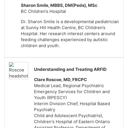
Sharon Smile, MBBS, DM(Peds), MSc
BC Children’s Hospital
Dr. Sharon Smile is a developmental pediatrician
at Sunny Hill Health Centre, BC Children’s
Hospital. Her research interest centers around
feeding challenges experienced by autistic
children and youth.
Understanding and Treating ARFID
Clare Roscoe, MD, FRCPC
Medical Lead, Regional Psychiatric
Emergency Services for Children and
Youth (RPESCY)
Interim Division Chief, Hospital Based
Psychiatry
Child and Adolescent Psychiatrist,
Children's Hospital of Eastern Ontario
Assistant Professor, Department of