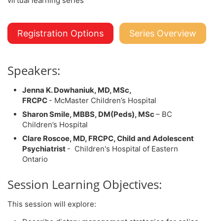
Registration Options
Series Overview
Speakers:
Jenna K. Dowhaniuk, MD, MSc,
FRCPC
- McMaster Children’s Hospital
Sharon Smile, MBBS, DM(Peds), MSc
– BC
Children’s Hospital
Clare Roscoe, MD, FRCPC, Child and Adolescent
Psychiatrist
- Children's Hospital of Eastern
Ontario
Session Learning Objectives:
This session will explore: