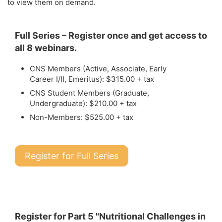
to view them on demand.
Full Series – Register once and get access to
all 8 webinars.
CNS Members (Active, Associate, Early
Career I/II, Emeritus): $315.00 + tax
CNS Student Members (Graduate,
Undergraduate): $210.00 + tax
Non-Members: $525.00 + tax
Register for Full Series
Register for Part 5 "Nutritional Challenges in