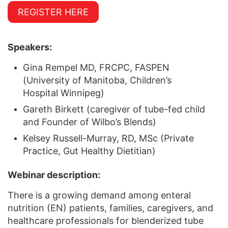
REGISTER HERE
Speakers:
Gina Rempel MD, FRCPC, FASPEN
(University of Manitoba, Children’s
Hospital Winnipeg)
Gareth Birkett (caregiver of tube-fed child
and Founder of Wilbo’s Blends)
Kelsey Russell-Murray, RD, MSc (Private
Practice, Gut Healthy Dietitian)
Webinar description:
There is a growing demand among enteral
nutrition (EN) patients, families, caregivers, and
healthcare professionals for blenderized tube