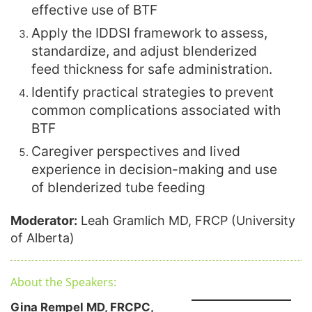
effective use of BTF
Apply the IDDSI framework to assess,
standardize, and adjust blenderized
feed thickness for safe administration.
Identify practical strategies to prevent
common complications associated with
BTF
Caregiver perspectives and lived
experience in decision-making and use
of blenderized tube feeding
Moderator:
Leah Gramlich MD, FRCP (University
of Alberta)
About the Speakers:
Gina Rempel MD, FRCPC,