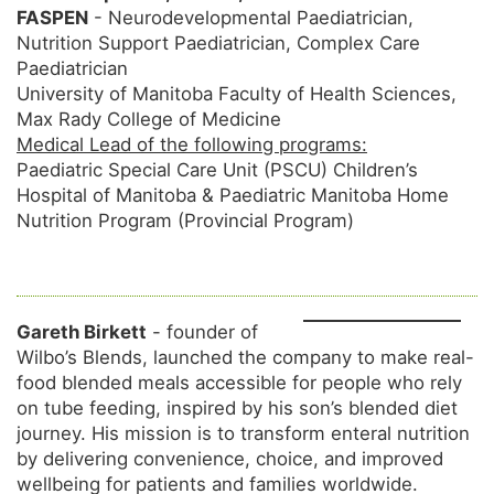
FASPEN
- Neurodevelopmental Paediatrician,
Nutrition Support Paediatrician, Complex Care
Paediatrician
University of Manitoba Faculty of Health Sciences,
Max Rady College of Medicine
Medical Lead of the following programs:
Paediatric Special Care Unit (PSCU) Children’s
Hospital of Manitoba & Paediatric Manitoba Home
Nutrition Program (Provincial Program)
Gareth Birkett
- founder of
Wilbo’s Blends, launched the company to make real-
food blended meals accessible for people who rely
on tube feeding, inspired by his son’s blended diet
journey. His mission is to transform enteral nutrition
by delivering convenience, choice, and improved
wellbeing for patients and families worldwide.