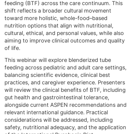
feeding (BTF) across the care continuum. This
shift reflects a broader cultural movement
toward more holistic, whole-food–based
nutrition options that align with nutritional,
cultural, ethical, and personal values, while also
aiming to improve clinical outcomes and quality
of life.
This webinar will explore blenderized tube
feeding across pediatric and adult care settings,
balancing scientific evidence, clinical best
practices, and caregiver experience. Presenters
will review the clinical benefits of BTF, including
gut health and gastrointestinal tolerance,
alongside current ASPEN recommendations and
relevant international guidance. Practical
considerations will be addressed, including
safety, nutritional adequacy, and the application