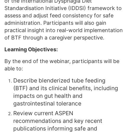
of the International Dysphagia Diet
Standardisation Initiative (IDDSI) framework to
assess and adjust feed consistency for safe
administration. Participants will also gain
practical insight into real-world implementation
of BTF through a caregiver perspective.
Learning Objectives:
By the end of the webinar, participants will be
able to:
Describe blenderized tube feeding
(BTF) and its clinical benefits, including
impacts on gut health and
gastrointestinal tolerance
Review current ASPEN
recommendations and key recent
publications informing safe and