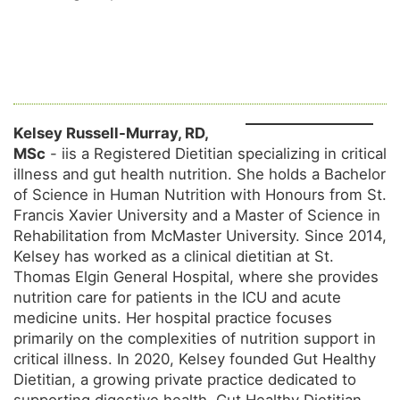
Kelsey Russell-Murray, RD,
MSc
- iis a Registered Dietitian specializing in critical
illness and gut health nutrition. She holds a Bachelor
of Science in Human Nutrition with Honours from St.
Francis Xavier University and a Master of Science in
Rehabilitation from McMaster University. Since 2014,
Kelsey has worked as a clinical dietitian at St.
Thomas Elgin General Hospital, where she provides
nutrition care for patients in the ICU and acute
medicine units. Her hospital practice focuses
primarily on the complexities of nutrition support in
critical illness. In 2020, Kelsey founded Gut Healthy
Dietitian, a growing private practice dedicated to
supporting digestive health. Gut Healthy Dietitian