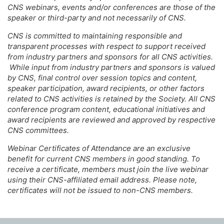
CNS webinars, events and/or conferences are those of the
speaker or third-party and not necessarily of CNS.
CNS is committed to maintaining responsible and
transparent processes with respect to support received
from industry partners and sponsors for all CNS activities.
While input from industry partners and sponsors is valued
by CNS, final control over session topics and content,
speaker participation, award recipients, or other factors
related to CNS activities is retained by the Society. All CNS
conference program content, educational initiatives and
award recipients are reviewed and approved by respective
CNS committees.
Webinar Certificates of Attendance are an exclusive
benefit for current CNS members in good standing. To
receive a certificate, members must join the live webinar
using their CNS-affiliated email address. Please note,
certificates will not be issued to non-CNS members.