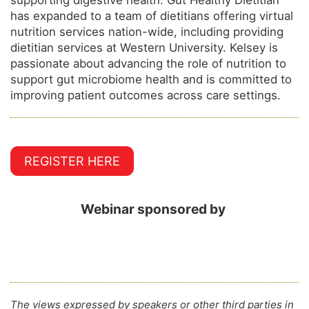
has expanded to a team of dietitians offering virtual
nutrition services nation-wide, including providing
dietitian services at Western University. Kelsey is
passionate about advancing the role of nutrition to
support gut microbiome health and is committed to
improving patient outcomes across care settings.
REGISTER HERE
Webinar sponsored by
The views expressed by speakers or other third parties in