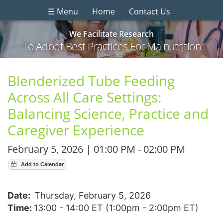
☰ Menu
Home
Contact Us
We Facilitate Research
To Adopt Best Practices For Malnutrition
Blenderized Tube Feeding
Across All Care Settings:
Balancing Science, Practice and
Caregiver Experience
February 5, 2026 | 01:00 PM - 02:00 PM
Date:
Thursday, February 5, 2026
Time:
13:00 - 14:00 ET (1:00pm - 2:00pm ET)