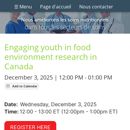
☰ Menu
Page d'accueil
Nous contacter
Nous améliorons les soins nutritionnels
dans tous les secteurs de soins
Engaging youth in food
environment research in
Canada
December 3, 2025 | 12:00 PM - 01:00 PM
Date:
Wednesday, December 3, 2025
Time:
12:00 - 13:00 ET (12:00pm - 1:00pm ET)
REGISTER HERE