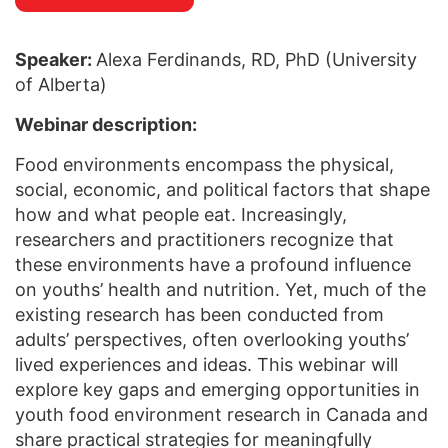
Speaker:
Alexa Ferdinands, RD, PhD (University
of Alberta)
Webinar description:
Food environments encompass the physical,
social, economic, and political factors that shape
how and what people eat. Increasingly,
researchers and practitioners recognize that
these environments have a profound influence
on youths’ health and nutrition. Yet, much of the
existing research has been conducted from
adults’ perspectives, often overlooking youths’
lived experiences and ideas. This webinar will
explore key gaps and emerging opportunities in
youth food environment research in Canada and
share practical strategies for meaningfully