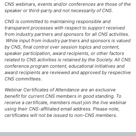
CNS webinars, events and/or conferences are those of the
speaker or third-party and not necessarily of CNS.
CNS is committed to maintaining responsible and
transparent processes with respect to support received
from industry partners and sponsors for all CNS activities.
While input from industry partners and sponsors is valued
by CNS, final control over session topics and content,
speaker participation, award recipients, or other factors
related to CNS activities is retained by the Society. All CNS
conference program content, educational initiatives and
award recipients are reviewed and approved by respective
CNS committees.
Webinar Certificates of Attendance are an exclusive
benefit for current CNS members in good standing. To
receive a certificate, members must join the live webinar
using their CNS-affiliated email address. Please note,
certificates will not be issued to non-CNS members.