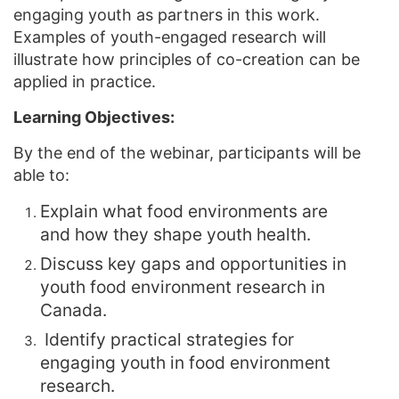
engaging youth as partners in this work.
Examples of youth-engaged research will
illustrate how principles of co-creation can be
applied in practice.
Learning Objectives:
By the end of the webinar, participants will be
able to:
Explain what food environments are
and how they shape youth health.
Discuss key gaps and opportunities in
youth food environment research in
Canada.
Identify practical strategies for
engaging youth in food environment
research.