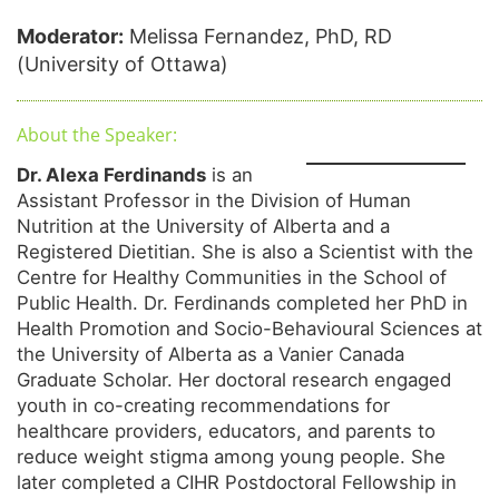
Moderator:
Melissa Fernandez, PhD, RD
(University of Ottawa)
About the Speaker:
Dr. Alexa Ferdinands
is an
Assistant Professor in the Division of Human
Nutrition at the University of Alberta and a
Registered Dietitian. She is also a Scientist with the
Centre for Healthy Communities in the School of
Public Health. Dr. Ferdinands completed her PhD in
Health Promotion and Socio-Behavioural Sciences at
the University of Alberta as a Vanier Canada
Graduate Scholar. Her doctoral research engaged
youth in co-creating recommendations for
healthcare providers, educators, and parents to
reduce weight stigma among young people. She
later completed a CIHR Postdoctoral Fellowship in