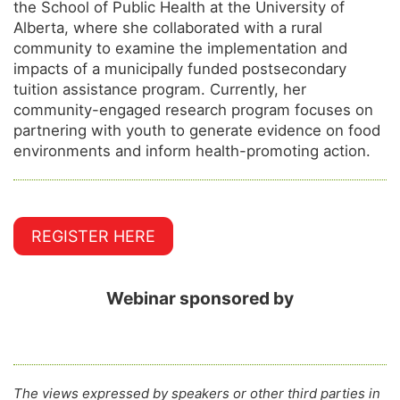
the School of Public Health at the University of
Alberta, where she collaborated with a rural
community to examine the implementation and
impacts of a municipally funded postsecondary
tuition assistance program. Currently, her
community-engaged research program focuses on
partnering with youth to generate evidence on food
environments and inform health-promoting action.
REGISTER HERE
Webinar sponsored by
The views expressed by speakers or other third parties in