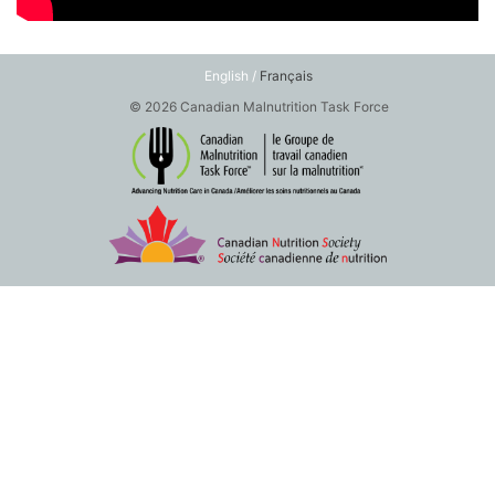
English /
Français
© 2026 Canadian Malnutrition Task Force