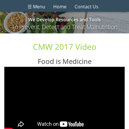
☰ Menu
Home
Contact Us
We Develop Resources and Tools
To Prevent, Detect and Treat Malnutrition
CMW 2017 Video
Food is Medicine