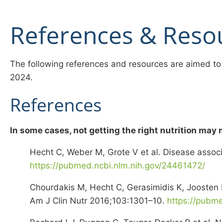
References & Reso
The following references and resources are aimed to
2024.
References
In some cases, not getting the right nutrition may 
Hecht C, Weber M, Grote V et al. Disease associa
https://pubmed.ncbi.nlm.nih.gov/24461472/
Chourdakis M, Hecht C, Gerasimidis K, Joosten KF
Am J Clin Nutr 2016;103:1301–10.
https://pubm