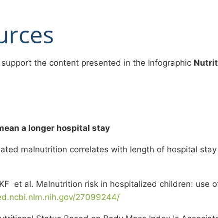
urces
 support the content presented in the Infographic
Nutri
mean a longer hospital stay
ted malnutrition correlates with length of hospital stay
 et al. Malnutrition risk in hospitalized children: use o
ed.ncbi.nlm.nih.gov/27099244/