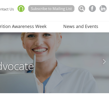
Subscribe to Mailing List
ntact Us
rition Awareness Week
News and Events
dvocate