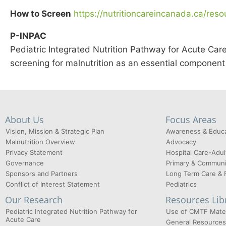
How to Screen
https://nutritioncareincanada.ca/reso
P-INPAC
Pediatric Integrated Nutrition Pathway for Acute Ca
screening for malnutrition as an essential componen
About Us
Focus Areas
Vision, Mission & Strategic Plan
Awareness & Educa
Malnutrition Overview
Advocacy
Privacy Statement
Hospital Care-Adul
Governance
Primary & Communi
Sponsors and Partners
Long Term Care & 
Conflict of Interest Statement
Pediatrics
Our Research
Resources Lib
Pediatric Integrated Nutrition Pathway for
Use of CMTF Mater
Acute Care
General Resources