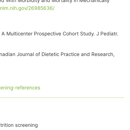
d With Morbidity and Mortality in Mechanically
.nlm.nih.gov/26985636/
 A Multicenter Prospective Cohort Study. J Pediatr.
anadian Journal of Dietetic Practice and Research,
reening-references
trition screening