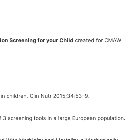
tion Screening for your Child
created for CMAW
 in children. Clin Nutr 2015;34:53–9.
f 3 screening tools in a large European population.