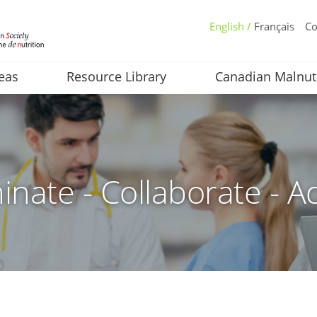
English /
Français
Co
eas
Resource Library
Canadian Malnut
inate - Collaborate - A