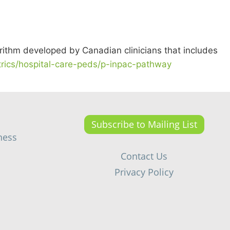
ithm developed by Canadian clinicians that includes
atrics/hospital-care-peds/p-inpac-pathway
Subscribe to Mailing List
ness
Contact Us
Privacy Policy