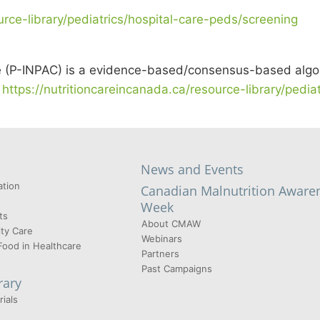
urce-library/pediatrics/hospital-care-peds/screening
re (P-INPAC) is a evidence-based/consensus-based algor
t
https://nutritioncareincanada.ca/resource-library/pedi
News and Events
tion
Canadian Malnutrition Aware
Week
ts
About CMAW
ty Care
Webinars
Food in Healthcare
Partners
Past Campaigns
rary
ials