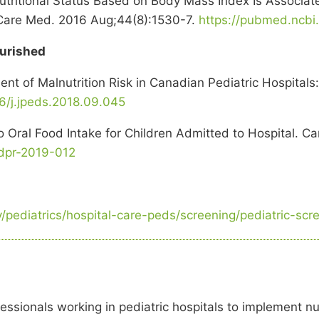
tritional Status Based on Body Mass Index Is Associate
rit Care Med. 2016 Aug;44(8):1530-7.
https://pubmed.ncbi
ourished
nt of Malnutrition Risk in Canadian Pediatric Hospitals:
16/j.jpeds.2018.09.045
to Oral Food Intake for Children Admitted to Hospital. C
jdpr-2019-012
s
ry/pediatrics/hospital-care-peds/screening/pediatric-sc
essionals working in pediatric hospitals to implement nu