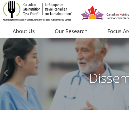
About Us
Our Research
Focus Ar
Dissem