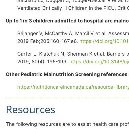
Bechard LJ, Duggan C, Touger-Decker R et al. Nu
Ventilated Critically Ill Children in the PICU. C
Up to 1 in 3 children admitted to hospital are maln
Bélanger V, McCarthy A, Marcil V et al. Assessme
2019 Feb;205:160-167.e6.
https://doi.org/10.10
Carter L, Klatchuk N, Sherman K et al. Barriers 
2019, 80(4): 195-199.
https://doi.org/10.3148/c
Other Pediatric Malnutrition Screening reference
https://nutritioncareincanada.ca/resource-libra
Resources
The following resources are to assist health care prof