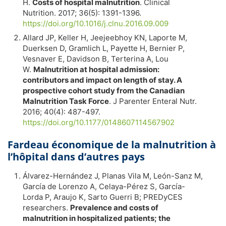
H.
Costs of hospital malnutrition
. Clinical
Nutrition. 2017; 36(5): 1391-1396.
https://doi.org/10.1016/j.clnu.2016.09.009
Allard JP, Keller H, Jeejeebhoy KN, Laporte M,
Duerksen D, Gramlich L, Payette H, Bernier P,
Vesnaver E, Davidson B, Terterina A, Lou
W.
Malnutrition at hospital admission:
contributors and impact on length of stay. A
prospective cohort study from the Canadian
Malnutrition Task Force
. J Parenter Enteral Nutr.
2016; 40(4): 487-497.
https://doi.org/10.1177/0148607114567902
Fardeau économique de la malnutrition à
l’hôpital dans d’autres pays
Álvarez-Hernández J, Planas Vila M, León-Sanz M,
García de Lorenzo A, Celaya-Pérez S, García-
Lorda P, Araujo K, Sarto Guerri B; PREDyCES
researchers.
Prevalence and costs of
malnutrition in hospitalized patients; the