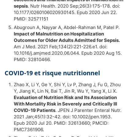
sepsis
. Nutr Health. 2020 Sep;26(3):175-178. doi:
10.1177/0260106020930145. Epub 2020 Jun 22.
PMID: 32571151
Abugroun A, Nayyar A, Abdel-Rahman M, Patel P.
Impact of Malnutrition on Hospitalization
Outcomes for Older Adults Admitted for Sepsis.
Am J Med. 2021 Feb;134(2):221-226.e1. doi:
10.1016/j.amjmed.2020.06.044. Epub 2020 Aug 15.
PMID: 32810466.
COVID-19 et risque nutritionnel
Zhao X, Li Y, Ge Y, Shi Y, Lv P, Zhang J, Fu G, Zhou
Y, Jiang K, Lin N, Bai T, Jin R, Wu Y, Yang X, Li X.
Evaluation of Nutrition Risk and Its Association
With Mortality Risk in Severely and Critically Ill
COVID-19 Patients
. JPEN J Parenter Enteral Nutr.
2021 Jan;45(1):32-42. doi: 10.1002/jpen.1953.
Epub 2020 Jul 20. PMID: 32613660; PMCID:
PMC7361906.