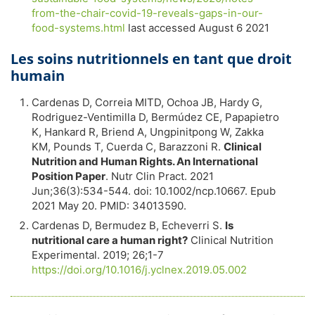
from-the-chair-covid-19-reveals-gaps-in-our-
food-systems.html
last accessed August 6 2021
Les soins nutritionnels en tant que droit
humain
Cardenas D, Correia MITD, Ochoa JB, Hardy G,
Rodriguez-Ventimilla D, Bermúdez CE, Papapietro
K, Hankard R, Briend A, Ungpinitpong W, Zakka
KM, Pounds T, Cuerda C, Barazzoni R.
Clinical
Nutrition and Human Rights. An International
Position Paper
. Nutr Clin Pract. 2021
Jun;36(3):534-544. doi: 10.1002/ncp.10667. Epub
2021 May 20. PMID: 34013590.
Cardenas D, Bermudez B, Echeverri S.
Is
nutritional care a human right?
Clinical Nutrition
Experimental. 2019; 26;1-7
https://doi.org/10.1016/j.yclnex.2019.05.002