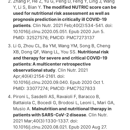
Zhang P, He Z, Yu G, Peng D, Feng Y, Ling J, Wang
Y, Li S, Bian Y.
The modified NUTRIC score can be
used for nutritional risk assessment as well as
prognosis prediction in critically ill COVID-19
patients
. Clin Nutr. 2021 Feb;40(2):534-541. doi:
10.1016/j.clnu.2020.05.051. Epub 2020 Jun 5.
PMID: 32527576; PMCID: PMC7273137
Li G, Zhou CL, Ba YM, Wang YM, Song B, Cheng
XB, Dong QF, Wang LL, You SS.
Nutritional risk
and therapy for severe and critical COVID-19
patients: A multicenter retrospective
observational study
. Clin Nutr. 2021
Apr;40(4):2154-2161. doi:
10.1016/j.clnu.2020.09.040. Epub 2020 Oct 1.
PMID: 33077274; PMCID: PMC7527833
Pironi L, Sasdelli AS, Ravaioli F, Baracco B,
Battaiola C, Bocedi G, Brodosi L, Leoni L, Mari GA,
Musio A.
Malnutrition and nutritional therapy in
patients with SARS-CoV-2 disease
. Clin Nutr.
2021 Mar;40(3):1330-1337. doi:
10.1016/j.clnu.2020.08.021. Epub 2020 Aug 27.