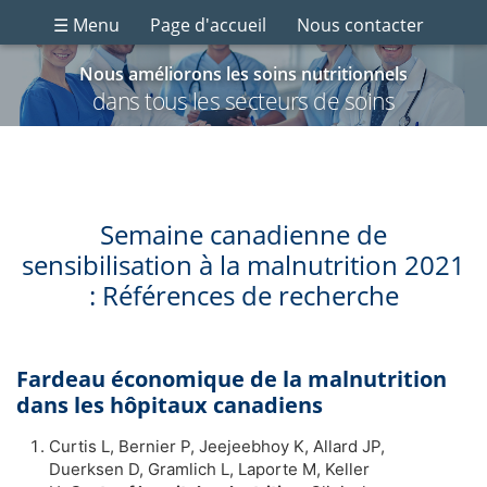
☰ Menu
Page d'accueil
Nous contacter
Nous améliorons les soins nutritionnels
dans tous les secteurs de soins
Semaine canadienne de
sensibilisation à la malnutrition 2021
: Références de recherche
Fardeau économique de la malnutrition
dans les hôpitaux canadiens
Curtis L, Bernier P, Jeejeebhoy K, Allard JP,
Duerksen D, Gramlich L, Laporte M, Keller