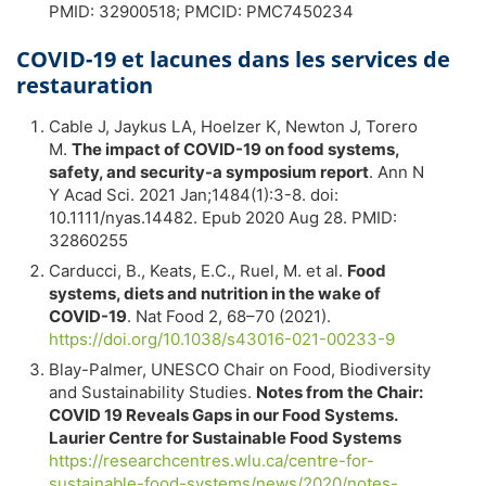
PMID: 32900518; PMCID: PMC7450234
COVID-19 et lacunes dans les services de
restauration
Cable J, Jaykus LA, Hoelzer K, Newton J, Torero
M.
The impact of COVID-19 on food systems,
safety, and security-a symposium report
. Ann N
Y Acad Sci. 2021 Jan;1484(1):3-8. doi:
10.1111/nyas.14482. Epub 2020 Aug 28. PMID:
32860255
Carducci, B., Keats, E.C., Ruel, M. et al.
Food
systems, diets and nutrition in the wake of
COVID-19
. Nat Food 2, 68–70 (2021).
https://doi.org/10.1038/s43016-021-00233-9
Blay-Palmer, UNESCO Chair on Food, Biodiversity
and Sustainability Studies.
Notes from the Chair:
COVID 19 Reveals Gaps in our Food Systems.
Laurier Centre for Sustainable Food Systems
https://researchcentres.wlu.ca/centre-for-
sustainable-food-systems/news/2020/notes-