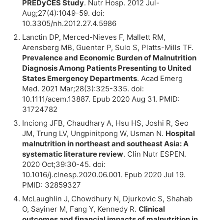
PREDyCES Study
. Nutr Hosp. 2012 Jul-
Aug;27(4):1049-59. doi:
10.3305/nh.2012.27.4.5986
Lanctin DP, Merced-Nieves F, Mallett RM,
Arensberg MB, Guenter P, Sulo S, Platts-Mills TF.
Prevalence and Economic Burden of Malnutrition
Diagnosis Among Patients Presenting to United
States Emergency Departments
. Acad Emerg
Med. 2021 Mar;28(3):325-335. doi:
10.1111/acem.13887. Epub 2020 Aug 31. PMID:
31724782
Inciong JFB, Chaudhary A, Hsu HS, Joshi R, Seo
JM, Trung LV, Ungpinitpong W, Usman N.
Hospital
malnutrition in northeast and southeast Asia: A
systematic literature review
. Clin Nutr ESPEN.
2020 Oct;39:30-45. doi:
10.1016/j.clnesp.2020.06.001. Epub 2020 Jul 19.
PMID: 32859327
McLaughlin J, Chowdhury N, Djurkovic S, Shahab
O, Sayiner M, Fang Y, Kennedy R.
Clinical
outcomes and financial impacts of malnutrition in