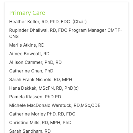
Primary Care
Heather Keller, RD, PhD, FDC (Chair)
Rupinder Dhaliwal, RD, FDC Program Manager CMTF-
CNS
Marlis Atkins, RD
Aimee Bowcott, RD
Allison Cammer, PhD, RD
Catherine Chan, PhD
Sarah Frank Nichols, RD, MPH
Hana Dakkak, MScFN, RD, PhD(c)
Pamela Klassen, PhD RD
Michele MacDonald Werstuck, RD,MSc,CDE
Catherine Morley PhD, RD, FDC
Christine Mills, RD, MPH, PhD
Sarah Sandham, RD