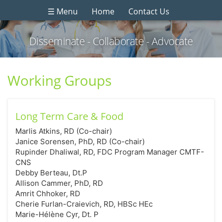
☰ Menu
Home
Contact Us
Disseminate - Collaborate - Advocate
Working Groups
Long Term Care & Food
Marlis Atkins, RD (Co-chair)
Janice Sorensen, PhD, RD (Co-chair)
Rupinder Dhaliwal, RD, FDC Program Manager CMTF-
CNS
Debby Berteau, Dt.P
Allison Cammer, PhD, RD
Amrit Chhoker, RD
Cherie Furlan-Craievich, RD, HBSc HEc
Marie-Hélène Cyr, Dt. P