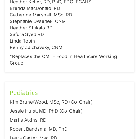
Heather Keller, RD, PhD, FDC, FCAHS
Brenda MacDonald, RD
Catherine Marshall, MSc, RD
Stephanie Ovsenek, CNM
Heather Stukalo RD
Safura Syed RD
Linda Tobin
Penny Zdichavsky, CNM
*Replaces the CMTF Food in Healthcare Working
Group
Pediatrics
Kim BrunetWood, MSc, RD (Co-Chair)
Jessie Hulst, MD, PhD (Co-Chair)
Marlis Atkins, RD
Robert Bandsma, MD, PhD
Laura Carter, Msc, RD