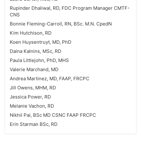
Rupinder Dhaliwal, RD, FDC Program Manager CMTF-
CNS
Bonnie Fleming-Carroll, RN, BSc. M.N. CpedN
Kim Hutchison, RD
Koen Huysentruyt, MD, PhD
Daina Kalnins, MSc, RD
Paula Littlejohn, PhD, MHS
Valerie Marchand, MD
Andrea Martinez, MD, FAAP, FRCPC
Jill Owens, MHM, RD
Jessica Power, RD
Melanie Vachon, RD
Nikhil Pai, BSc MD CSNC FAAP FRCPC
Erin Starman BSc, RD