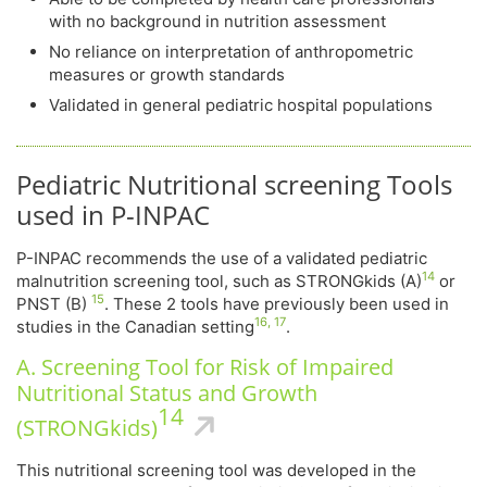
with no background in nutrition assessment
No reliance on interpretation of anthropometric
measures or growth standards
Validated in general pediatric hospital populations
Pediatric Nutritional screening Tools
used in P-INPAC
P-INPAC recommends the use of a validated pediatric
14
malnutrition screening tool, such as STRONGkids (A)
or
15
PNST (B)
. These 2 tools have previously been used in
16, 17
studies in the Canadian setting
.
A. Screening Tool for Risk of Impaired
Nutritional Status and Growth
14
(STRONGkids)
This nutritional screening tool was developed in the