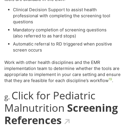
Clinical Decision Support to assist health
professional with completing the screening tool
questions
Mandatory completion of screening questions
(also referred to as hard stops)
Automatic referral to RD triggered when positive
screen occurs
Work with other health disciplines and the EMR
implementation team to determine whether the tools are
appropriate to implement in your care setting and ensure
19
that they are feasible for each discipline’s workflow
.
Click for Pediatric
g.
Malnutrition
Screening
References