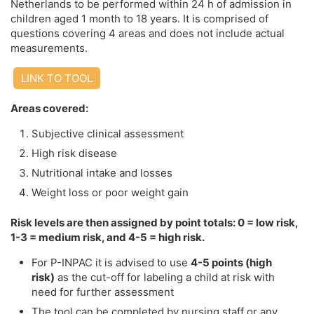
Netherlands to be performed within 24 h of admission in
children aged 1 month to 18 years. It is comprised of
questions covering 4 areas and does not include actual
measurements.
LINK TO TOOL
Areas covered:
Subjective clinical assessment
High risk disease
Nutritional intake and losses
Weight loss or poor weight gain
Risk levels are then assigned by point totals: 0 = low risk,
1-3 = medium risk, and 4-5 = high risk.
For P-INPAC it is advised to use
4-5 points (high
risk)
as the cut-off for labeling a child at risk with
need for further assessment
The tool can be completed by nursing staff or any