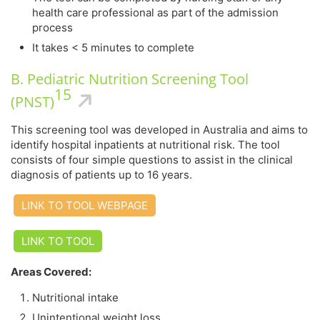
health care professional as part of the admission
process
It takes < 5 minutes to complete
B. Pediatric Nutrition Screening Tool
15
(PNST)
This screening tool was developed in Australia and aims to
identify hospital inpatients at nutritional risk. The tool
consists of four simple questions to assist in the clinical
diagnosis of patients up to 16 years.
LINK TO TOOL WEBPAGE
LINK TO TOOL
Areas Covered:
Nutritional intake
Unintentional weight loss