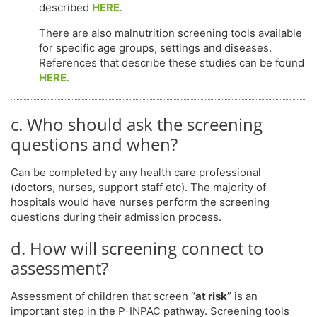
described
HERE
.
There are also malnutrition screening tools available
for specific age groups, settings and diseases.
References that describe these studies can be found
HERE
.
c. Who should ask the screening
questions and when?
Can be completed by any health care professional
(doctors, nurses, support staff etc). The majority of
hospitals would have nurses perform the screening
questions during their admission process.
d. How will screening connect to
assessment?
Assessment of children that screen “
at risk
” is an
important step in the P-INPAC pathway. Screening tools