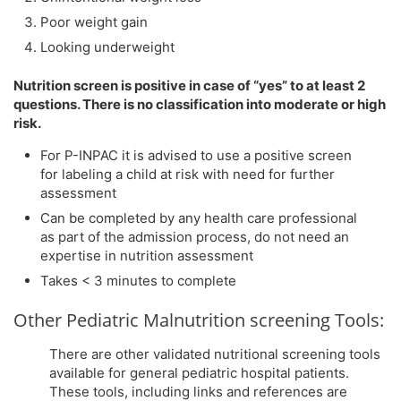
Poor weight gain
Looking underweight
Nutrition screen is positive in case of “yes” to at least 2
questions. There is no classification into moderate or high
risk.
For P-INPAC it is advised to use a positive screen
for labeling a child at risk with need for further
assessment
Can be completed by any health care professional
as part of the admission process, do not need an
expertise in nutrition assessment
Takes < 3 minutes to complete
Other Pediatric Malnutrition screening Tools:
There are other validated nutritional screening tools
available for general pediatric hospital patients.
These tools, including links and references are