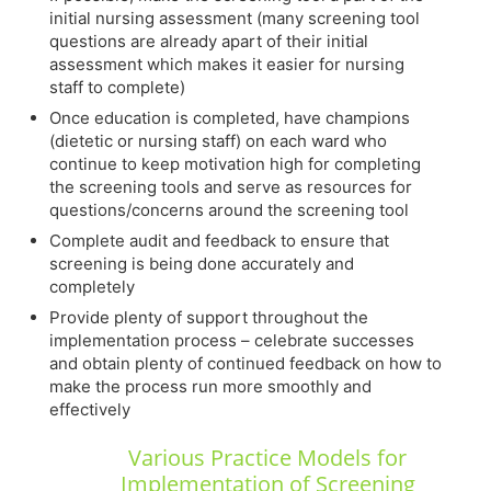
initial nursing assessment (many screening tool
questions are already apart of their initial
assessment which makes it easier for nursing
staff to complete)
Once education is completed, have champions
(dietetic or nursing staff) on each ward who
continue to keep motivation high for completing
the screening tools and serve as resources for
questions/concerns around the screening tool
Complete audit and feedback to ensure that
screening is being done accurately and
completely
Provide plenty of support throughout the
implementation process – celebrate successes
and obtain plenty of continued feedback on how to
make the process run more smoothly and
effectively
Various Practice Models for
Implementation of Screening