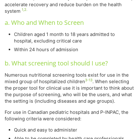
accelerate recovery and reduce burden on the health
1,2.
system
a. Who and When to Screen
Children aged 1 month to 18 years admitted to
hospital, excluding critical care
Within 24 hours of admission
b. What screening tool should I use?
Numerous nutritional screening tools exist for use in the
3-13
mixed group of hospitalized children
. When selecting
the proper tool for clinical use it is important to think about
the purpose of screening, who will be the users, and what
the setting is (including diseases and age groups).
For use in Canadian pediatric hospitals and P-INPAC, the
following criteria were considered:
Quick and easy to administer
Able to be completed by health care professionals