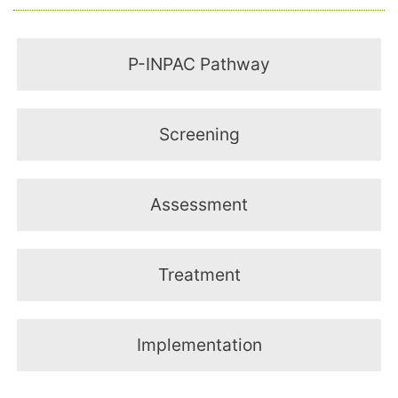
P-INPAC Pathway
Screening
Assessment
Treatment
Implementation