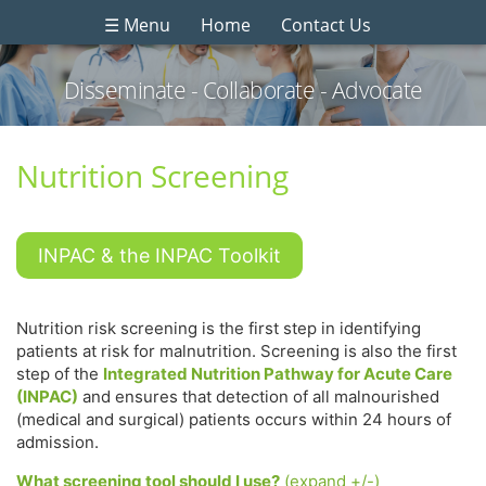
☰ Menu
Home
Contact Us
Disseminate - Collaborate - Advocate
Nutrition Screening
INPAC & the INPAC Toolkit
Nutrition risk screening is the first step in identifying
patients at risk for malnutrition. Screening is also the first
step of the
Integrated Nutrition Pathway for Acute Care
(INPAC)
and ensures that detection of all malnourished
(medical and surgical) patients occurs within 24 hours of
admission.
What screening tool should I use?
(expand +/-)