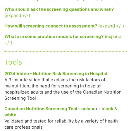
Who should ask the screening questions and when?
(expand +/-)
How will screening connect to assessment?
(expand +/-)
What are some practice models for screening?
(expand
+/-)
Tools
2024 Video - Nutrition Risk Screening in Hospital
A 3-minute video that explains the risk factors of
malnutrition, the need for screening in hospital
hospitalized adults and the use of the Canadian Nutrition
Screening Tool
Canadian Nutrition Screening Tool – colour
or
black &
white
Validated and tested for reliability by a variety of health
care professionals