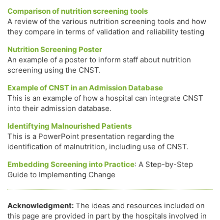
Comparison of nutrition screening tools
A review of the various nutrition screening tools and how
they compare in terms of validation and reliability testing
Nutrition Screening Poster
An example of a poster to inform staff about nutrition
screening using the CNST.
Example of CNST in an Admission Database
This is an example of how a hospital can integrate CNST
into their admission database.
Identiftying Malnourished Patients
This is a PowerPoint presentation regarding the
identification of malnutrition, including use of CNST.
Embedding Screening into Practice
: A Step-by-Step
Guide to Implementing Change
Acknowledgment:
The ideas and resources included on
this page are provided in part by the hospitals involved in