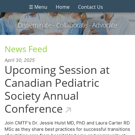
☰ Menu
Home
Contact Us
Disseminate - Collaborate - Advocate
News Feed
April 30, 2025
Upcoming Session at
Canadian Pediatric
Society Annual
Conference
Join CMTF's Dr. Jessie Hulst MD, PhD and Laura Carter RD
MSc as they share best practices for successful transitions