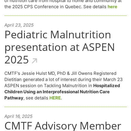
of nutrition care from hospital to home and community at
the 2025 CPS Conference in Quebec. See details
here
April 23, 2025
Pediatric Malnutrition
presentation at ASPEN
2025
CMTF's Jessie Hulst MD, PhD & Jill Owens Registered
Dietitian generated a lot of interest during their March 23
ASPEN session on Tackling Malnutrition in
Hospitalized
Children Using an Interprofessional Nutrition Care
Pathway
, see details
HERE
.
April 16, 2025
CMTF Advisory Member