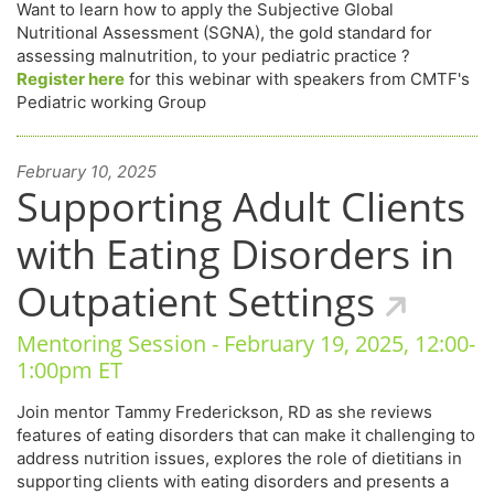
Want to learn how to apply the Subjective Global
Nutritional Assessment (SGNA), the gold standard for
assessing malnutrition, to your pediatric practice ?
Register here
for this webinar with speakers from CMTF's
Pediatric working Group
February 10, 2025
Supporting Adult Clients
with Eating Disorders in
Outpatient Settings
Mentoring Session - February 19, 2025, 12:00-
1:00pm ET
Join mentor Tammy Frederickson, RD as she reviews
features of eating disorders that can make it challenging to
address nutrition issues, explores the role of dietitians in
supporting clients with eating disorders and presents a