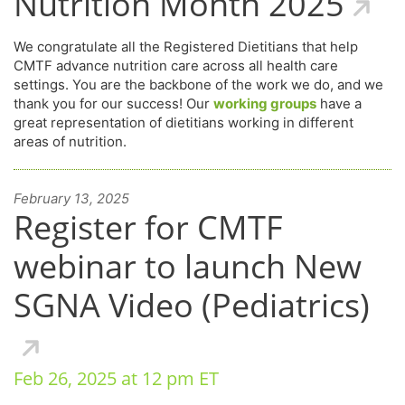
Nutrition Month 2025
We congratulate all the Registered Dietitians that help
CMTF advance nutrition care across all health care
settings. You are the backbone of the work we do, and we
thank you for our success! Our
working groups
have a
great representation of dietitians working in different
areas of nutrition.
February 13, 2025
Register for CMTF
webinar to launch New
SGNA Video (Pediatrics)
Feb 26, 2025 at 12 pm ET