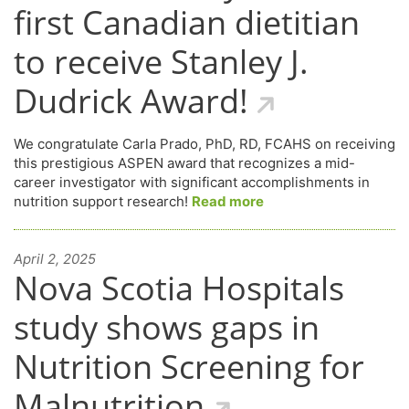
first Canadian dietitian
to receive Stanley J.
Dudrick Award!
We congratulate Carla Prado, PhD, RD, FCAHS on receiving
this prestigious ASPEN award that recognizes a mid-
career investigator with significant accomplishments in
nutrition support research!
Read more
April 2, 2025
Nova Scotia Hospitals
study shows gaps in
Nutrition Screening for
Malnutrition