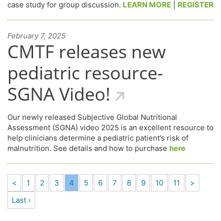
case study for group discussion.
LEARN MORE
|
REGISTER
February 7, 2025
CMTF releases new
pediatric resource-
SGNA Video!
Our newly released Subjective Global Nutritional
Assessment (SGNA) video 2025 is an excellent resource to
help clinicians determine a pediatric patient’s risk of
malnutrition. See details and how to purchase
here
<
1
2
3
4
5
6
7
8
9
10
11
>
Last ›