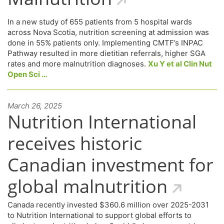
In a new study of 655 patients from 5 hospital wards
across Nova Scotia, nutrition screening at admission was
done in 55% patients only. Implementing CMTF’s INPAC
Pathway resulted in more dietitian referrals, higher SGA
rates and more malnutrition diagnoses.
Xu Y et al Clin Nut
Open Sci …
March 26, 2025
Nutrition International
receives historic
Canadian investment for
global malnutrition
Canada recently invested $360.6 million over 2025-2031
to Nutrition International to support global efforts to