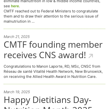
eliminate malnutrition in low & middle income countries,
see
here
.
C
MTF reached out to Federal Ministers to congratulate
them and to draw their attention to the serious issue of
malnutriution in …
March 21, 2025
CMTF founding member
receives CNS award!
Congratulations to Manon Laporte, RD, MSc, CNSC from
Réseau de santé Vitalité Health Network, New Brunswick,
on receiving the Allied Health Award in Nutrition Care.
March 19, 2025
Happy Dietitians Day-