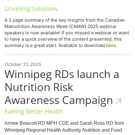
Unveiling Solutions
A 2 page summary of the key insights from the Canadian
Malnutrition Awareness Week (CMAW) 2025 webinar
speakers is now available! If you missed a webinar or want
to have a quick overview of the content presented, this
summary is a great start. Available to download
here.
October 31, 2025
Winnipeg RDs launch a
Nutrition Risk
Awareness Campaign
Fueling Better Health
Aimee Bowcott RD MPH CDE and Sarah Ross RD from
Winnipeg Regional Health Authority Nutrition and Food