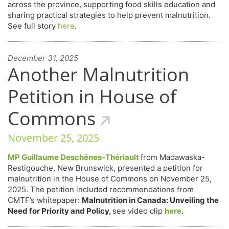
across the province, supporting food skills education and
sharing practical strategies to help prevent malnutrition.
See full story
here
.
December 31, 2025
Another Malnutrition
Petition in House of
Commons
November 25, 2025
MP Guillaume Deschênes-Thériault
from Madawaska-
Restigouche, New Brunswick, presented a petition for
malnutrition in the House of Commons on November 25,
2025. The petition included recommendations from
CMTF’s whitepaper:
Malnutrition in Canada: Unveiling the
Need for Priority and Policy,
see video clip
here
.