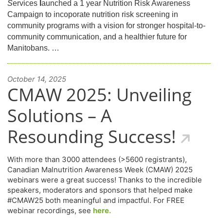
S
ervices
l
aunched a 1 year Nutrition Risk Awareness
Campaign to incoporate nutrition risk screening in
community programs with a vision for stronger hospital-to-
community communication, and a healthier future for
Manitobans. …
October 14, 2025
CMAW 2025: Unveiling
Solutions – A
Resounding Success!
With more than 3000 attendees (>5600 registrants),
Canadian Malnutrition Awareness Week (CMAW) 2025
webinars were a great success! Thanks to the incredible
speakers, moderators and sponsors that helped make
#CMAW25 both meaningful and impactful. For FREE
webinar recordings, see
here.