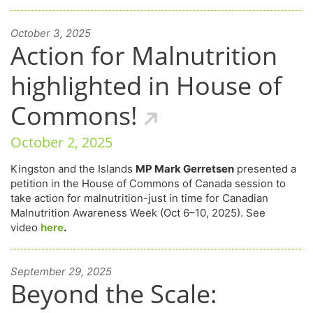
October 3, 2025
Action for Malnutrition
highlighted in House of
Commons!
October 2, 2025
Kingston and the Islands
MP Mark Gerretsen
presented a
petition in the House of Commons of Canada session to
take action for malnutrition-just in time for Canadian
Malnutrition Awareness Week (Oct 6–10, 2025). See
video
here
.
September 29, 2025
Beyond the Scale: