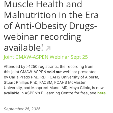
Muscle Health and
Malnutrition in the Era
of Anti-Obesity Drugs-
webinar recording
available!
Joint CMAW-ASPEN Webinar Sept 25
Attended by >1250 registrants, the recording from
this joint CMAW-ASPEN
sold out
webinar presented
by Carla Prado PhD, RD, FCAHS University of Alberta,
Stuart Phillips PhD, FACSM, FCAHS McMaster
University, and Manpreet Mundi MD, Mayo Clinic, is now
available in ASPEN's E Learning Centre for free, see
here.
September 25, 2025