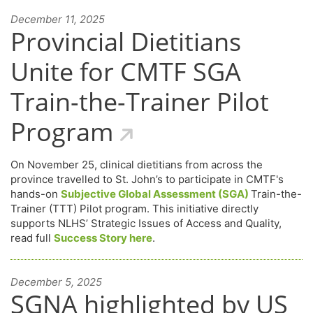
December 11, 2025
Provincial Dietitians
Unite for CMTF SGA
Train-the-Trainer Pilot
Program
On November 25, clinical dietitians from across the
province travelled to St. John’s to participate in CMTF's
hands-on
Subjective Global Assessment (SGA)
Train-the-
Trainer (TTT) Pilot program. This initiative directly
supports NLHS’ Strategic Issues of Access and Quality,
read full
Success Story here
.
December 5, 2025
SGNA highlighted by US