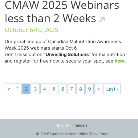
CMAW 2025 Webinars
less than 2 Weeks
October 6-10, 2025
Our great line up of Canadian Malnutrition Awareness
Week 2025 webinars starts Oct 6.
Don’t miss out on
"Unveiling Solutions"
for malnutrition
and register for free now to secure your spot, see
here
.
<
1
2
3
4
5
6
7
8
9
>
Last ›
English /
Français
© 2026 Canadian Malnutrition Task Force