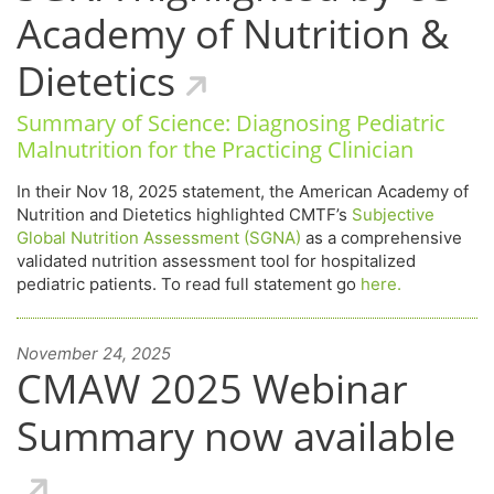
Academy of Nutrition &
Dietetics
Summary of Science: Diagnosing Pediatric
Malnutrition for the Practicing Clinician
In their Nov 18, 2025 statement, the American Academy of
Nutrition and Dietetics highlighted CMTF’s
Subjective
Global Nutrition Assessment (SGNA)
as a comprehensive
validated nutrition assessment tool for hospitalized
pediatric patients. To read full statement go
here.
November 24, 2025
CMAW 2025 Webinar
Summary now available