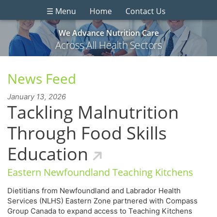
☰ Menu
Home
Contact Us
We Advance Nutrition Care
Across All Health Sectors
News Feed
January 13, 2026
Tackling Malnutrition
Through Food Skills
Education
Eastern Newfoundland Teaching Kitchens
Dietitians from Newfoundland and Labrador Health
Services (NLHS) Eastern Zone partnered with Compass
Group Canada to expand access to Teaching Kitchens