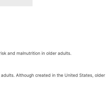
sk and malnutrition in older adults.
 adults. Although created in the United States, older