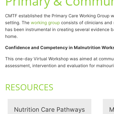
Primary & Commun
CMTF established the Primary Care Working Group wit
setting. The
working group
consists of clinicians and
has been instrumental in creating several evidence ba
home.
Confidence and Competency in Malnutrition Work
This one-day Virtual Workshop was aimed at community
assessment, intervention and evaluation for malnou
RESOURCES
Nutrition Care Pathways
M