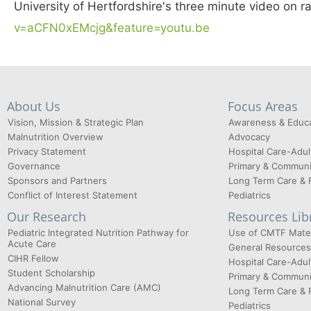
University of Hertfordshire's three minute video on 
v=aCFN0xEMcjg&feature=youtu.be
About Us
Focus Areas
Vision, Mission & Strategic Plan
Awareness & Educa
Malnutrition Overview
Advocacy
Privacy Statement
Hospital Care-Adul
Governance
Primary & Communi
Sponsors and Partners
Long Term Care & 
Conflict of Interest Statement
Pediatrics
Our Research
Resources Lib
Pediatric Integrated Nutrition Pathway for
Use of CMTF Mater
Acute Care
General Resources
CIHR Fellow
Hospital Care-Adul
Student Scholarship
Primary & Communi
Advancing Malnutrition Care (AMC)
Long Term Care & 
National Survey
Pediatrics