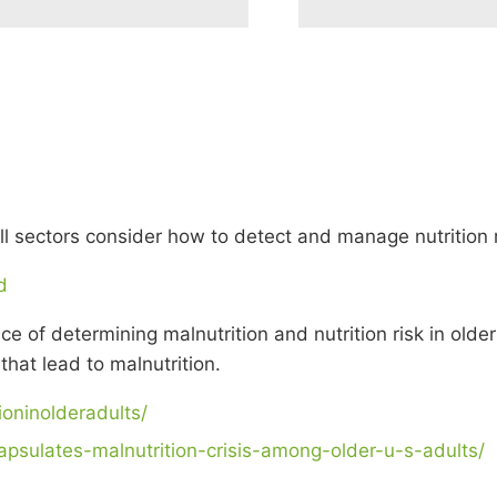
ll sectors consider how to detect and manage nutrition ri
d
 of determining malnutrition and nutrition risk in older
that lead to malnutrition.
ioninolderadults/
apsulates-malnutrition-crisis-among-older-u-s-adults/