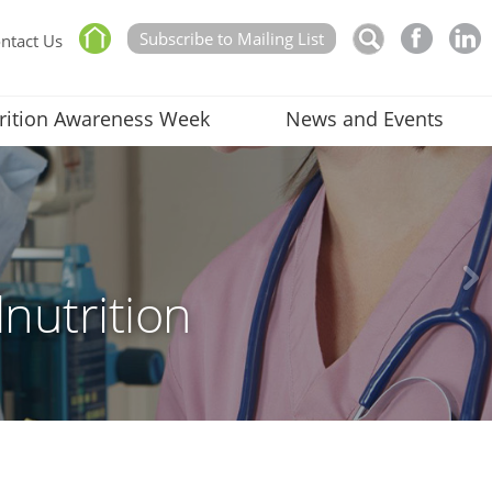
Subscribe to Mailing List
ntact Us
rition Awareness Week
News and Events
nutrition