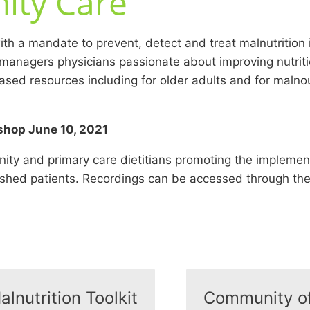
ity Care
h a mandate to prevent, detect and treat malnutrition
 managers physicians passionate about improving nutrit
sed resources including for older adults and for malnour
shop June 10, 2021
 and primary care dietitians promoting the implementat
rished patients. Recordings can be accessed through th
alnutrition Toolkit
Community of