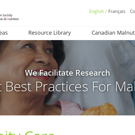
English /
Français
Co
eas
Resource Library
Canadian Malnut
We Facilitate Research
 Best Practices For Mal