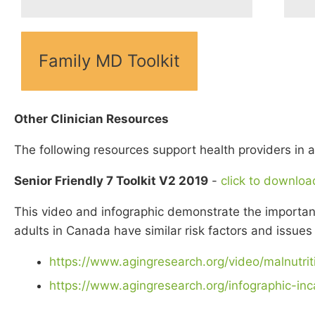
Family MD Toolkit
Other Clinician Resources
The following resources support health providers in a
Senior Friendly 7 Toolkit V2 2019
-
click to downloa
This video and infographic demonstrate the importance
adults in Canada have similar risk factors and issues 
https://www.agingresearch.org/video/malnutrit
https://www.agingresearch.org/infographic-inc