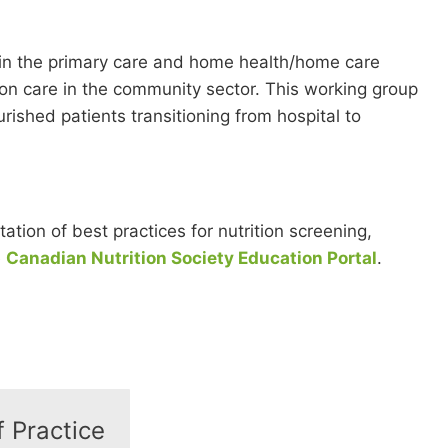
 in the primary care and home health/home care
ion care in the community sector. This working group
ished patients transitioning from hospital to
ion of best practices for nutrition screening,
e
Canadian Nutrition Society Education Portal
.
 Practice