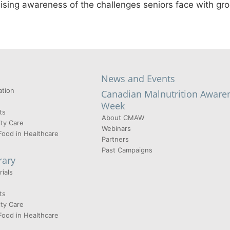
raising awareness of the challenges seniors face with gr
News and Events
tion
Canadian Malnutrition Aware
Week
ts
About CMAW
ty Care
Webinars
Food in Healthcare
Partners
Past Campaigns
rary
ials
ts
ty Care
Food in Healthcare