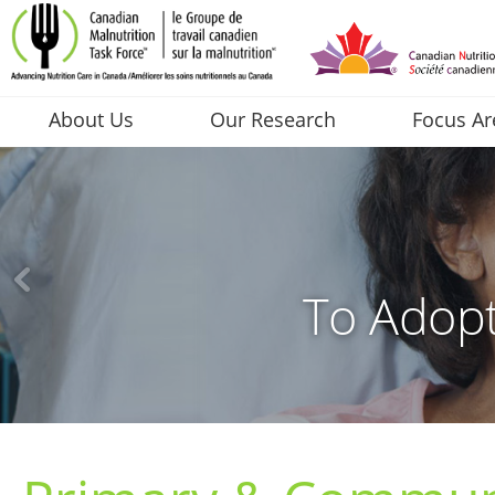
About Us
Our Research
Focus Ar
To Adopt