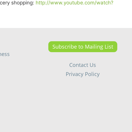
ocery shopping:
http://www.youtube.com/watch?
Subscribe to Mailing List
ness
Contact Us
Privacy Policy