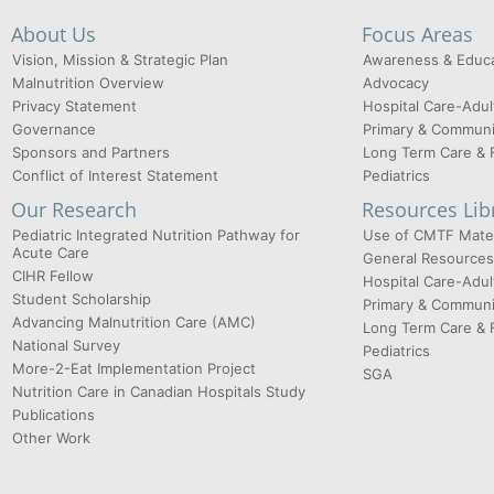
About Us
Focus Areas
Vision, Mission & Strategic Plan
Awareness & Educa
Malnutrition Overview
Advocacy
Privacy Statement
Hospital Care-Adul
Governance
Primary & Communi
Sponsors and Partners
Long Term Care & 
Conflict of Interest Statement
Pediatrics
Our Research
Resources Lib
Pediatric Integrated Nutrition Pathway for
Use of CMTF Mater
Acute Care
General Resources
CIHR Fellow
Hospital Care-Adul
Student Scholarship
Primary & Communi
Advancing Malnutrition Care (AMC)
Long Term Care & 
National Survey
Pediatrics
More-2-Eat Implementation Project
SGA
Nutrition Care in Canadian Hospitals Study
Publications
Other Work