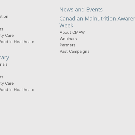
News and Events
tion
Canadian Malnutrition Aware
Week
ts
About CMAW
ty Care
Webinars
Food in Healthcare
Partners
Past Campaigns
rary
ials
ts
ty Care
Food in Healthcare