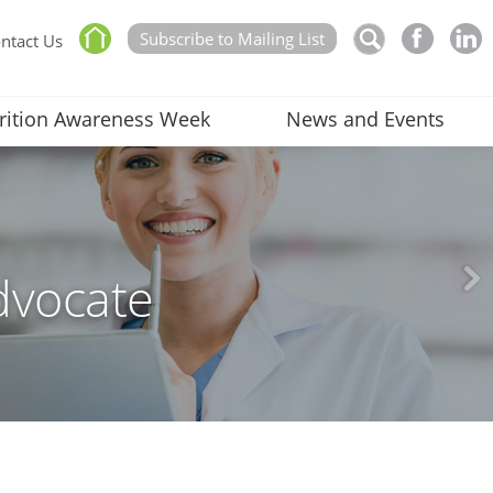
Subscribe to Mailing List
ntact Us
rition Awareness Week
News and Events
dvocate