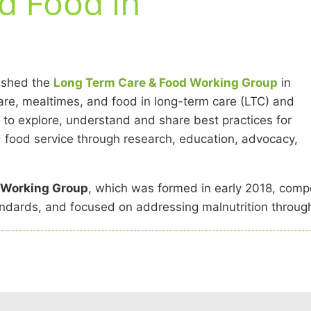
d Food in
ished the
Long Term Care & Food Working Group
in
care, mealtimes, and food in long-term care (LTC) and
s to explore, understand and share best practices for
ed food service through research, education, advocacy,
e Working Group
, which was formed in early 2018, compo
andards, and focused on addressing malnutrition through