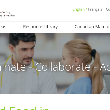
English /
Français
Co
eas
Resource Library
Canadian Malnut
inate - Collaborate - A