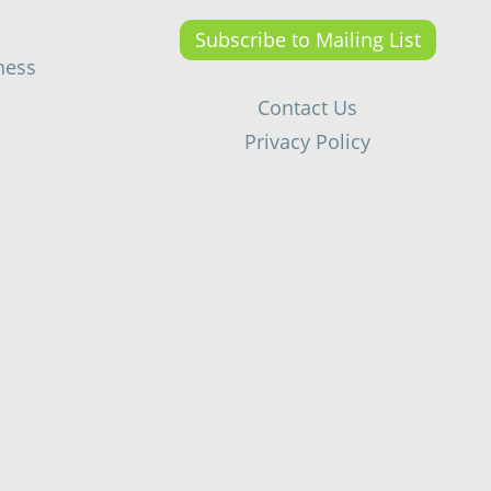
Subscribe to Mailing List
ness
Contact Us
Privacy Policy