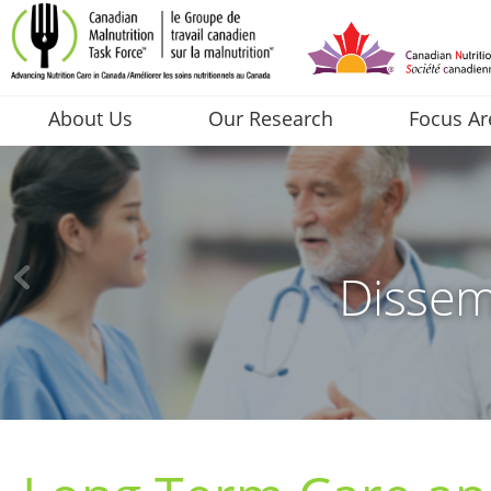
About Us
Our Research
Focus Ar
Dissem