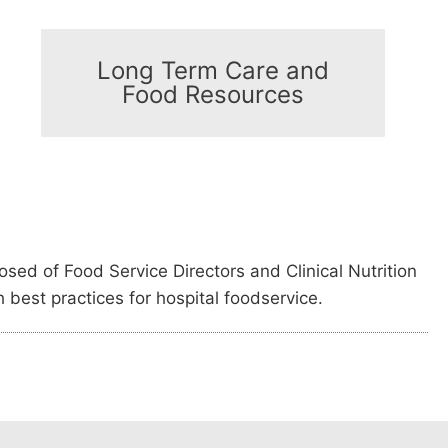
Long Term Care and
Food Resources
sed of Food Service Directors and Clinical Nutrition
 best practices for hospital foodservice.