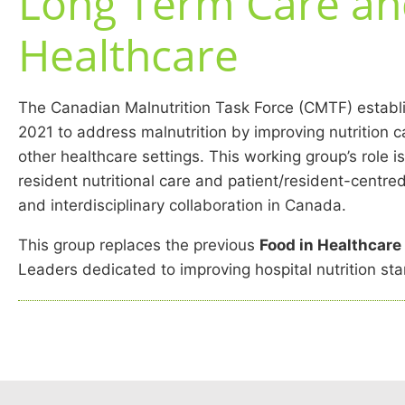
Long Term Care an
Healthcare
The Canadian Malnutrition Task Force (CMTF) establ
2021 to address malnutrition by improving nutrition 
other healthcare settings. This working group’s role i
resident nutritional care and patient/resident-centr
and interdisciplinary collaboration in Canada.
This group replaces the previous
Food in Healthcar
Leaders dedicated to improving hospital nutrition st